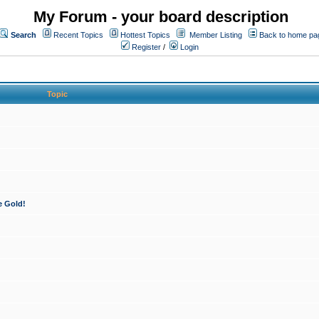
My Forum - your board description
Search
Recent Topics
Hottest Topics
Member Listing
Back to home pa
Register
/
Login
Topic
e Gold!