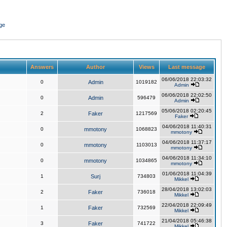
ge
Answers
Author
Views
Last message
06/06/2018 22:03:32
0
Admin
1019182
Admin
06/06/2018 22:02:50
0
Admin
596479
Admin
05/06/2018 02:20:45
2
Faker
1217569
Faker
04/06/2018 11:40:31
0
mmotony
1068823
mmotony
04/06/2018 11:37:17
0
mmotony
1103013
mmotony
04/06/2018 11:34:10
0
mmotony
1034865
mmotony
01/06/2018 11:04:39
1
Surj
734803
Mikkel
28/04/2018 13:02:03
2
Faker
736018
Mikkel
22/04/2018 22:09:49
1
Faker
732569
Mikkel
21/04/2018 05:46:38
3
Faker
741722
Mikkel