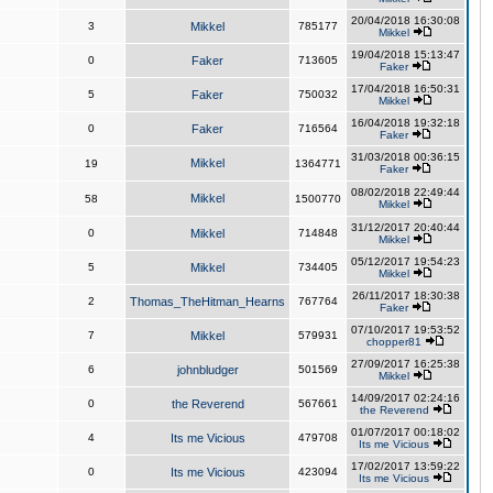
20/04/2018 16:30:08
3
Mikkel
785177
Mikkel
19/04/2018 15:13:47
0
Faker
713605
Faker
17/04/2018 16:50:31
5
Faker
750032
Mikkel
16/04/2018 19:32:18
0
Faker
716564
Faker
31/03/2018 00:36:15
Mikkel
19
1364771
Faker
08/02/2018 22:49:44
Mikkel
58
1500770
Mikkel
31/12/2017 20:40:44
0
Mikkel
714848
Mikkel
05/12/2017 19:54:23
5
Mikkel
734405
Mikkel
26/11/2017 18:30:38
2
Thomas_TheHitman_Hearns
767764
Faker
07/10/2017 19:53:52
7
Mikkel
579931
chopper81
27/09/2017 16:25:38
6
johnbludger
501569
Mikkel
14/09/2017 02:24:16
0
the Reverend
567661
the Reverend
01/07/2017 00:18:02
4
Its me Vicious
479708
Its me Vicious
17/02/2017 13:59:22
0
Its me Vicious
423094
Its me Vicious