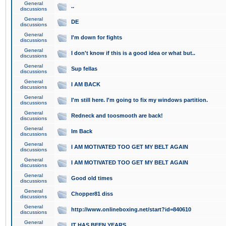
General
..
discussions
General
DE
discussions
General
I'm down for fights
discussions
General
I don't know if this is a good idea or what but..
discussions
General
Sup fellas
discussions
General
I AM BACK
discussions
General
I'm still here. I'm going to fix my windows partition.
discussions
General
Redneck and toosmooth are back!
discussions
General
Im Back
discussions
General
I AM MOTIVATED TOO GET MY BELT AGAIN
discussions
General
I AM MOTIVATED TOO GET MY BELT AGAIN
discussions
General
Good old times
discussions
General
Chopper81 diss
discussions
General
http://www.onlineboxing.net/start?id=840610
discussions
General
IT HAS BEEN YEARS