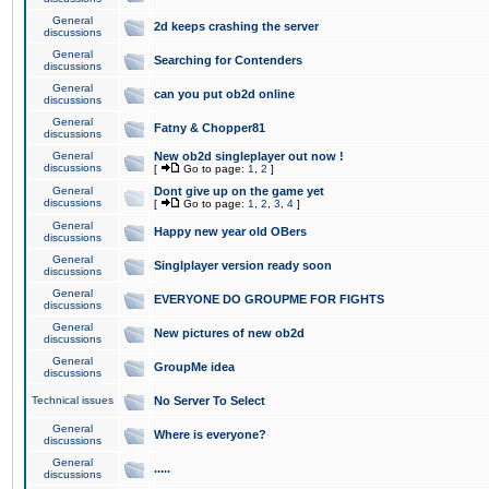
General
2d keeps crashing the server
discussions
General
Searching for Contenders
discussions
General
can you put ob2d online
discussions
General
Fatny & Chopper81
discussions
General
New ob2d singleplayer out now !
discussions
[
Go to page:
1
,
2
]
General
Dont give up on the game yet
discussions
[
Go to page:
1
,
2
,
3
,
4
]
General
Happy new year old OBers
discussions
General
Singlplayer version ready soon
discussions
General
EVERYONE DO GROUPME FOR FIGHTS
discussions
General
New pictures of new ob2d
discussions
General
GroupMe idea
discussions
Technical issues
No Server To Select
General
Where is everyone?
discussions
General
.....
discussions