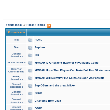
»
Forum Index
Recent Topics
Forum Name
Test
ROFL
Test
Sup bro
General
OB
discussions
Technical issues
MMOAH is A Reliable Trader of FIFA Mobile Coins
History of
MMOAH Hope That Players Can Make Full Use Of Warman
Online Boxing
Boxing
MMOAH Will Delivery FIFA Coins As Soon As Possible
discussions
General
Sup OBers and the great Mikkel
discussions
General
OB2D
discussions
General
Changing from Java
discussions
General
OB2D
discussions