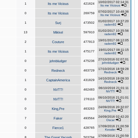
10/02/2017 02:14:31
1
Its me Vicious
421624
Its me Vicious
07/02/2017 10:48:36
0
Its me Vicious
269759
Its me Vicious
01/02/2017 10:37:20
1
Surj
473502
raden92
01/02/2017 10:35:56
13
Mikkel
597910
raden92
19/01/2017 08:12:05
2
Couture
477913
raden92
19/01/2017 08:11:15
1
Its me Vicious
475177
raden92
27/10/2016 02:07:01
0
johnbludger
475236
johnbludger
17/10/2016 18:59:28
0
Redneck
463729
Redneck
14/10/2016 19:09:33
1
CaptainAmerica
431829
Redneck
06/10/2016 21:01:11
0
NVTT!
462483
NVTT!
06/10/2016 21:01:01
0
NVTT!
276110
NVTT!
24/09/2016 20:32:07
0
King,Pre
463263
King,Pre
24/09/2016 02:42:20
7
Faker
493564
Oscar
17/09/2016 21:00:59
0
Fierce1
428765
Kessler
17/09/2016 21:00:59
8
The Great Yacoob
503794