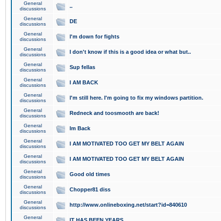
General
..
discussions
General
DE
discussions
General
I'm down for fights
discussions
General
I don't know if this is a good idea or what but..
discussions
General
Sup fellas
discussions
General
I AM BACK
discussions
General
I'm still here. I'm going to fix my windows partition.
discussions
General
Redneck and toosmooth are back!
discussions
General
Im Back
discussions
General
I AM MOTIVATED TOO GET MY BELT AGAIN
discussions
General
I AM MOTIVATED TOO GET MY BELT AGAIN
discussions
General
Good old times
discussions
General
Chopper81 diss
discussions
General
http://www.onlineboxing.net/start?id=840610
discussions
General
IT HAS BEEN YEARS