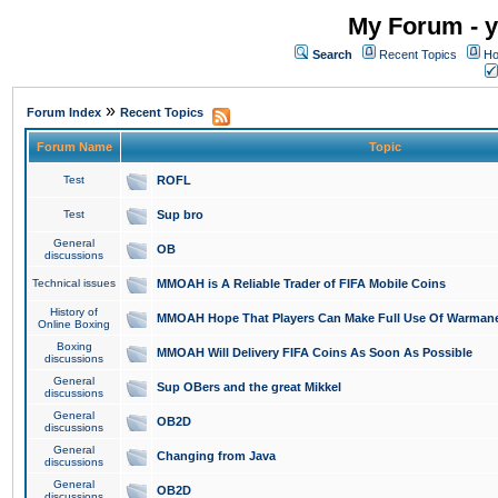
My Forum - y
Search
Recent Topics
Ho
»
Forum Index
Recent Topics
Forum Name
Topic
Test
ROFL
Test
Sup bro
General
OB
discussions
Technical issues
MMOAH is A Reliable Trader of FIFA Mobile Coins
History of
MMOAH Hope That Players Can Make Full Use Of Warman
Online Boxing
Boxing
MMOAH Will Delivery FIFA Coins As Soon As Possible
discussions
General
Sup OBers and the great Mikkel
discussions
General
OB2D
discussions
General
Changing from Java
discussions
General
OB2D
discussions