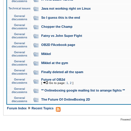
discussions
Technical issues
Java not working right on Linux
General
So I guess this is the end
discussions
General
Chopper the Champ
discussions
General
Fatny vs John Super Fight
discussions
General
OB2D FAcebook page
discussions
General
Mikkel
discussions
General
Mikkel at the gym
discussions
General
Finally deleted all the spam
discussions
General
Future of OB2d
discussions
[
Go to page:
1
,
2
]
General
** Onlineboxing google mailing list to arrange fights **
discussions
General
The Future Of OnlineBoxing 2D
discussions
»
Forum Index
Recent Topics
Powered