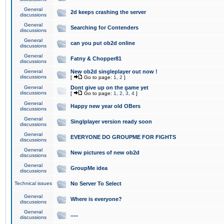
General
2d keeps crashing the server
discussions
General
Searching for Contenders
discussions
General
can you put ob2d online
discussions
General
Fatny & Chopper81
discussions
General
New ob2d singleplayer out now !
discussions
[
Go to page:
1
,
2
]
General
Dont give up on the game yet
discussions
[
Go to page:
1
,
2
,
3
,
4
]
General
Happy new year old OBers
discussions
General
Singlplayer version ready soon
discussions
General
EVERYONE DO GROUPME FOR FIGHTS
discussions
General
New pictures of new ob2d
discussions
General
GroupMe idea
discussions
Technical issues
No Server To Select
General
Where is everyone?
discussions
General
.....
discussions