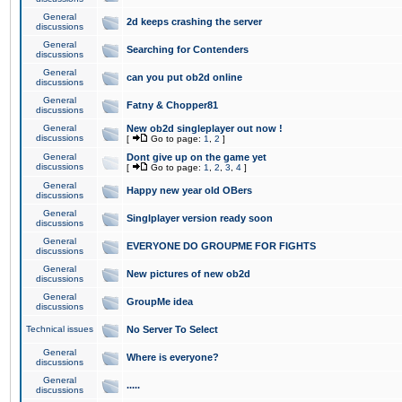
General
2d keeps crashing the server
discussions
General
Searching for Contenders
discussions
General
can you put ob2d online
discussions
General
Fatny & Chopper81
discussions
General
New ob2d singleplayer out now !
discussions
[
Go to page:
1
,
2
]
General
Dont give up on the game yet
discussions
[
Go to page:
1
,
2
,
3
,
4
]
General
Happy new year old OBers
discussions
General
Singlplayer version ready soon
discussions
General
EVERYONE DO GROUPME FOR FIGHTS
discussions
General
New pictures of new ob2d
discussions
General
GroupMe idea
discussions
Technical issues
No Server To Select
General
Where is everyone?
discussions
General
.....
discussions