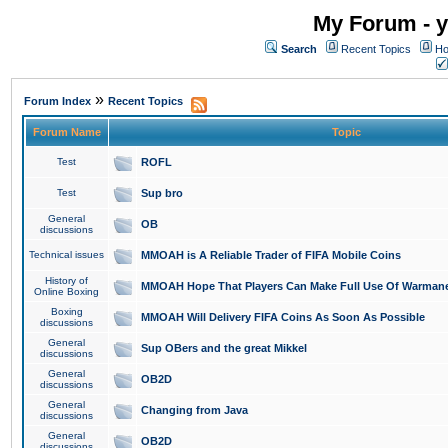
My Forum - y
Search
Recent Topics
Ho
»
Forum Index
Recent Topics
Forum Name
Topic
Test
ROFL
Test
Sup bro
General
OB
discussions
Technical issues
MMOAH is A Reliable Trader of FIFA Mobile Coins
History of
MMOAH Hope That Players Can Make Full Use Of Warman
Online Boxing
Boxing
MMOAH Will Delivery FIFA Coins As Soon As Possible
discussions
General
Sup OBers and the great Mikkel
discussions
General
OB2D
discussions
General
Changing from Java
discussions
General
OB2D
discussions