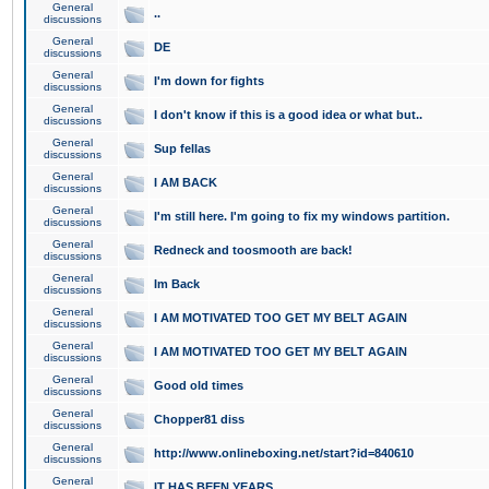
General
..
discussions
General
DE
discussions
General
I'm down for fights
discussions
General
I don't know if this is a good idea or what but..
discussions
General
Sup fellas
discussions
General
I AM BACK
discussions
General
I'm still here. I'm going to fix my windows partition.
discussions
General
Redneck and toosmooth are back!
discussions
General
Im Back
discussions
General
I AM MOTIVATED TOO GET MY BELT AGAIN
discussions
General
I AM MOTIVATED TOO GET MY BELT AGAIN
discussions
General
Good old times
discussions
General
Chopper81 diss
discussions
General
http://www.onlineboxing.net/start?id=840610
discussions
General
IT HAS BEEN YEARS