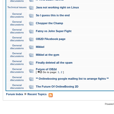
discussions
Technical issues
Java not working right on Linux
General
So I guess this is the end
discussions
General
Chopper the Champ
discussions
General
Fatny vs John Super Fight
discussions
General
OB2D FAcebook page
discussions
General
Mikkel
discussions
General
Mikkel at the gym
discussions
General
Finally deleted all the spam
discussions
General
Future of OB2d
discussions
[
Go to page:
1
,
2
]
General
** Onlineboxing google mailing list to arrange fights **
discussions
General
The Future Of OnlineBoxing 2D
discussions
»
Forum Index
Recent Topics
Powered