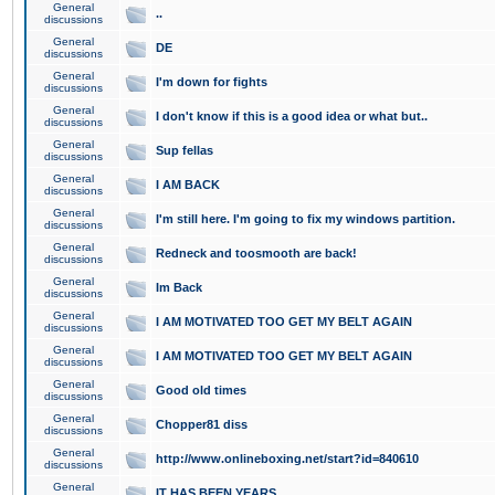
General
..
discussions
General
DE
discussions
General
I'm down for fights
discussions
General
I don't know if this is a good idea or what but..
discussions
General
Sup fellas
discussions
General
I AM BACK
discussions
General
I'm still here. I'm going to fix my windows partition.
discussions
General
Redneck and toosmooth are back!
discussions
General
Im Back
discussions
General
I AM MOTIVATED TOO GET MY BELT AGAIN
discussions
General
I AM MOTIVATED TOO GET MY BELT AGAIN
discussions
General
Good old times
discussions
General
Chopper81 diss
discussions
General
http://www.onlineboxing.net/start?id=840610
discussions
General
IT HAS BEEN YEARS