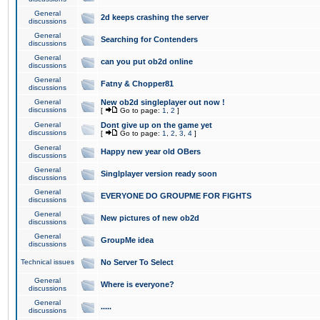
General
2d keeps crashing the server
discussions
General
Searching for Contenders
discussions
General
can you put ob2d online
discussions
General
Fatny & Chopper81
discussions
General
New ob2d singleplayer out now !
discussions
[
Go to page:
1
,
2
]
General
Dont give up on the game yet
discussions
[
Go to page:
1
,
2
,
3
,
4
]
General
Happy new year old OBers
discussions
General
Singlplayer version ready soon
discussions
General
EVERYONE DO GROUPME FOR FIGHTS
discussions
General
New pictures of new ob2d
discussions
General
GroupMe idea
discussions
Technical issues
No Server To Select
General
Where is everyone?
discussions
General
.....
discussions