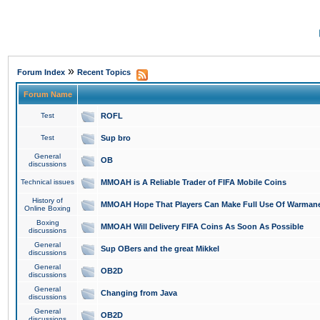
»
Forum Index
Recent Topics
Forum Name
Test
ROFL
Test
Sup bro
General
OB
discussions
Technical issues
MMOAH is A Reliable Trader of FIFA Mobile Coins
History of
MMOAH Hope That Players Can Make Full Use Of Warman
Online Boxing
Boxing
MMOAH Will Delivery FIFA Coins As Soon As Possible
discussions
General
Sup OBers and the great Mikkel
discussions
General
OB2D
discussions
General
Changing from Java
discussions
General
OB2D
discussions