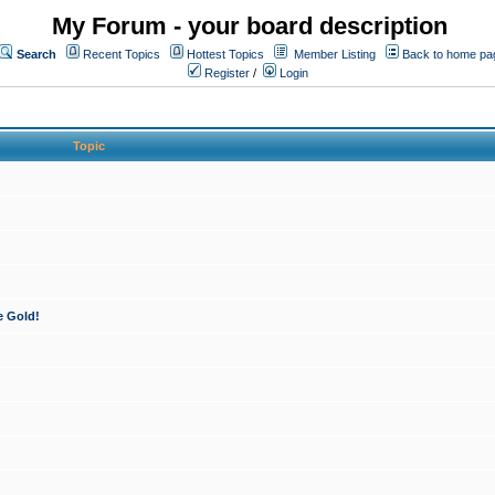
My Forum - your board description
Search
Recent Topics
Hottest Topics
Member Listing
Back to home pa
Register
/
Login
Topic
e Gold!