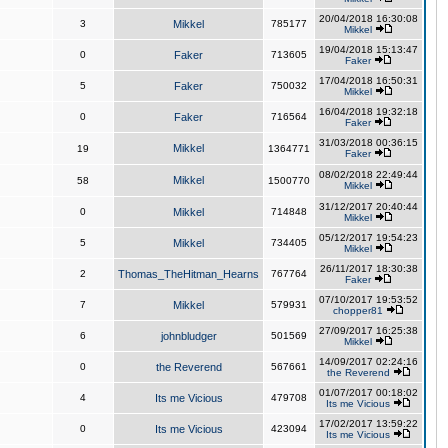
20/04/2018 16:30:08
3
Mikkel
785177
Mikkel
19/04/2018 15:13:47
0
Faker
713605
Faker
17/04/2018 16:50:31
5
Faker
750032
Mikkel
16/04/2018 19:32:18
0
Faker
716564
Faker
31/03/2018 00:36:15
Mikkel
19
1364771
Faker
08/02/2018 22:49:44
Mikkel
58
1500770
Mikkel
31/12/2017 20:40:44
0
Mikkel
714848
Mikkel
05/12/2017 19:54:23
5
Mikkel
734405
Mikkel
26/11/2017 18:30:38
2
Thomas_TheHitman_Hearns
767764
Faker
07/10/2017 19:53:52
7
Mikkel
579931
chopper81
27/09/2017 16:25:38
6
johnbludger
501569
Mikkel
14/09/2017 02:24:16
0
the Reverend
567661
the Reverend
01/07/2017 00:18:02
4
Its me Vicious
479708
Its me Vicious
17/02/2017 13:59:22
0
Its me Vicious
423094
Its me Vicious