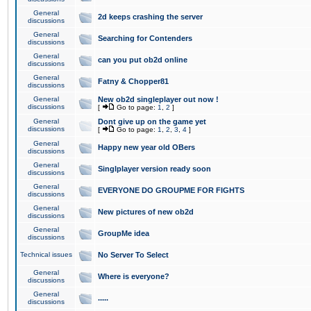
General
2d keeps crashing the server
discussions
General
Searching for Contenders
discussions
General
can you put ob2d online
discussions
General
Fatny & Chopper81
discussions
General
New ob2d singleplayer out now !
discussions
[
Go to page:
1
,
2
]
General
Dont give up on the game yet
discussions
[
Go to page:
1
,
2
,
3
,
4
]
General
Happy new year old OBers
discussions
General
Singlplayer version ready soon
discussions
General
EVERYONE DO GROUPME FOR FIGHTS
discussions
General
New pictures of new ob2d
discussions
General
GroupMe idea
discussions
Technical issues
No Server To Select
General
Where is everyone?
discussions
General
.....
discussions