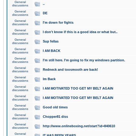
General
..
discussions
General
DE
discussions
General
I'm down for fights
discussions
General
I don't know if this is a good idea or what but..
discussions
General
Sup fellas
discussions
General
I AM BACK
discussions
General
I'm still here. I'm going to fix my windows partition.
discussions
General
Redneck and toosmooth are back!
discussions
General
Im Back
discussions
General
I AM MOTIVATED TOO GET MY BELT AGAIN
discussions
General
I AM MOTIVATED TOO GET MY BELT AGAIN
discussions
General
Good old times
discussions
General
Chopper81 diss
discussions
General
http://www.onlineboxing.net/start?id=840610
discussions
General
IT HAS BEEN YEARS