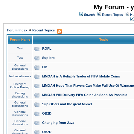
My Forum - y
Search
Recent Topics
Ho
»
Forum Index
Recent Topics
Forum Name
Topic
Test
ROFL
Test
Sup bro
General
OB
discussions
Technical issues
MMOAH is A Reliable Trader of FIFA Mobile Coins
History of
MMOAH Hope That Players Can Make Full Use Of Warman
Online Boxing
Boxing
MMOAH Will Delivery FIFA Coins As Soon As Possible
discussions
General
Sup OBers and the great Mikkel
discussions
General
OB2D
discussions
General
Changing from Java
discussions
General
OB2D
discussions