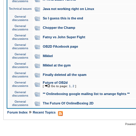
discussions
Technical issues
Java not working right on Linux
General
So I guess this is the end
discussions
General
Chopper the Champ
discussions
General
Fatny vs John Super Fight
discussions
General
OB2D FAcebook page
discussions
General
Mikkel
discussions
General
Mikkel at the gym
discussions
General
Finally deleted all the spam
discussions
General
Future of OB2d
discussions
[
Go to page:
1
,
2
]
General
** Onlineboxing google mailing list to arrange fights **
discussions
General
The Future Of OnlineBoxing 2D
discussions
»
Forum Index
Recent Topics
Powered