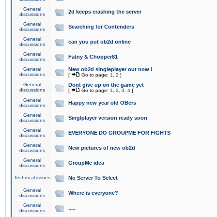
General
2d keeps crashing the server
discussions
General
Searching for Contenders
discussions
General
can you put ob2d online
discussions
General
Fatny & Chopper81
discussions
General
New ob2d singleplayer out now !
discussions
[
Go to page:
1
,
2
]
General
Dont give up on the game yet
discussions
[
Go to page:
1
,
2
,
3
,
4
]
General
Happy new year old OBers
discussions
General
Singlplayer version ready soon
discussions
General
EVERYONE DO GROUPME FOR FIGHTS
discussions
General
New pictures of new ob2d
discussions
General
GroupMe idea
discussions
Technical issues
No Server To Select
General
Where is everyone?
discussions
General
.....
discussions