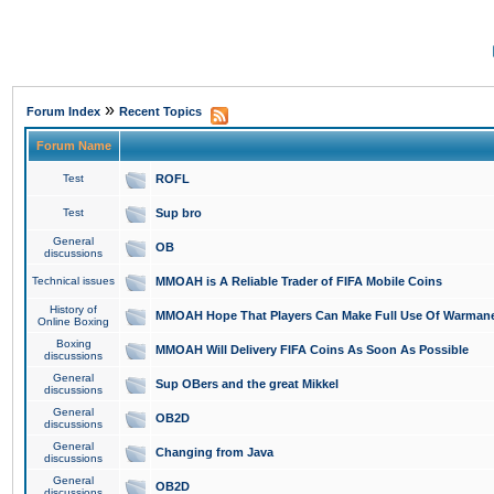
»
Forum Index
Recent Topics
Forum Name
Test
ROFL
Test
Sup bro
General
OB
discussions
Technical issues
MMOAH is A Reliable Trader of FIFA Mobile Coins
History of
MMOAH Hope That Players Can Make Full Use Of Warman
Online Boxing
Boxing
MMOAH Will Delivery FIFA Coins As Soon As Possible
discussions
General
Sup OBers and the great Mikkel
discussions
General
OB2D
discussions
General
Changing from Java
discussions
General
OB2D
discussions