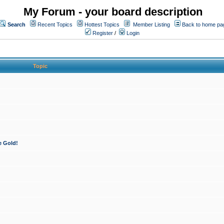
My Forum - your board description
Search
Recent Topics
Hottest Topics
Member Listing
Back to home pa
Register
/
Login
Topic
e Gold!