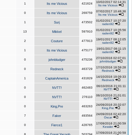
10/02/2017 02:14:31
1
Its me Vicious
421624
Its me Vicious
07/02/2017 10:48:36
0
Its me Vicious
269759
Its me Vicious
01/02/2017 10:37:20
1
Surj
473502
raden92
01/02/2017 10:35:56
13
Mikkel
597910
raden92
19/01/2017 08:12:05
2
Couture
477913
raden92
19/01/2017 08:11:15
1
Its me Vicious
475177
raden92
27/10/2016 02:07:01
0
johnbludger
475236
johnbludger
17/10/2016 18:59:28
0
Redneck
463729
Redneck
14/10/2016 19:09:33
1
CaptainAmerica
431829
Redneck
06/10/2016 21:01:11
0
NVTT!
462483
NVTT!
06/10/2016 21:01:01
0
NVTT!
276110
NVTT!
24/09/2016 20:32:07
0
King,Pre
463263
King,Pre
24/09/2016 02:42:20
7
Faker
493564
Oscar
17/09/2016 21:00:59
0
Fierce1
428765
Kessler
17/09/2016 21:00:59
8
The Great Yacoob
503794