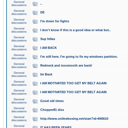
General
..
discussions
General
DE
discussions
General
I'm down for fights
discussions
General
I don't know if this is a good idea or what but..
discussions
General
Sup fellas
discussions
General
I AM BACK
discussions
General
I'm still here. I'm going to fix my windows partition.
discussions
General
Redneck and toosmooth are back!
discussions
General
Im Back
discussions
General
I AM MOTIVATED TOO GET MY BELT AGAIN
discussions
General
I AM MOTIVATED TOO GET MY BELT AGAIN
discussions
General
Good old times
discussions
General
Chopper81 diss
discussions
General
http://www.onlineboxing.net/start?id=840610
discussions
General
IT HAS BEEN YEARS