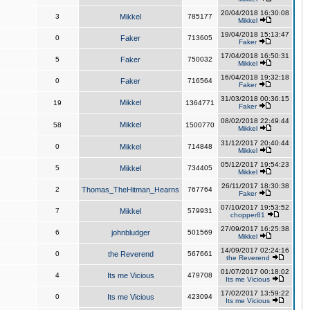
20/04/2018 16:30:08
3
Mikkel
785177
Mikkel
19/04/2018 15:13:47
0
Faker
713605
Faker
17/04/2018 16:50:31
5
Faker
750032
Mikkel
16/04/2018 19:32:18
0
Faker
716564
Faker
31/03/2018 00:36:15
Mikkel
19
1364771
Faker
08/02/2018 22:49:44
Mikkel
58
1500770
Mikkel
31/12/2017 20:40:44
0
Mikkel
714848
Mikkel
05/12/2017 19:54:23
5
Mikkel
734405
Mikkel
26/11/2017 18:30:38
2
Thomas_TheHitman_Hearns
767764
Faker
07/10/2017 19:53:52
7
Mikkel
579931
chopper81
27/09/2017 16:25:38
6
johnbludger
501569
Mikkel
14/09/2017 02:24:16
0
the Reverend
567661
the Reverend
01/07/2017 00:18:02
4
Its me Vicious
479708
Its me Vicious
17/02/2017 13:59:22
0
Its me Vicious
423094
Its me Vicious