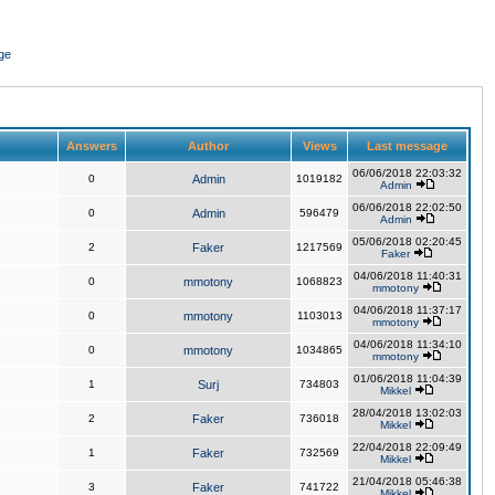
ge
Answers
Author
Views
Last message
06/06/2018 22:03:32
0
Admin
1019182
Admin
06/06/2018 22:02:50
0
Admin
596479
Admin
05/06/2018 02:20:45
2
Faker
1217569
Faker
04/06/2018 11:40:31
0
mmotony
1068823
mmotony
04/06/2018 11:37:17
0
mmotony
1103013
mmotony
04/06/2018 11:34:10
0
mmotony
1034865
mmotony
01/06/2018 11:04:39
1
Surj
734803
Mikkel
28/04/2018 13:02:03
2
Faker
736018
Mikkel
22/04/2018 22:09:49
1
Faker
732569
Mikkel
21/04/2018 05:46:38
3
Faker
741722
Mikkel