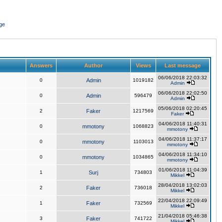
ge
Answers
Author
Views
Last message
06/06/2018 22:03:32
0
Admin
1019182
Admin
06/06/2018 22:02:50
0
Admin
596479
Admin
05/06/2018 02:20:45
2
Faker
1217569
Faker
04/06/2018 11:40:31
0
mmotony
1068823
mmotony
04/06/2018 11:37:17
0
mmotony
1103013
mmotony
04/06/2018 11:34:10
0
mmotony
1034865
mmotony
01/06/2018 11:04:39
1
Surj
734803
Mikkel
28/04/2018 13:02:03
2
Faker
736018
Mikkel
22/04/2018 22:09:49
1
Faker
732569
Mikkel
21/04/2018 05:46:38
3
Faker
741722
Mikkel