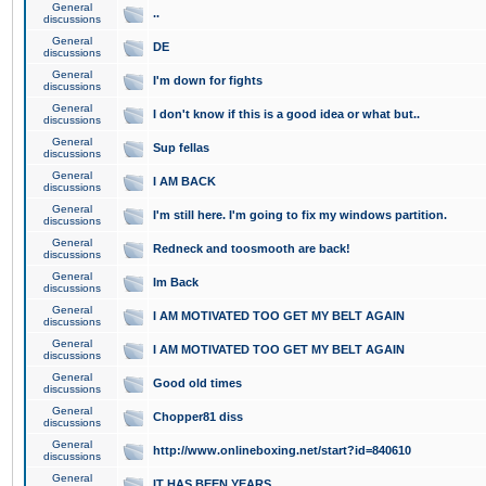
General
..
discussions
General
DE
discussions
General
I'm down for fights
discussions
General
I don't know if this is a good idea or what but..
discussions
General
Sup fellas
discussions
General
I AM BACK
discussions
General
I'm still here. I'm going to fix my windows partition.
discussions
General
Redneck and toosmooth are back!
discussions
General
Im Back
discussions
General
I AM MOTIVATED TOO GET MY BELT AGAIN
discussions
General
I AM MOTIVATED TOO GET MY BELT AGAIN
discussions
General
Good old times
discussions
General
Chopper81 diss
discussions
General
http://www.onlineboxing.net/start?id=840610
discussions
General
IT HAS BEEN YEARS