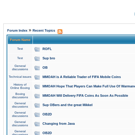
»
Forum Index
Recent Topics
Forum Name
Test
ROFL
Test
Sup bro
General
OB
discussions
Technical issues
MMOAH is A Reliable Trader of FIFA Mobile Coins
History of
MMOAH Hope That Players Can Make Full Use Of Warman
Online Boxing
Boxing
MMOAH Will Delivery FIFA Coins As Soon As Possible
discussions
General
Sup OBers and the great Mikkel
discussions
General
OB2D
discussions
General
Changing from Java
discussions
General
OB2D
discussions