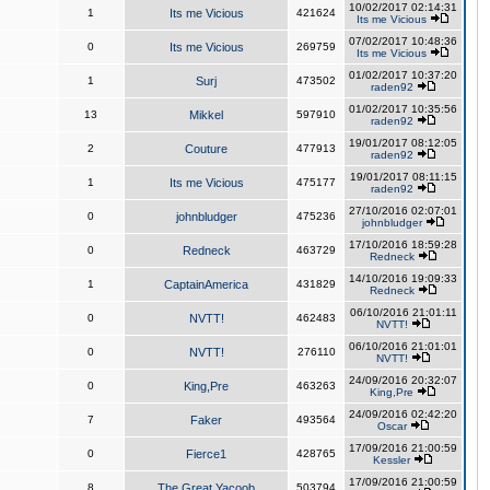
10/02/2017 02:14:31
1
Its me Vicious
421624
Its me Vicious
07/02/2017 10:48:36
0
Its me Vicious
269759
Its me Vicious
01/02/2017 10:37:20
1
Surj
473502
raden92
01/02/2017 10:35:56
13
Mikkel
597910
raden92
19/01/2017 08:12:05
2
Couture
477913
raden92
19/01/2017 08:11:15
1
Its me Vicious
475177
raden92
27/10/2016 02:07:01
0
johnbludger
475236
johnbludger
17/10/2016 18:59:28
0
Redneck
463729
Redneck
14/10/2016 19:09:33
1
CaptainAmerica
431829
Redneck
06/10/2016 21:01:11
0
NVTT!
462483
NVTT!
06/10/2016 21:01:01
0
NVTT!
276110
NVTT!
24/09/2016 20:32:07
0
King,Pre
463263
King,Pre
24/09/2016 02:42:20
7
Faker
493564
Oscar
17/09/2016 21:00:59
0
Fierce1
428765
Kessler
17/09/2016 21:00:59
8
The Great Yacoob
503794