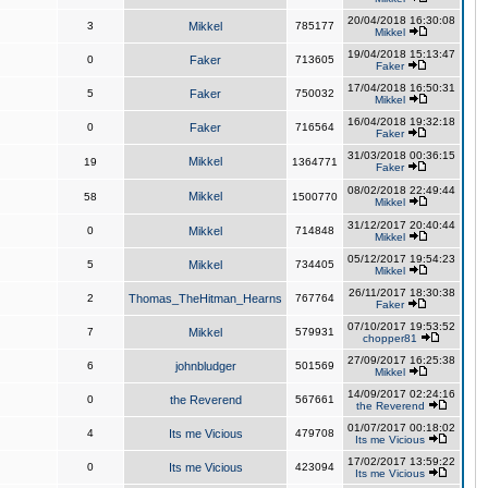
20/04/2018 16:30:08
3
Mikkel
785177
Mikkel
19/04/2018 15:13:47
0
Faker
713605
Faker
17/04/2018 16:50:31
5
Faker
750032
Mikkel
16/04/2018 19:32:18
0
Faker
716564
Faker
31/03/2018 00:36:15
Mikkel
19
1364771
Faker
08/02/2018 22:49:44
Mikkel
58
1500770
Mikkel
31/12/2017 20:40:44
0
Mikkel
714848
Mikkel
05/12/2017 19:54:23
5
Mikkel
734405
Mikkel
26/11/2017 18:30:38
2
Thomas_TheHitman_Hearns
767764
Faker
07/10/2017 19:53:52
7
Mikkel
579931
chopper81
27/09/2017 16:25:38
6
johnbludger
501569
Mikkel
14/09/2017 02:24:16
0
the Reverend
567661
the Reverend
01/07/2017 00:18:02
4
Its me Vicious
479708
Its me Vicious
17/02/2017 13:59:22
0
Its me Vicious
423094
Its me Vicious