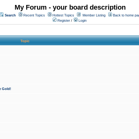
My Forum - your board description
Search
Recent Topics
Hottest Topics
Member Listing
Back to home pa
Register
/
Login
Topic
e Gold!