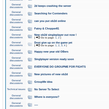
General
2d keeps crashing the server
discussions
General
Searching for Contenders
discussions
General
can you put ob2d online
discussions
General
Fatny & Chopper81
discussions
General
New ob2d singleplayer out now !
discussions
[
Go to page:
1
,
2
]
General
Dont give up on the game yet
discussions
[
Go to page:
1
,
2
,
3
,
4
]
General
Happy new year old OBers
discussions
General
Singlplayer version ready soon
discussions
General
EVERYONE DO GROUPME FOR FIGHTS
discussions
General
New pictures of new ob2d
discussions
General
GroupMe idea
discussions
Technical issues
No Server To Select
General
Where is everyone?
discussions
General
.....
discussions