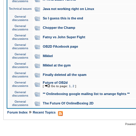
discussions
Technical issues
Java not working right on Linux
General
So I guess this is the end
discussions
General
Chopper the Champ
discussions
General
Fatny vs John Super Fight
discussions
General
OB2D FAcebook page
discussions
General
Mikkel
discussions
General
Mikkel at the gym
discussions
General
Finally deleted all the spam
discussions
General
Future of OB2d
discussions
[
Go to page:
1
,
2
]
General
** Onlineboxing google mailing list to arrange fights **
discussions
General
The Future Of OnlineBoxing 2D
discussions
»
Forum Index
Recent Topics
Powered