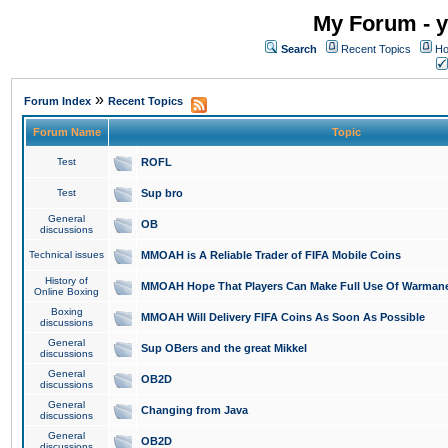
My Forum - y
Search
Recent Topics
Ho
»
Forum Index
Recent Topics
Forum Name
Topic
Test
ROFL
Test
Sup bro
General
OB
discussions
Technical issues
MMOAH is A Reliable Trader of FIFA Mobile Coins
History of
MMOAH Hope That Players Can Make Full Use Of Warman
Online Boxing
Boxing
MMOAH Will Delivery FIFA Coins As Soon As Possible
discussions
General
Sup OBers and the great Mikkel
discussions
General
OB2D
discussions
General
Changing from Java
discussions
General
OB2D
discussions