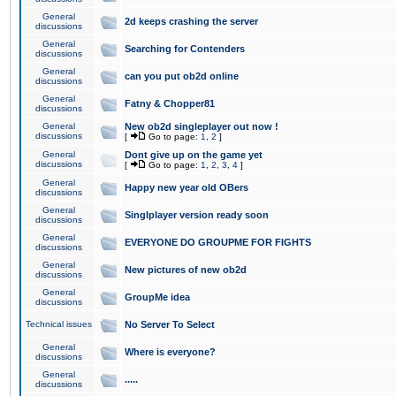
General
2d keeps crashing the server
discussions
General
Searching for Contenders
discussions
General
can you put ob2d online
discussions
General
Fatny & Chopper81
discussions
General
New ob2d singleplayer out now !
discussions
[
Go to page:
1
,
2
]
General
Dont give up on the game yet
discussions
[
Go to page:
1
,
2
,
3
,
4
]
General
Happy new year old OBers
discussions
General
Singlplayer version ready soon
discussions
General
EVERYONE DO GROUPME FOR FIGHTS
discussions
General
New pictures of new ob2d
discussions
General
GroupMe idea
discussions
Technical issues
No Server To Select
General
Where is everyone?
discussions
General
.....
discussions