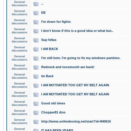
General
..
discussions
General
DE
discussions
General
I'm down for fights
discussions
General
I don't know if this is a good idea or what but..
discussions
General
Sup fellas
discussions
General
I AM BACK
discussions
General
I'm still here. I'm going to fix my windows partition.
discussions
General
Redneck and toosmooth are back!
discussions
General
Im Back
discussions
General
I AM MOTIVATED TOO GET MY BELT AGAIN
discussions
General
I AM MOTIVATED TOO GET MY BELT AGAIN
discussions
General
Good old times
discussions
General
Chopper81 diss
discussions
General
http://www.onlineboxing.net/start?id=840610
discussions
General
IT HAS BEEN YEARS