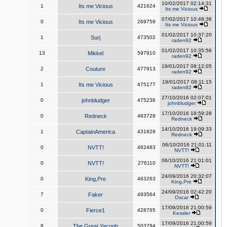
10/02/2017 02:14:31
1
Its me Vicious
421624
Its me Vicious
07/02/2017 10:48:36
0
Its me Vicious
269759
Its me Vicious
01/02/2017 10:37:20
1
Surj
473502
raden92
01/02/2017 10:35:56
13
Mikkel
597910
raden92
19/01/2017 08:12:05
2
Couture
477913
raden92
19/01/2017 08:11:15
1
Its me Vicious
475177
raden92
27/10/2016 02:07:01
0
johnbludger
475236
johnbludger
17/10/2016 18:59:28
0
Redneck
463729
Redneck
14/10/2016 19:09:33
1
CaptainAmerica
431829
Redneck
06/10/2016 21:01:11
0
NVTT!
462483
NVTT!
06/10/2016 21:01:01
0
NVTT!
276110
NVTT!
24/09/2016 20:32:07
0
King,Pre
463263
King,Pre
24/09/2016 02:42:20
7
Faker
493564
Oscar
17/09/2016 21:00:59
0
Fierce1
428765
Kessler
17/09/2016 21:00:59
8
The Great Yacoob
503794