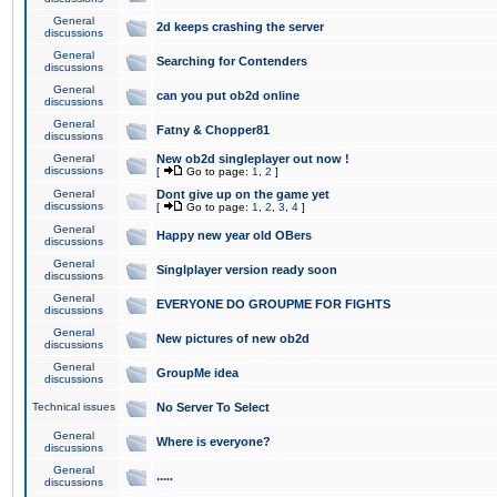
General
2d keeps crashing the server
discussions
General
Searching for Contenders
discussions
General
can you put ob2d online
discussions
General
Fatny & Chopper81
discussions
General
New ob2d singleplayer out now !
discussions
[
Go to page:
1
,
2
]
General
Dont give up on the game yet
discussions
[
Go to page:
1
,
2
,
3
,
4
]
General
Happy new year old OBers
discussions
General
Singlplayer version ready soon
discussions
General
EVERYONE DO GROUPME FOR FIGHTS
discussions
General
New pictures of new ob2d
discussions
General
GroupMe idea
discussions
Technical issues
No Server To Select
General
Where is everyone?
discussions
General
.....
discussions