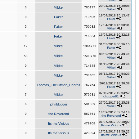
20/04/2018 16:30:08
3
Mikkel
785177
Mikkel
19/04/2018 15:13:47
0
Faker
713605
Faker
17/04/2018 16:50:31
5
Faker
750032
Mikkel
16/04/2018 19:32:18
0
Faker
716564
Faker
31/03/2018 00:36:15
Mikkel
19
1364771
Faker
08/02/2018 22:49:44
Mikkel
58
1500770
Mikkel
31/12/2017 20:40:44
0
Mikkel
714848
Mikkel
05/12/2017 19:54:23
5
Mikkel
734405
Mikkel
26/11/2017 18:30:38
2
Thomas_TheHitman_Hearns
767764
Faker
07/10/2017 19:53:52
7
Mikkel
579931
chopper81
27/09/2017 16:25:38
6
johnbludger
501569
Mikkel
14/09/2017 02:24:16
0
the Reverend
567661
the Reverend
01/07/2017 00:18:02
4
Its me Vicious
479708
Its me Vicious
17/02/2017 13:59:22
0
Its me Vicious
423094
Its me Vicious