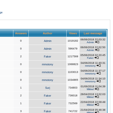
ge
Answers
Author
Views
Last message
06/06/2018 22:03:32
0
Admin
1019182
Admin
06/06/2018 22:02:50
0
Admin
596479
Admin
05/06/2018 02:20:45
2
Faker
1217569
Faker
04/06/2018 11:40:31
0
mmotony
1068823
mmotony
04/06/2018 11:37:17
0
mmotony
1103013
mmotony
04/06/2018 11:34:10
0
mmotony
1034865
mmotony
01/06/2018 11:04:39
1
Surj
734803
Mikkel
28/04/2018 13:02:03
2
Faker
736018
Mikkel
22/04/2018 22:09:49
1
Faker
732569
Mikkel
21/04/2018 05:46:38
3
Faker
741722
Mikkel