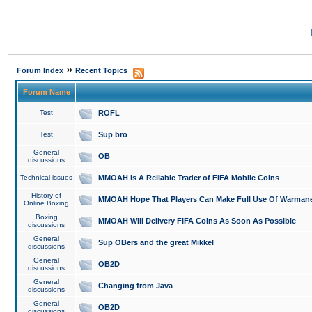
»
Forum Index
Recent Topics
Forum Name
Test
ROFL
Test
Sup bro
General
OB
discussions
Technical issues
MMOAH is A Reliable Trader of FIFA Mobile Coins
History of
MMOAH Hope That Players Can Make Full Use Of Warman
Online Boxing
Boxing
MMOAH Will Delivery FIFA Coins As Soon As Possible
discussions
General
Sup OBers and the great Mikkel
discussions
General
OB2D
discussions
General
Changing from Java
discussions
General
OB2D
discussions