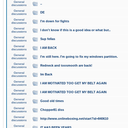
General
..
discussions
General
DE
discussions
General
I'm down for fights
discussions
General
I don't know if this is a good idea or what but..
discussions
General
Sup fellas
discussions
General
I AM BACK
discussions
General
I'm still here. I'm going to fix my windows partition.
discussions
General
Redneck and toosmooth are back!
discussions
General
Im Back
discussions
General
I AM MOTIVATED TOO GET MY BELT AGAIN
discussions
General
I AM MOTIVATED TOO GET MY BELT AGAIN
discussions
General
Good old times
discussions
General
Chopper81 diss
discussions
General
http://www.onlineboxing.net/start?id=840610
discussions
General
IT HAS BEEN YEARS