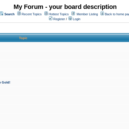
My Forum - your board description
Search
Recent Topics
Hottest Topics
Member Listing
Back to home pa
Register
/
Login
Topic
e Gold!