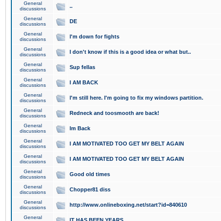
General
..
discussions
General
DE
discussions
General
I'm down for fights
discussions
General
I don't know if this is a good idea or what but..
discussions
General
Sup fellas
discussions
General
I AM BACK
discussions
General
I'm still here. I'm going to fix my windows partition.
discussions
General
Redneck and toosmooth are back!
discussions
General
Im Back
discussions
General
I AM MOTIVATED TOO GET MY BELT AGAIN
discussions
General
I AM MOTIVATED TOO GET MY BELT AGAIN
discussions
General
Good old times
discussions
General
Chopper81 diss
discussions
General
http://www.onlineboxing.net/start?id=840610
discussions
General
IT HAS BEEN YEARS