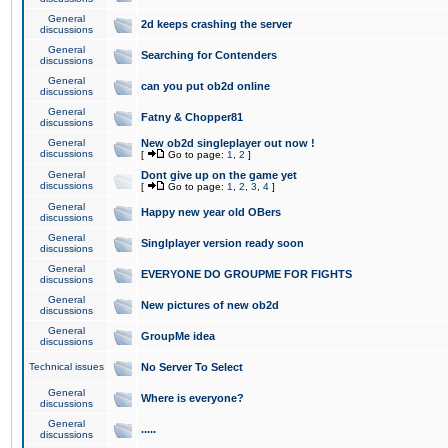
General
2d keeps crashing the server
discussions
General
Searching for Contenders
discussions
General
can you put ob2d online
discussions
General
Fatny & Chopper81
discussions
General
New ob2d singleplayer out now !
discussions
[
Go to page:
1
,
2
]
General
Dont give up on the game yet
discussions
[
Go to page:
1
,
2
,
3
,
4
]
General
Happy new year old OBers
discussions
General
Singlplayer version ready soon
discussions
General
EVERYONE DO GROUPME FOR FIGHTS
discussions
General
New pictures of new ob2d
discussions
General
GroupMe idea
discussions
Technical issues
No Server To Select
General
Where is everyone?
discussions
General
.....
discussions