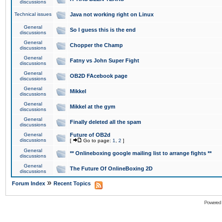
discussions
Technical issues
Java not working right on Linux
General
So I guess this is the end
discussions
General
Chopper the Champ
discussions
General
Fatny vs John Super Fight
discussions
General
OB2D FAcebook page
discussions
General
Mikkel
discussions
General
Mikkel at the gym
discussions
General
Finally deleted all the spam
discussions
General
Future of OB2d
discussions
[
Go to page:
1
,
2
]
General
** Onlineboxing google mailing list to arrange fights **
discussions
General
The Future Of OnlineBoxing 2D
discussions
»
Forum Index
Recent Topics
Powered