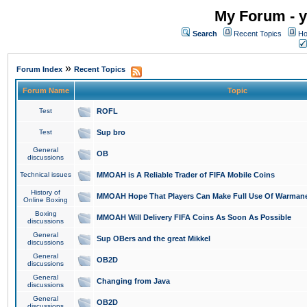
My Forum - y
Search
Recent Topics
Ho
»
Forum Index
Recent Topics
Forum Name
Topic
Test
ROFL
Test
Sup bro
General
OB
discussions
Technical issues
MMOAH is A Reliable Trader of FIFA Mobile Coins
History of
MMOAH Hope That Players Can Make Full Use Of Warman
Online Boxing
Boxing
MMOAH Will Delivery FIFA Coins As Soon As Possible
discussions
General
Sup OBers and the great Mikkel
discussions
General
OB2D
discussions
General
Changing from Java
discussions
General
OB2D
discussions