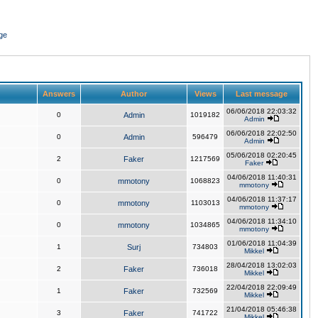
ge
Answers
Author
Views
Last message
06/06/2018 22:03:32
0
Admin
1019182
Admin
06/06/2018 22:02:50
0
Admin
596479
Admin
05/06/2018 02:20:45
2
Faker
1217569
Faker
04/06/2018 11:40:31
0
mmotony
1068823
mmotony
04/06/2018 11:37:17
0
mmotony
1103013
mmotony
04/06/2018 11:34:10
0
mmotony
1034865
mmotony
01/06/2018 11:04:39
1
Surj
734803
Mikkel
28/04/2018 13:02:03
2
Faker
736018
Mikkel
22/04/2018 22:09:49
1
Faker
732569
Mikkel
21/04/2018 05:46:38
3
Faker
741722
Mikkel