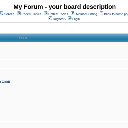
My Forum - your board description
Search
Recent Topics
Hottest Topics
Member Listing
Back to home pa
Register
/
Login
Topic
e Gold!