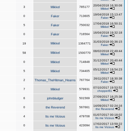
20/04/2018 16:30:08
3
Mikkel
785177
Mikkel
19/04/2018 15:13:47
0
Faker
713605
Faker
17/04/2018 16:50:31
5
Faker
750032
Mikkel
16/04/2018 19:32:18
0
Faker
716564
Faker
31/03/2018 00:36:15
Mikkel
19
1364771
Faker
08/02/2018 22:49:44
Mikkel
58
1500770
Mikkel
31/12/2017 20:40:44
0
Mikkel
714848
Mikkel
05/12/2017 19:54:23
5
Mikkel
734405
Mikkel
26/11/2017 18:30:38
2
Thomas_TheHitman_Hearns
767764
Faker
07/10/2017 19:53:52
7
Mikkel
579931
chopper81
27/09/2017 16:25:38
6
johnbludger
501569
Mikkel
14/09/2017 02:24:16
0
the Reverend
567661
the Reverend
01/07/2017 00:18:02
4
Its me Vicious
479708
Its me Vicious
17/02/2017 13:59:22
0
Its me Vicious
423094
Its me Vicious