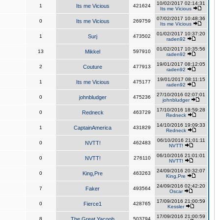
10/02/2017 02:14:31
1
Its me Vicious
421624
Its me Vicious
07/02/2017 10:48:36
0
Its me Vicious
269759
Its me Vicious
01/02/2017 10:37:20
1
Surj
473502
raden92
01/02/2017 10:35:56
13
Mikkel
597910
raden92
19/01/2017 08:12:05
2
Couture
477913
raden92
19/01/2017 08:11:15
1
Its me Vicious
475177
raden92
27/10/2016 02:07:01
0
johnbludger
475236
johnbludger
17/10/2016 18:59:28
0
Redneck
463729
Redneck
14/10/2016 19:09:33
1
CaptainAmerica
431829
Redneck
06/10/2016 21:01:11
0
NVTT!
462483
NVTT!
06/10/2016 21:01:01
0
NVTT!
276110
NVTT!
24/09/2016 20:32:07
0
King,Pre
463263
King,Pre
24/09/2016 02:42:20
7
Faker
493564
Oscar
17/09/2016 21:00:59
0
Fierce1
428765
Kessler
17/09/2016 21:00:59
8
The Great Yacoob
503794