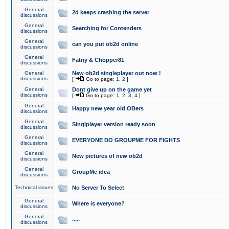
General
2d keeps crashing the server
discussions
General
Searching for Contenders
discussions
General
can you put ob2d online
discussions
General
Fatny & Chopper81
discussions
General
New ob2d singleplayer out now !
discussions
[
Go to page:
1
,
2
]
General
Dont give up on the game yet
discussions
[
Go to page:
1
,
2
,
3
,
4
]
General
Happy new year old OBers
discussions
General
Singlplayer version ready soon
discussions
General
EVERYONE DO GROUPME FOR FIGHTS
discussions
General
New pictures of new ob2d
discussions
General
GroupMe idea
discussions
Technical issues
No Server To Select
General
Where is everyone?
discussions
General
.....
discussions