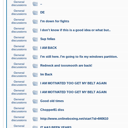
General
..
discussions
General
DE
discussions
General
I'm down for fights
discussions
General
I don't know if this is a good idea or what but..
discussions
General
Sup fellas
discussions
General
I AM BACK
discussions
General
I'm still here. I'm going to fix my windows partition.
discussions
General
Redneck and toosmooth are back!
discussions
General
Im Back
discussions
General
I AM MOTIVATED TOO GET MY BELT AGAIN
discussions
General
I AM MOTIVATED TOO GET MY BELT AGAIN
discussions
General
Good old times
discussions
General
Chopper81 diss
discussions
General
http://www.onlineboxing.net/start?id=840610
discussions
General
IT HAS BEEN YEARS