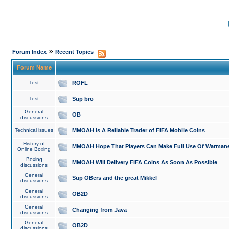
»
Forum Index
Recent Topics
Forum Name
Test
ROFL
Test
Sup bro
General
OB
discussions
Technical issues
MMOAH is A Reliable Trader of FIFA Mobile Coins
History of
MMOAH Hope That Players Can Make Full Use Of Warman
Online Boxing
Boxing
MMOAH Will Delivery FIFA Coins As Soon As Possible
discussions
General
Sup OBers and the great Mikkel
discussions
General
OB2D
discussions
General
Changing from Java
discussions
General
OB2D
discussions