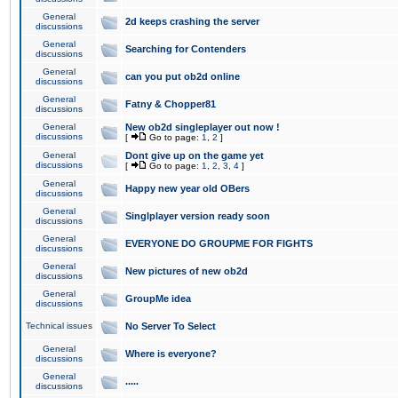
General
2d keeps crashing the server
discussions
General
Searching for Contenders
discussions
General
can you put ob2d online
discussions
General
Fatny & Chopper81
discussions
General
New ob2d singleplayer out now !
discussions
[
Go to page:
1
,
2
]
General
Dont give up on the game yet
discussions
[
Go to page:
1
,
2
,
3
,
4
]
General
Happy new year old OBers
discussions
General
Singlplayer version ready soon
discussions
General
EVERYONE DO GROUPME FOR FIGHTS
discussions
General
New pictures of new ob2d
discussions
General
GroupMe idea
discussions
Technical issues
No Server To Select
General
Where is everyone?
discussions
General
.....
discussions