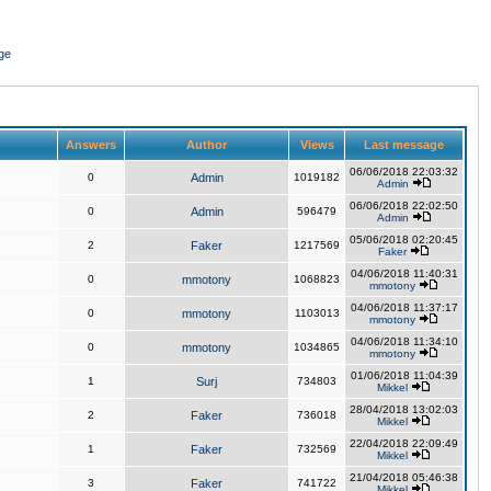
ge
Answers
Author
Views
Last message
06/06/2018 22:03:32
0
Admin
1019182
Admin
06/06/2018 22:02:50
0
Admin
596479
Admin
05/06/2018 02:20:45
2
Faker
1217569
Faker
04/06/2018 11:40:31
0
mmotony
1068823
mmotony
04/06/2018 11:37:17
0
mmotony
1103013
mmotony
04/06/2018 11:34:10
0
mmotony
1034865
mmotony
01/06/2018 11:04:39
1
Surj
734803
Mikkel
28/04/2018 13:02:03
2
Faker
736018
Mikkel
22/04/2018 22:09:49
1
Faker
732569
Mikkel
21/04/2018 05:46:38
3
Faker
741722
Mikkel