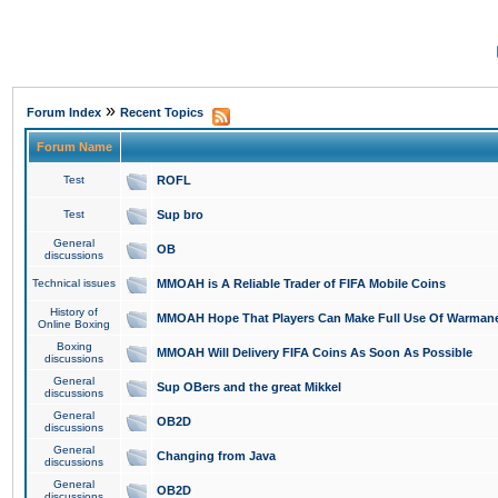
»
Forum Index
Recent Topics
Forum Name
Test
ROFL
Test
Sup bro
General
OB
discussions
Technical issues
MMOAH is A Reliable Trader of FIFA Mobile Coins
History of
MMOAH Hope That Players Can Make Full Use Of Warman
Online Boxing
Boxing
MMOAH Will Delivery FIFA Coins As Soon As Possible
discussions
General
Sup OBers and the great Mikkel
discussions
General
OB2D
discussions
General
Changing from Java
discussions
General
OB2D
discussions