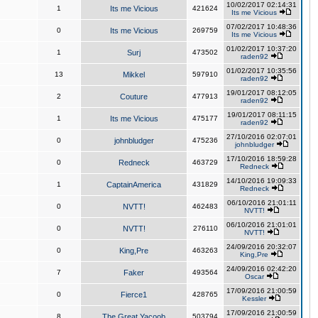
10/02/2017 02:14:31
1
Its me Vicious
421624
Its me Vicious
07/02/2017 10:48:36
0
Its me Vicious
269759
Its me Vicious
01/02/2017 10:37:20
1
Surj
473502
raden92
01/02/2017 10:35:56
13
Mikkel
597910
raden92
19/01/2017 08:12:05
2
Couture
477913
raden92
19/01/2017 08:11:15
1
Its me Vicious
475177
raden92
27/10/2016 02:07:01
0
johnbludger
475236
johnbludger
17/10/2016 18:59:28
0
Redneck
463729
Redneck
14/10/2016 19:09:33
1
CaptainAmerica
431829
Redneck
06/10/2016 21:01:11
0
NVTT!
462483
NVTT!
06/10/2016 21:01:01
0
NVTT!
276110
NVTT!
24/09/2016 20:32:07
0
King,Pre
463263
King,Pre
24/09/2016 02:42:20
7
Faker
493564
Oscar
17/09/2016 21:00:59
0
Fierce1
428765
Kessler
17/09/2016 21:00:59
8
The Great Yacoob
503794