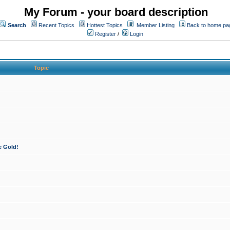
My Forum - your board description
Search
Recent Topics
Hottest Topics
Member Listing
Back to home pa
Register
/
Login
Topic
e Gold!