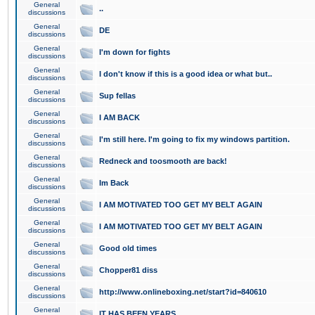
General
..
discussions
General
DE
discussions
General
I'm down for fights
discussions
General
I don't know if this is a good idea or what but..
discussions
General
Sup fellas
discussions
General
I AM BACK
discussions
General
I'm still here. I'm going to fix my windows partition.
discussions
General
Redneck and toosmooth are back!
discussions
General
Im Back
discussions
General
I AM MOTIVATED TOO GET MY BELT AGAIN
discussions
General
I AM MOTIVATED TOO GET MY BELT AGAIN
discussions
General
Good old times
discussions
General
Chopper81 diss
discussions
General
http://www.onlineboxing.net/start?id=840610
discussions
General
IT HAS BEEN YEARS