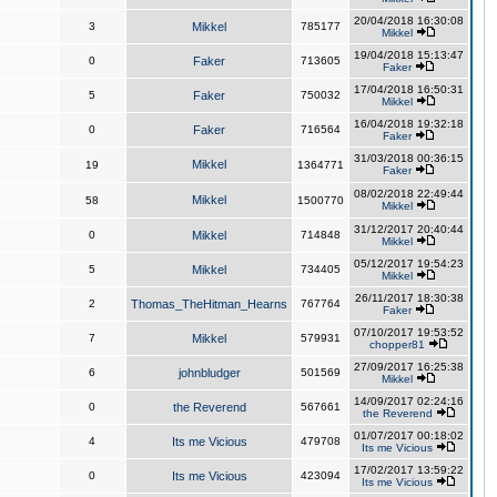
20/04/2018 16:30:08
3
Mikkel
785177
Mikkel
19/04/2018 15:13:47
0
Faker
713605
Faker
17/04/2018 16:50:31
5
Faker
750032
Mikkel
16/04/2018 19:32:18
0
Faker
716564
Faker
31/03/2018 00:36:15
Mikkel
19
1364771
Faker
08/02/2018 22:49:44
Mikkel
58
1500770
Mikkel
31/12/2017 20:40:44
0
Mikkel
714848
Mikkel
05/12/2017 19:54:23
5
Mikkel
734405
Mikkel
26/11/2017 18:30:38
2
Thomas_TheHitman_Hearns
767764
Faker
07/10/2017 19:53:52
7
Mikkel
579931
chopper81
27/09/2017 16:25:38
6
johnbludger
501569
Mikkel
14/09/2017 02:24:16
0
the Reverend
567661
the Reverend
01/07/2017 00:18:02
4
Its me Vicious
479708
Its me Vicious
17/02/2017 13:59:22
0
Its me Vicious
423094
Its me Vicious