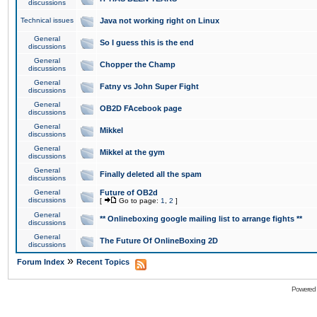
discussions
Technical issues
Java not working right on Linux
General
So I guess this is the end
discussions
General
Chopper the Champ
discussions
General
Fatny vs John Super Fight
discussions
General
OB2D FAcebook page
discussions
General
Mikkel
discussions
General
Mikkel at the gym
discussions
General
Finally deleted all the spam
discussions
General
Future of OB2d
discussions
[
Go to page:
1
,
2
]
General
** Onlineboxing google mailing list to arrange fights **
discussions
General
The Future Of OnlineBoxing 2D
discussions
»
Forum Index
Recent Topics
Powered