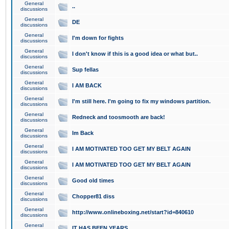
General
..
discussions
General
DE
discussions
General
I'm down for fights
discussions
General
I don't know if this is a good idea or what but..
discussions
General
Sup fellas
discussions
General
I AM BACK
discussions
General
I'm still here. I'm going to fix my windows partition.
discussions
General
Redneck and toosmooth are back!
discussions
General
Im Back
discussions
General
I AM MOTIVATED TOO GET MY BELT AGAIN
discussions
General
I AM MOTIVATED TOO GET MY BELT AGAIN
discussions
General
Good old times
discussions
General
Chopper81 diss
discussions
General
http://www.onlineboxing.net/start?id=840610
discussions
General
IT HAS BEEN YEARS