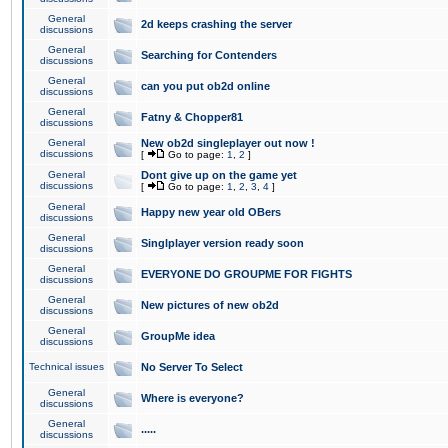
General
2d keeps crashing the server
discussions
General
Searching for Contenders
discussions
General
can you put ob2d online
discussions
General
Fatny & Chopper81
discussions
General
New ob2d singleplayer out now !
discussions
[
Go to page:
1
,
2
]
General
Dont give up on the game yet
discussions
[
Go to page:
1
,
2
,
3
,
4
]
General
Happy new year old OBers
discussions
General
Singlplayer version ready soon
discussions
General
EVERYONE DO GROUPME FOR FIGHTS
discussions
General
New pictures of new ob2d
discussions
General
GroupMe idea
discussions
Technical issues
No Server To Select
General
Where is everyone?
discussions
General
.....
discussions