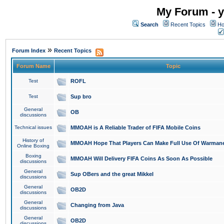
My Forum - y
Search
Recent Topics
Ho
»
Forum Index
Recent Topics
Forum Name
Topic
Test
ROFL
Test
Sup bro
General
OB
discussions
Technical issues
MMOAH is A Reliable Trader of FIFA Mobile Coins
History of
MMOAH Hope That Players Can Make Full Use Of Warman
Online Boxing
Boxing
MMOAH Will Delivery FIFA Coins As Soon As Possible
discussions
General
Sup OBers and the great Mikkel
discussions
General
OB2D
discussions
General
Changing from Java
discussions
General
OB2D
discussions