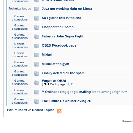
discussions
Technical issues
Java not working right on Linux
General
So I guess this is the end
discussions
General
Chopper the Champ
discussions
General
Fatny vs John Super Fight
discussions
General
OB2D FAcebook page
discussions
General
Mikkel
discussions
General
Mikkel at the gym
discussions
General
Finally deleted all the spam
discussions
General
Future of OB2d
discussions
[
Go to page:
1
,
2
]
General
** Onlineboxing google mailing list to arrange fights **
discussions
General
The Future Of OnlineBoxing 2D
discussions
»
Forum Index
Recent Topics
Powered