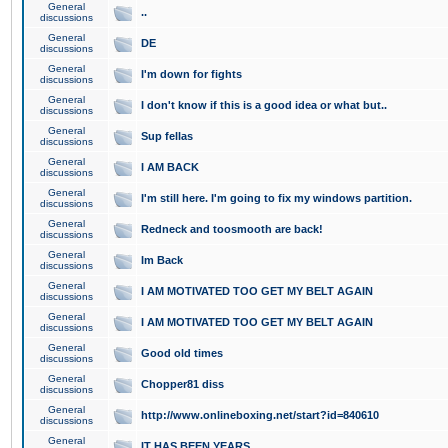
General
..
discussions
General
DE
discussions
General
I'm down for fights
discussions
General
I don't know if this is a good idea or what but..
discussions
General
Sup fellas
discussions
General
I AM BACK
discussions
General
I'm still here. I'm going to fix my windows partition.
discussions
General
Redneck and toosmooth are back!
discussions
General
Im Back
discussions
General
I AM MOTIVATED TOO GET MY BELT AGAIN
discussions
General
I AM MOTIVATED TOO GET MY BELT AGAIN
discussions
General
Good old times
discussions
General
Chopper81 diss
discussions
General
http://www.onlineboxing.net/start?id=840610
discussions
General
IT HAS BEEN YEARS