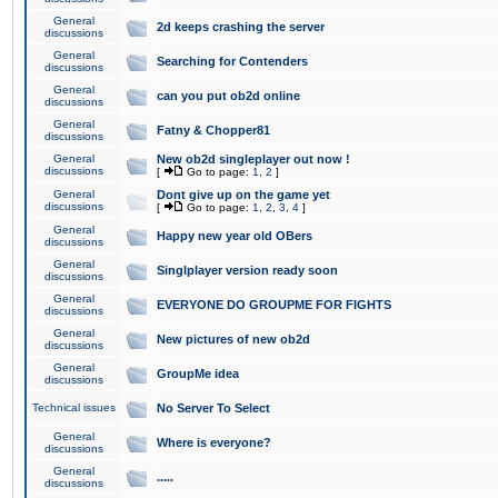
General
2d keeps crashing the server
discussions
General
Searching for Contenders
discussions
General
can you put ob2d online
discussions
General
Fatny & Chopper81
discussions
General
New ob2d singleplayer out now !
discussions
[
Go to page:
1
,
2
]
General
Dont give up on the game yet
discussions
[
Go to page:
1
,
2
,
3
,
4
]
General
Happy new year old OBers
discussions
General
Singlplayer version ready soon
discussions
General
EVERYONE DO GROUPME FOR FIGHTS
discussions
General
New pictures of new ob2d
discussions
General
GroupMe idea
discussions
Technical issues
No Server To Select
General
Where is everyone?
discussions
General
.....
discussions