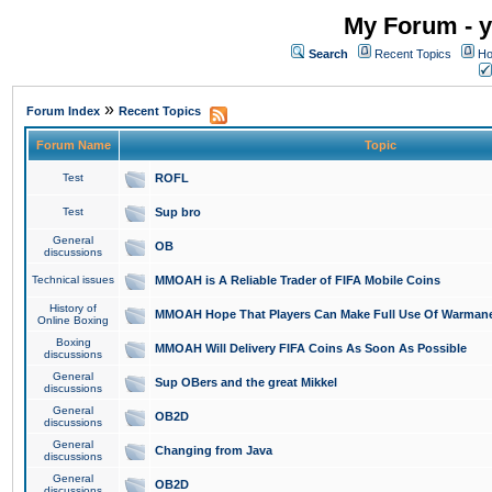
My Forum - y
Search
Recent Topics
Ho
»
Forum Index
Recent Topics
Forum Name
Topic
Test
ROFL
Test
Sup bro
General
OB
discussions
Technical issues
MMOAH is A Reliable Trader of FIFA Mobile Coins
History of
MMOAH Hope That Players Can Make Full Use Of Warman
Online Boxing
Boxing
MMOAH Will Delivery FIFA Coins As Soon As Possible
discussions
General
Sup OBers and the great Mikkel
discussions
General
OB2D
discussions
General
Changing from Java
discussions
General
OB2D
discussions