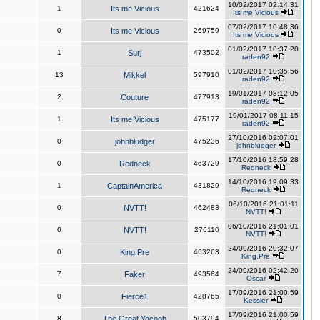
10/02/2017 02:14:31
1
Its me Vicious
421624
Its me Vicious
07/02/2017 10:48:36
0
Its me Vicious
269759
Its me Vicious
01/02/2017 10:37:20
1
Surj
473502
raden92
01/02/2017 10:35:56
13
Mikkel
597910
raden92
19/01/2017 08:12:05
2
Couture
477913
raden92
19/01/2017 08:11:15
1
Its me Vicious
475177
raden92
27/10/2016 02:07:01
0
johnbludger
475236
johnbludger
17/10/2016 18:59:28
0
Redneck
463729
Redneck
14/10/2016 19:09:33
1
CaptainAmerica
431829
Redneck
06/10/2016 21:01:11
0
NVTT!
462483
NVTT!
06/10/2016 21:01:01
0
NVTT!
276110
NVTT!
24/09/2016 20:32:07
0
King,Pre
463263
King,Pre
24/09/2016 02:42:20
7
Faker
493564
Oscar
17/09/2016 21:00:59
0
Fierce1
428765
Kessler
17/09/2016 21:00:59
8
The Great Yacoob
503794