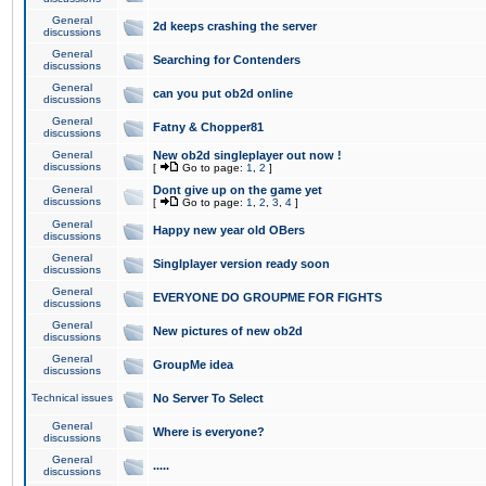
General
2d keeps crashing the server
discussions
General
Searching for Contenders
discussions
General
can you put ob2d online
discussions
General
Fatny & Chopper81
discussions
General
New ob2d singleplayer out now !
discussions
[
Go to page:
1
,
2
]
General
Dont give up on the game yet
discussions
[
Go to page:
1
,
2
,
3
,
4
]
General
Happy new year old OBers
discussions
General
Singlplayer version ready soon
discussions
General
EVERYONE DO GROUPME FOR FIGHTS
discussions
General
New pictures of new ob2d
discussions
General
GroupMe idea
discussions
Technical issues
No Server To Select
General
Where is everyone?
discussions
General
.....
discussions