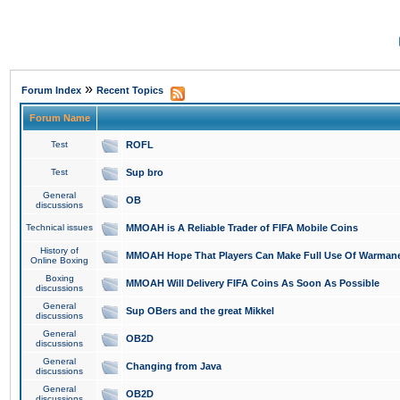
»
Forum Index
Recent Topics
Forum Name
Test
ROFL
Test
Sup bro
General
OB
discussions
Technical issues
MMOAH is A Reliable Trader of FIFA Mobile Coins
History of
MMOAH Hope That Players Can Make Full Use Of Warman
Online Boxing
Boxing
MMOAH Will Delivery FIFA Coins As Soon As Possible
discussions
General
Sup OBers and the great Mikkel
discussions
General
OB2D
discussions
General
Changing from Java
discussions
General
OB2D
discussions