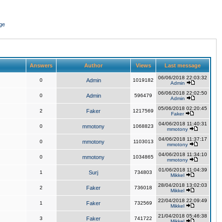
ge
Answers
Author
Views
Last message
06/06/2018 22:03:32
0
Admin
1019182
Admin
06/06/2018 22:02:50
0
Admin
596479
Admin
05/06/2018 02:20:45
2
Faker
1217569
Faker
04/06/2018 11:40:31
0
mmotony
1068823
mmotony
04/06/2018 11:37:17
0
mmotony
1103013
mmotony
04/06/2018 11:34:10
0
mmotony
1034865
mmotony
01/06/2018 11:04:39
1
Surj
734803
Mikkel
28/04/2018 13:02:03
2
Faker
736018
Mikkel
22/04/2018 22:09:49
1
Faker
732569
Mikkel
21/04/2018 05:46:38
3
Faker
741722
Mikkel