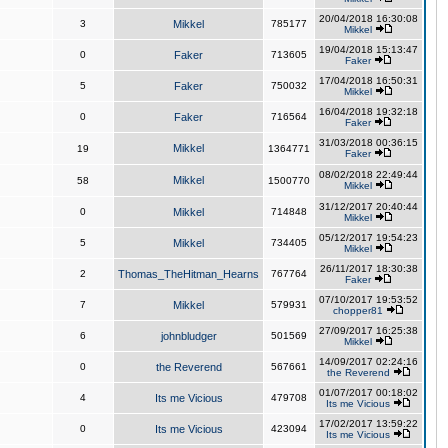
20/04/2018 16:30:08
3
Mikkel
785177
Mikkel
19/04/2018 15:13:47
0
Faker
713605
Faker
17/04/2018 16:50:31
5
Faker
750032
Mikkel
16/04/2018 19:32:18
0
Faker
716564
Faker
31/03/2018 00:36:15
Mikkel
19
1364771
Faker
08/02/2018 22:49:44
Mikkel
58
1500770
Mikkel
31/12/2017 20:40:44
0
Mikkel
714848
Mikkel
05/12/2017 19:54:23
5
Mikkel
734405
Mikkel
26/11/2017 18:30:38
2
Thomas_TheHitman_Hearns
767764
Faker
07/10/2017 19:53:52
7
Mikkel
579931
chopper81
27/09/2017 16:25:38
6
johnbludger
501569
Mikkel
14/09/2017 02:24:16
0
the Reverend
567661
the Reverend
01/07/2017 00:18:02
4
Its me Vicious
479708
Its me Vicious
17/02/2017 13:59:22
0
Its me Vicious
423094
Its me Vicious