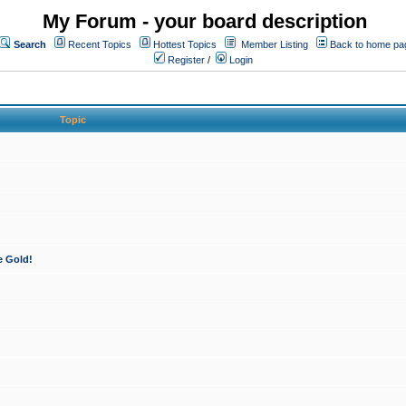
My Forum - your board description
Search
Recent Topics
Hottest Topics
Member Listing
Back to home pa
Register
/
Login
Topic
e Gold!