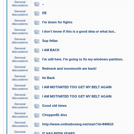
General
..
discussions
General
DE
discussions
General
I'm down for fights
discussions
General
I don't know if this is a good idea or what but..
discussions
General
Sup fellas
discussions
General
I AM BACK
discussions
General
I'm still here. I'm going to fix my windows partition.
discussions
General
Redneck and toosmooth are back!
discussions
General
Im Back
discussions
General
I AM MOTIVATED TOO GET MY BELT AGAIN
discussions
General
I AM MOTIVATED TOO GET MY BELT AGAIN
discussions
General
Good old times
discussions
General
Chopper81 diss
discussions
General
http://www.onlineboxing.net/start?id=840610
discussions
General
IT HAS BEEN YEARS