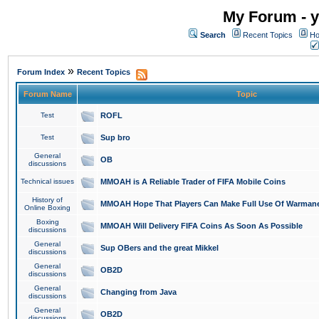
My Forum - y
Search
Recent Topics
Ho
»
Forum Index
Recent Topics
Forum Name
Topic
Test
ROFL
Test
Sup bro
General
OB
discussions
Technical issues
MMOAH is A Reliable Trader of FIFA Mobile Coins
History of
MMOAH Hope That Players Can Make Full Use Of Warman
Online Boxing
Boxing
MMOAH Will Delivery FIFA Coins As Soon As Possible
discussions
General
Sup OBers and the great Mikkel
discussions
General
OB2D
discussions
General
Changing from Java
discussions
General
OB2D
discussions