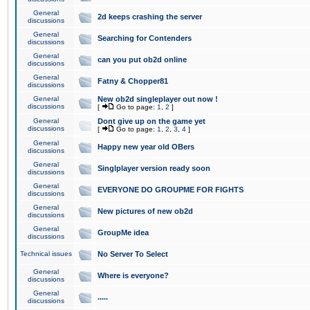
General
2d keeps crashing the server
discussions
General
Searching for Contenders
discussions
General
can you put ob2d online
discussions
General
Fatny & Chopper81
discussions
General
New ob2d singleplayer out now !
discussions
[
Go to page:
1
,
2
]
General
Dont give up on the game yet
discussions
[
Go to page:
1
,
2
,
3
,
4
]
General
Happy new year old OBers
discussions
General
Singlplayer version ready soon
discussions
General
EVERYONE DO GROUPME FOR FIGHTS
discussions
General
New pictures of new ob2d
discussions
General
GroupMe idea
discussions
Technical issues
No Server To Select
General
Where is everyone?
discussions
General
.....
discussions