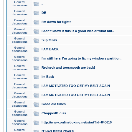
General
..
discussions
General
DE
discussions
General
I'm down for fights
discussions
General
I don't know if this is a good idea or what but..
discussions
General
Sup fellas
discussions
General
I AM BACK
discussions
General
I'm still here. I'm going to fix my windows partition.
discussions
General
Redneck and toosmooth are back!
discussions
General
Im Back
discussions
General
I AM MOTIVATED TOO GET MY BELT AGAIN
discussions
General
I AM MOTIVATED TOO GET MY BELT AGAIN
discussions
General
Good old times
discussions
General
Chopper81 diss
discussions
General
http://www.onlineboxing.net/start?id=840610
discussions
General
IT HAS BEEN YEARS