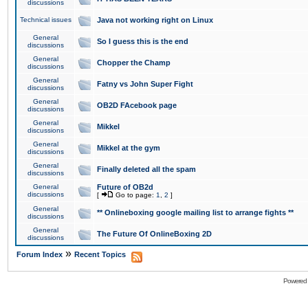
discussions
Technical issues
Java not working right on Linux
General
So I guess this is the end
discussions
General
Chopper the Champ
discussions
General
Fatny vs John Super Fight
discussions
General
OB2D FAcebook page
discussions
General
Mikkel
discussions
General
Mikkel at the gym
discussions
General
Finally deleted all the spam
discussions
General
Future of OB2d
discussions
[
Go to page:
1
,
2
]
General
** Onlineboxing google mailing list to arrange fights **
discussions
General
The Future Of OnlineBoxing 2D
discussions
»
Forum Index
Recent Topics
Powered