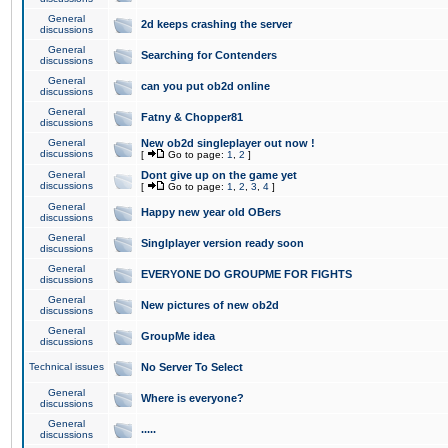
General
2d keeps crashing the server
discussions
General
Searching for Contenders
discussions
General
can you put ob2d online
discussions
General
Fatny & Chopper81
discussions
General
New ob2d singleplayer out now !
discussions
[
Go to page:
1
,
2
]
General
Dont give up on the game yet
discussions
[
Go to page:
1
,
2
,
3
,
4
]
General
Happy new year old OBers
discussions
General
Singlplayer version ready soon
discussions
General
EVERYONE DO GROUPME FOR FIGHTS
discussions
General
New pictures of new ob2d
discussions
General
GroupMe idea
discussions
Technical issues
No Server To Select
General
Where is everyone?
discussions
General
.....
discussions