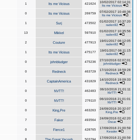
10/02/2017 02:14:31
1
Its me Vicious
421624
Its me Vicious
07/02/2017 10:48:36
0
Its me Vicious
269759
Its me Vicious
01/02/2017 10:37:20
1
Surj
473502
raden92
01/02/2017 10:35:56
13
Mikkel
597910
raden92
19/01/2017 08:12:05
2
Couture
477913
raden92
19/01/2017 08:11:15
1
Its me Vicious
475177
raden92
27/10/2016 02:07:01
0
johnbludger
475236
johnbludger
17/10/2016 18:59:28
0
Redneck
463729
Redneck
14/10/2016 19:09:33
1
CaptainAmerica
431829
Redneck
06/10/2016 21:01:11
0
NVTT!
462483
NVTT!
06/10/2016 21:01:01
0
NVTT!
276110
NVTT!
24/09/2016 20:32:07
0
King,Pre
463263
King,Pre
24/09/2016 02:42:20
7
Faker
493564
Oscar
17/09/2016 21:00:59
0
Fierce1
428765
Kessler
17/09/2016 21:00:59
8
The Great Yacoob
503794