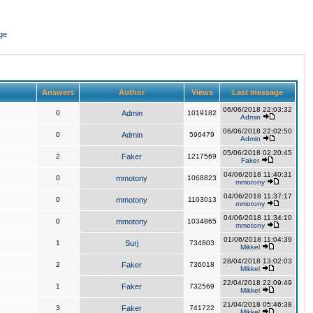
ge
Answers
Author
Views
Last message
06/06/2018 22:03:32
0
Admin
1019182
Admin
06/06/2018 22:02:50
0
Admin
596479
Admin
05/06/2018 02:20:45
2
Faker
1217569
Faker
04/06/2018 11:40:31
0
mmotony
1068823
mmotony
04/06/2018 11:37:17
0
mmotony
1103013
mmotony
04/06/2018 11:34:10
0
mmotony
1034865
mmotony
01/06/2018 11:04:39
1
Surj
734803
Mikkel
28/04/2018 13:02:03
2
Faker
736018
Mikkel
22/04/2018 22:09:49
1
Faker
732569
Mikkel
21/04/2018 05:46:38
3
Faker
741722
Mikkel