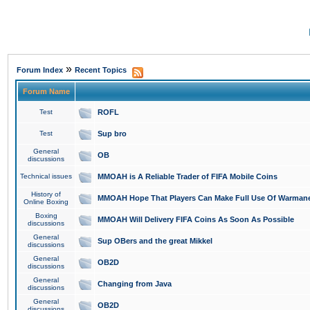
»
Forum Index
Recent Topics
Forum Name
Test
ROFL
Test
Sup bro
General
OB
discussions
Technical issues
MMOAH is A Reliable Trader of FIFA Mobile Coins
History of
MMOAH Hope That Players Can Make Full Use Of Warman
Online Boxing
Boxing
MMOAH Will Delivery FIFA Coins As Soon As Possible
discussions
General
Sup OBers and the great Mikkel
discussions
General
OB2D
discussions
General
Changing from Java
discussions
General
OB2D
discussions