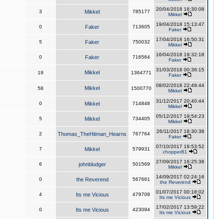
20/04/2018 16:30:08
3
Mikkel
785177
Mikkel
19/04/2018 15:13:47
0
Faker
713605
Faker
17/04/2018 16:50:31
5
Faker
750032
Mikkel
16/04/2018 19:32:18
0
Faker
716564
Faker
31/03/2018 00:36:15
Mikkel
19
1364771
Faker
08/02/2018 22:49:44
Mikkel
58
1500770
Mikkel
31/12/2017 20:40:44
0
Mikkel
714848
Mikkel
05/12/2017 19:54:23
5
Mikkel
734405
Mikkel
26/11/2017 18:30:38
2
Thomas_TheHitman_Hearns
767764
Faker
07/10/2017 19:53:52
7
Mikkel
579931
chopper81
27/09/2017 16:25:38
6
johnbludger
501569
Mikkel
14/09/2017 02:24:16
0
the Reverend
567661
the Reverend
01/07/2017 00:18:02
4
Its me Vicious
479708
Its me Vicious
17/02/2017 13:59:22
0
Its me Vicious
423094
Its me Vicious