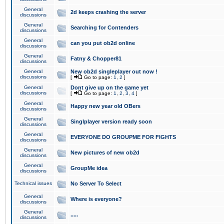
General
2d keeps crashing the server
discussions
General
Searching for Contenders
discussions
General
can you put ob2d online
discussions
General
Fatny & Chopper81
discussions
General
New ob2d singleplayer out now !
discussions
[
Go to page:
1
,
2
]
General
Dont give up on the game yet
discussions
[
Go to page:
1
,
2
,
3
,
4
]
General
Happy new year old OBers
discussions
General
Singlplayer version ready soon
discussions
General
EVERYONE DO GROUPME FOR FIGHTS
discussions
General
New pictures of new ob2d
discussions
General
GroupMe idea
discussions
Technical issues
No Server To Select
General
Where is everyone?
discussions
General
.....
discussions