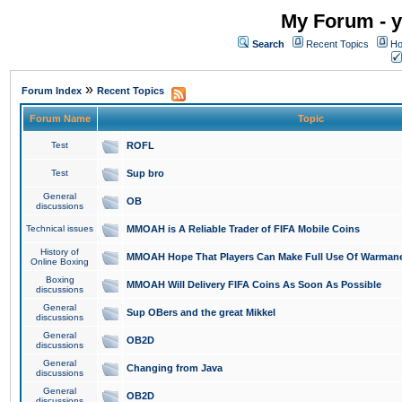
My Forum - y
Search
Recent Topics
Ho
»
Forum Index
Recent Topics
Forum Name
Topic
Test
ROFL
Test
Sup bro
General
OB
discussions
Technical issues
MMOAH is A Reliable Trader of FIFA Mobile Coins
History of
MMOAH Hope That Players Can Make Full Use Of Warman
Online Boxing
Boxing
MMOAH Will Delivery FIFA Coins As Soon As Possible
discussions
General
Sup OBers and the great Mikkel
discussions
General
OB2D
discussions
General
Changing from Java
discussions
General
OB2D
discussions