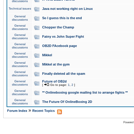
discussions
Technical issues
Java not working right on Linux
General
So I guess this is the end
discussions
General
Chopper the Champ
discussions
General
Fatny vs John Super Fight
discussions
General
OB2D FAcebook page
discussions
General
Mikkel
discussions
General
Mikkel at the gym
discussions
General
Finally deleted all the spam
discussions
General
Future of OB2d
discussions
[
Go to page:
1
,
2
]
General
** Onlineboxing google mailing list to arrange fights **
discussions
General
The Future Of OnlineBoxing 2D
discussions
»
Forum Index
Recent Topics
Powered