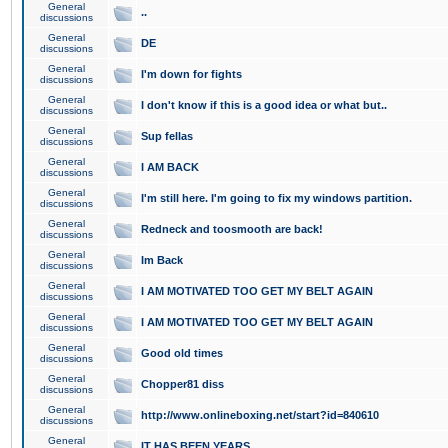
General
..
discussions
General
DE
discussions
General
I'm down for fights
discussions
General
I don't know if this is a good idea or what but..
discussions
General
Sup fellas
discussions
General
I AM BACK
discussions
General
I'm still here. I'm going to fix my windows partition.
discussions
General
Redneck and toosmooth are back!
discussions
General
Im Back
discussions
General
I AM MOTIVATED TOO GET MY BELT AGAIN
discussions
General
I AM MOTIVATED TOO GET MY BELT AGAIN
discussions
General
Good old times
discussions
General
Chopper81 diss
discussions
General
http://www.onlineboxing.net/start?id=840610
discussions
General
IT HAS BEEN YEARS