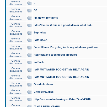
General
..
discussions
General
DE
discussions
General
I'm down for fights
discussions
General
I don't know if this is a good idea or what but..
discussions
General
Sup fellas
discussions
General
I AM BACK
discussions
General
I'm still here. I'm going to fix my windows partition.
discussions
General
Redneck and toosmooth are back!
discussions
General
Im Back
discussions
General
I AM MOTIVATED TOO GET MY BELT AGAIN
discussions
General
I AM MOTIVATED TOO GET MY BELT AGAIN
discussions
General
Good old times
discussions
General
Chopper81 diss
discussions
General
http://www.onlineboxing.net/start?id=840610
discussions
General
IT HAS BEEN YEARS