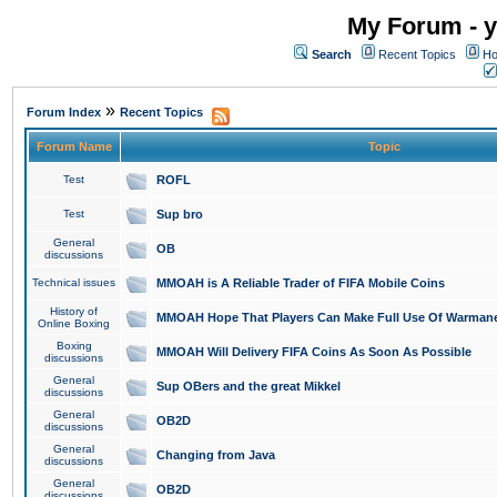
My Forum - y
Search
Recent Topics
Ho
»
Forum Index
Recent Topics
Forum Name
Topic
Test
ROFL
Test
Sup bro
General
OB
discussions
Technical issues
MMOAH is A Reliable Trader of FIFA Mobile Coins
History of
MMOAH Hope That Players Can Make Full Use Of Warman
Online Boxing
Boxing
MMOAH Will Delivery FIFA Coins As Soon As Possible
discussions
General
Sup OBers and the great Mikkel
discussions
General
OB2D
discussions
General
Changing from Java
discussions
General
OB2D
discussions