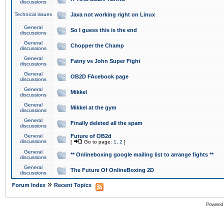
discussions
Technical issues
Java not working right on Linux
General
So I guess this is the end
discussions
General
Chopper the Champ
discussions
General
Fatny vs John Super Fight
discussions
General
OB2D FAcebook page
discussions
General
Mikkel
discussions
General
Mikkel at the gym
discussions
General
Finally deleted all the spam
discussions
General
Future of OB2d
discussions
[
Go to page:
1
,
2
]
General
** Onlineboxing google mailing list to arrange fights **
discussions
General
The Future Of OnlineBoxing 2D
discussions
»
Forum Index
Recent Topics
Powered