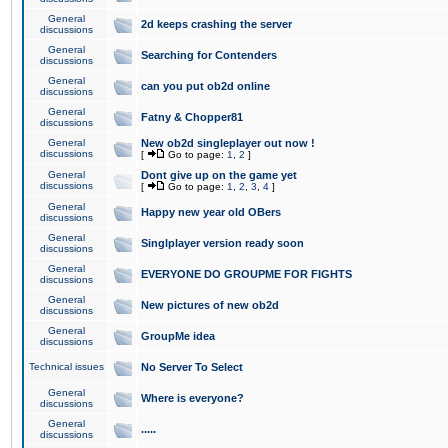
General
2d keeps crashing the server
discussions
General
Searching for Contenders
discussions
General
can you put ob2d online
discussions
General
Fatny & Chopper81
discussions
General
New ob2d singleplayer out now !
discussions
[
Go to page:
1
,
2
]
General
Dont give up on the game yet
discussions
[
Go to page:
1
,
2
,
3
,
4
]
General
Happy new year old OBers
discussions
General
Singlplayer version ready soon
discussions
General
EVERYONE DO GROUPME FOR FIGHTS
discussions
General
New pictures of new ob2d
discussions
General
GroupMe idea
discussions
Technical issues
No Server To Select
General
Where is everyone?
discussions
General
.....
discussions