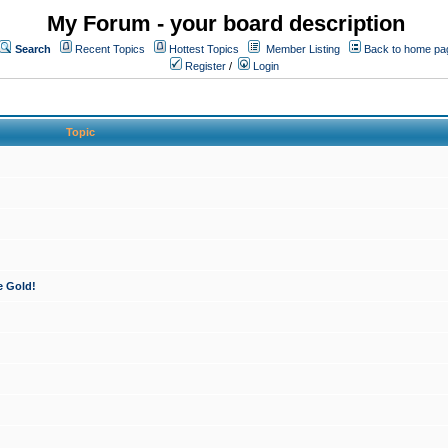
My Forum - your board description
Search
Recent Topics
Hottest Topics
Member Listing
Back to home pa
Register
/
Login
Topic
e Gold!