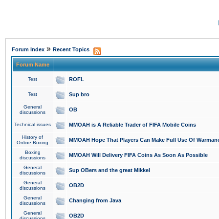
»
Forum Index
Recent Topics
Forum Name
Test
ROFL
Test
Sup bro
General
OB
discussions
Technical issues
MMOAH is A Reliable Trader of FIFA Mobile Coins
History of
MMOAH Hope That Players Can Make Full Use Of Warman
Online Boxing
Boxing
MMOAH Will Delivery FIFA Coins As Soon As Possible
discussions
General
Sup OBers and the great Mikkel
discussions
General
OB2D
discussions
General
Changing from Java
discussions
General
OB2D
discussions