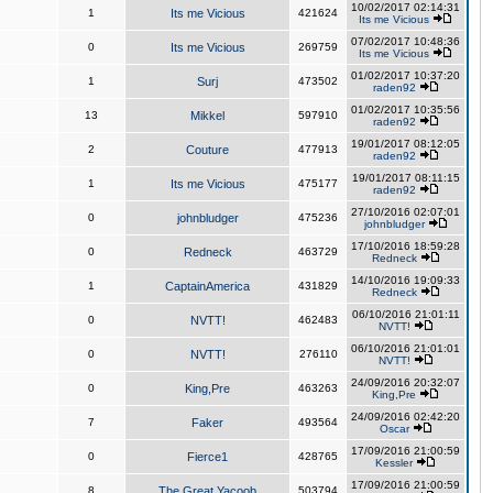
10/02/2017 02:14:31
1
Its me Vicious
421624
Its me Vicious
07/02/2017 10:48:36
0
Its me Vicious
269759
Its me Vicious
01/02/2017 10:37:20
1
Surj
473502
raden92
01/02/2017 10:35:56
13
Mikkel
597910
raden92
19/01/2017 08:12:05
2
Couture
477913
raden92
19/01/2017 08:11:15
1
Its me Vicious
475177
raden92
27/10/2016 02:07:01
0
johnbludger
475236
johnbludger
17/10/2016 18:59:28
0
Redneck
463729
Redneck
14/10/2016 19:09:33
1
CaptainAmerica
431829
Redneck
06/10/2016 21:01:11
0
NVTT!
462483
NVTT!
06/10/2016 21:01:01
0
NVTT!
276110
NVTT!
24/09/2016 20:32:07
0
King,Pre
463263
King,Pre
24/09/2016 02:42:20
7
Faker
493564
Oscar
17/09/2016 21:00:59
0
Fierce1
428765
Kessler
17/09/2016 21:00:59
8
The Great Yacoob
503794