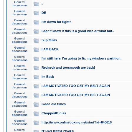
General
..
discussions
General
DE
discussions
General
I'm down for fights
discussions
General
I don't know if this is a good idea or what but..
discussions
General
Sup fellas
discussions
General
I AM BACK
discussions
General
I'm still here. I'm going to fix my windows partition.
discussions
General
Redneck and toosmooth are back!
discussions
General
Im Back
discussions
General
I AM MOTIVATED TOO GET MY BELT AGAIN
discussions
General
I AM MOTIVATED TOO GET MY BELT AGAIN
discussions
General
Good old times
discussions
General
Chopper81 diss
discussions
General
http://www.onlineboxing.net/start?id=840610
discussions
General
IT HAS BEEN YEARS