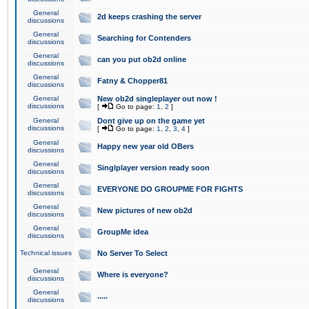
General
2d keeps crashing the server
discussions
General
Searching for Contenders
discussions
General
can you put ob2d online
discussions
General
Fatny & Chopper81
discussions
General
New ob2d singleplayer out now !
discussions
[
Go to page:
1
,
2
]
General
Dont give up on the game yet
discussions
[
Go to page:
1
,
2
,
3
,
4
]
General
Happy new year old OBers
discussions
General
Singlplayer version ready soon
discussions
General
EVERYONE DO GROUPME FOR FIGHTS
discussions
General
New pictures of new ob2d
discussions
General
GroupMe idea
discussions
Technical issues
No Server To Select
General
Where is everyone?
discussions
General
.....
discussions