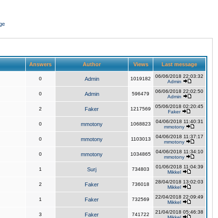
ge
Answers
Author
Views
Last message
06/06/2018 22:03:32
0
Admin
1019182
Admin
06/06/2018 22:02:50
0
Admin
596479
Admin
05/06/2018 02:20:45
2
Faker
1217569
Faker
04/06/2018 11:40:31
0
mmotony
1068823
mmotony
04/06/2018 11:37:17
0
mmotony
1103013
mmotony
04/06/2018 11:34:10
0
mmotony
1034865
mmotony
01/06/2018 11:04:39
1
Surj
734803
Mikkel
28/04/2018 13:02:03
2
Faker
736018
Mikkel
22/04/2018 22:09:49
1
Faker
732569
Mikkel
21/04/2018 05:46:38
3
Faker
741722
Mikkel