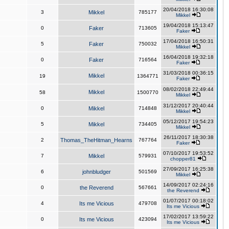
20/04/2018 16:30:08
3
Mikkel
785177
Mikkel
19/04/2018 15:13:47
0
Faker
713605
Faker
17/04/2018 16:50:31
5
Faker
750032
Mikkel
16/04/2018 19:32:18
0
Faker
716564
Faker
31/03/2018 00:36:15
Mikkel
19
1364771
Faker
08/02/2018 22:49:44
Mikkel
58
1500770
Mikkel
31/12/2017 20:40:44
0
Mikkel
714848
Mikkel
05/12/2017 19:54:23
5
Mikkel
734405
Mikkel
26/11/2017 18:30:38
2
Thomas_TheHitman_Hearns
767764
Faker
07/10/2017 19:53:52
7
Mikkel
579931
chopper81
27/09/2017 16:25:38
6
johnbludger
501569
Mikkel
14/09/2017 02:24:16
0
the Reverend
567661
the Reverend
01/07/2017 00:18:02
4
Its me Vicious
479708
Its me Vicious
17/02/2017 13:59:22
0
Its me Vicious
423094
Its me Vicious