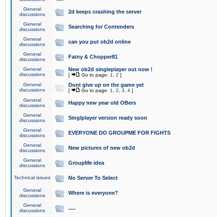
General
2d keeps crashing the server
discussions
General
Searching for Contenders
discussions
General
can you put ob2d online
discussions
General
Fatny & Chopper81
discussions
General
New ob2d singleplayer out now !
discussions
[
Go to page:
1
,
2
]
General
Dont give up on the game yet
discussions
[
Go to page:
1
,
2
,
3
,
4
]
General
Happy new year old OBers
discussions
General
Singlplayer version ready soon
discussions
General
EVERYONE DO GROUPME FOR FIGHTS
discussions
General
New pictures of new ob2d
discussions
General
GroupMe idea
discussions
Technical issues
No Server To Select
General
Where is everyone?
discussions
General
.....
discussions