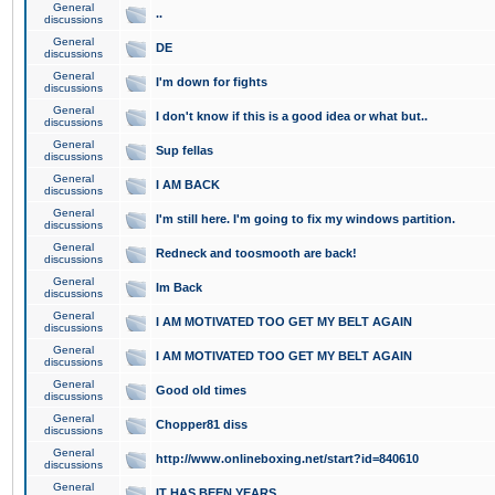
General
..
discussions
General
DE
discussions
General
I'm down for fights
discussions
General
I don't know if this is a good idea or what but..
discussions
General
Sup fellas
discussions
General
I AM BACK
discussions
General
I'm still here. I'm going to fix my windows partition.
discussions
General
Redneck and toosmooth are back!
discussions
General
Im Back
discussions
General
I AM MOTIVATED TOO GET MY BELT AGAIN
discussions
General
I AM MOTIVATED TOO GET MY BELT AGAIN
discussions
General
Good old times
discussions
General
Chopper81 diss
discussions
General
http://www.onlineboxing.net/start?id=840610
discussions
General
IT HAS BEEN YEARS