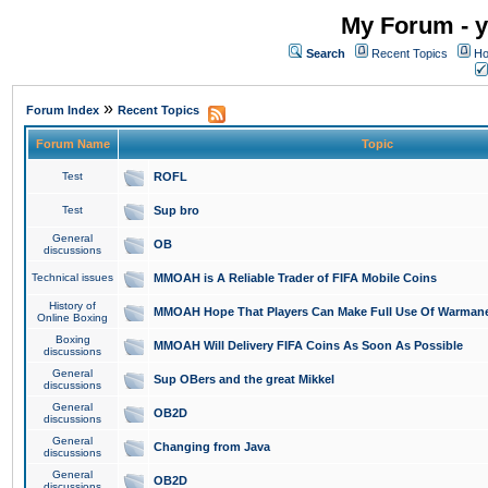
My Forum - y
Search
Recent Topics
Ho
»
Forum Index
Recent Topics
Forum Name
Topic
Test
ROFL
Test
Sup bro
General
OB
discussions
Technical issues
MMOAH is A Reliable Trader of FIFA Mobile Coins
History of
MMOAH Hope That Players Can Make Full Use Of Warman
Online Boxing
Boxing
MMOAH Will Delivery FIFA Coins As Soon As Possible
discussions
General
Sup OBers and the great Mikkel
discussions
General
OB2D
discussions
General
Changing from Java
discussions
General
OB2D
discussions