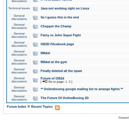
discussions
Technical issues
Java not working right on Linux
General
So I guess this is the end
discussions
General
Chopper the Champ
discussions
General
Fatny vs John Super Fight
discussions
General
OB2D FAcebook page
discussions
General
Mikkel
discussions
General
Mikkel at the gym
discussions
General
Finally deleted all the spam
discussions
General
Future of OB2d
discussions
[
Go to page:
1
,
2
]
General
** Onlineboxing google mailing list to arrange fights **
discussions
General
The Future Of OnlineBoxing 2D
discussions
»
Forum Index
Recent Topics
Powered