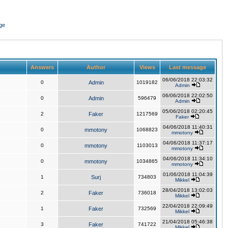
ge
Answers
Author
Views
Last message
06/06/2018 22:03:32
0
Admin
1019182
Admin
06/06/2018 22:02:50
0
Admin
596479
Admin
05/06/2018 02:20:45
2
Faker
1217569
Faker
04/06/2018 11:40:31
0
mmotony
1068823
mmotony
04/06/2018 11:37:17
0
mmotony
1103013
mmotony
04/06/2018 11:34:10
0
mmotony
1034865
mmotony
01/06/2018 11:04:39
1
Surj
734803
Mikkel
28/04/2018 13:02:03
2
Faker
736018
Mikkel
22/04/2018 22:09:49
1
Faker
732569
Mikkel
21/04/2018 05:46:38
3
Faker
741722
Mikkel