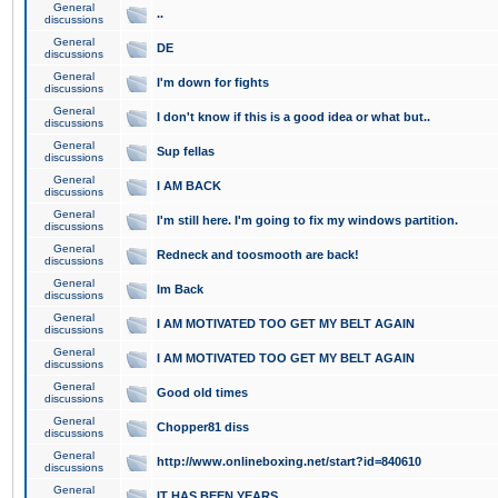
General
..
discussions
General
DE
discussions
General
I'm down for fights
discussions
General
I don't know if this is a good idea or what but..
discussions
General
Sup fellas
discussions
General
I AM BACK
discussions
General
I'm still here. I'm going to fix my windows partition.
discussions
General
Redneck and toosmooth are back!
discussions
General
Im Back
discussions
General
I AM MOTIVATED TOO GET MY BELT AGAIN
discussions
General
I AM MOTIVATED TOO GET MY BELT AGAIN
discussions
General
Good old times
discussions
General
Chopper81 diss
discussions
General
http://www.onlineboxing.net/start?id=840610
discussions
General
IT HAS BEEN YEARS