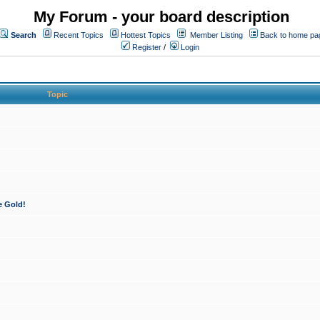
My Forum - your board description
Search
Recent Topics
Hottest Topics
Member Listing
Back to home pa
Register
/
Login
Topic
e Gold!