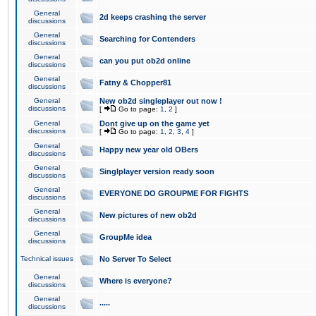
General
2d keeps crashing the server
discussions
General
Searching for Contenders
discussions
General
can you put ob2d online
discussions
General
Fatny & Chopper81
discussions
General
New ob2d singleplayer out now !
discussions
[
Go to page:
1
,
2
]
General
Dont give up on the game yet
discussions
[
Go to page:
1
,
2
,
3
,
4
]
General
Happy new year old OBers
discussions
General
Singlplayer version ready soon
discussions
General
EVERYONE DO GROUPME FOR FIGHTS
discussions
General
New pictures of new ob2d
discussions
General
GroupMe idea
discussions
Technical issues
No Server To Select
General
Where is everyone?
discussions
General
.....
discussions