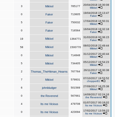
20/04/2018 16:30:08
3
Mikkel
785177
Mikkel
19/04/2018 15:13:47
0
Faker
713605
Faker
17/04/2018 16:50:31
5
Faker
750032
Mikkel
16/04/2018 19:32:18
0
Faker
716564
Faker
31/03/2018 00:36:15
Mikkel
19
1364771
Faker
08/02/2018 22:49:44
Mikkel
58
1500770
Mikkel
31/12/2017 20:40:44
0
Mikkel
714848
Mikkel
05/12/2017 19:54:23
5
Mikkel
734405
Mikkel
26/11/2017 18:30:38
2
Thomas_TheHitman_Hearns
767764
Faker
07/10/2017 19:53:52
7
Mikkel
579931
chopper81
27/09/2017 16:25:38
6
johnbludger
501569
Mikkel
14/09/2017 02:24:16
0
the Reverend
567661
the Reverend
01/07/2017 00:18:02
4
Its me Vicious
479708
Its me Vicious
17/02/2017 13:59:22
0
Its me Vicious
423094
Its me Vicious