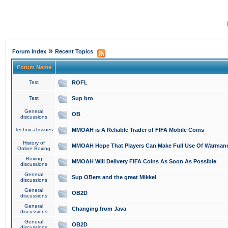
»
Forum Index
Recent Topics
Forum Name
Test
ROFL
Test
Sup bro
General
OB
discussions
Technical issues
MMOAH is A Reliable Trader of FIFA Mobile Coins
History of
MMOAH Hope That Players Can Make Full Use Of Warman
Online Boxing
Boxing
MMOAH Will Delivery FIFA Coins As Soon As Possible
discussions
General
Sup OBers and the great Mikkel
discussions
General
OB2D
discussions
General
Changing from Java
discussions
General
OB2D
discussions