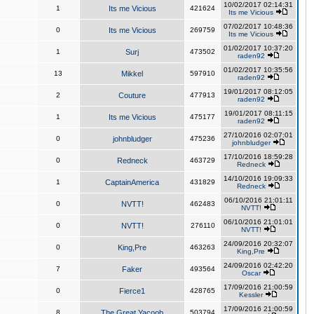
10/02/2017 02:14:31
1
Its me Vicious
421624
Its me Vicious
07/02/2017 10:48:36
0
Its me Vicious
269759
Its me Vicious
01/02/2017 10:37:20
1
Surj
473502
raden92
01/02/2017 10:35:56
13
Mikkel
597910
raden92
19/01/2017 08:12:05
2
Couture
477913
raden92
19/01/2017 08:11:15
1
Its me Vicious
475177
raden92
27/10/2016 02:07:01
0
johnbludger
475236
johnbludger
17/10/2016 18:59:28
0
Redneck
463729
Redneck
14/10/2016 19:09:33
1
CaptainAmerica
431829
Redneck
06/10/2016 21:01:11
0
NVTT!
462483
NVTT!
06/10/2016 21:01:01
0
NVTT!
276110
NVTT!
24/09/2016 20:32:07
0
King,Pre
463263
King,Pre
24/09/2016 02:42:20
7
Faker
493564
Oscar
17/09/2016 21:00:59
0
Fierce1
428765
Kessler
17/09/2016 21:00:59
8
The Great Yacoob
503794