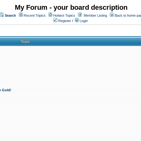
My Forum - your board description
Search
Recent Topics
Hottest Topics
Member Listing
Back to home pa
Register
/
Login
Topic
e Gold!