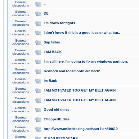
General
..
discussions
General
DE
discussions
General
I'm down for fights
discussions
General
I don't know if this is a good idea or what but..
discussions
General
Sup fellas
discussions
General
I AM BACK
discussions
General
I'm still here. I'm going to fix my windows partition.
discussions
General
Redneck and toosmooth are back!
discussions
General
Im Back
discussions
General
I AM MOTIVATED TOO GET MY BELT AGAIN
discussions
General
I AM MOTIVATED TOO GET MY BELT AGAIN
discussions
General
Good old times
discussions
General
Chopper81 diss
discussions
General
http://www.onlineboxing.net/start?id=840610
discussions
General
IT HAS BEEN YEARS