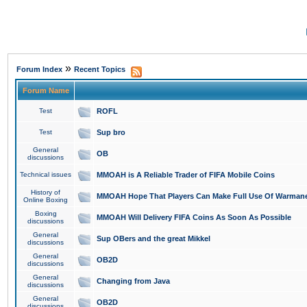
»
Forum Index
Recent Topics
Forum Name
Test
ROFL
Test
Sup bro
General
OB
discussions
Technical issues
MMOAH is A Reliable Trader of FIFA Mobile Coins
History of
MMOAH Hope That Players Can Make Full Use Of Warman
Online Boxing
Boxing
MMOAH Will Delivery FIFA Coins As Soon As Possible
discussions
General
Sup OBers and the great Mikkel
discussions
General
OB2D
discussions
General
Changing from Java
discussions
General
OB2D
discussions