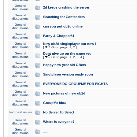
General
2d keeps crashing the server
discussions
General
Searching for Contenders
discussions
General
can you put ob2d online
discussions
General
Fatny & Chopper81
discussions
General
New ob2d singleplayer out now !
discussions
[
Go to page:
1
,
2
]
General
Dont give up on the game yet
discussions
[
Go to page:
1
,
2
,
3
,
4
]
General
Happy new year old OBers
discussions
General
Singlplayer version ready soon
discussions
General
EVERYONE DO GROUPME FOR FIGHTS
discussions
General
New pictures of new ob2d
discussions
General
GroupMe idea
discussions
Technical issues
No Server To Select
General
Where is everyone?
discussions
General
.....
discussions