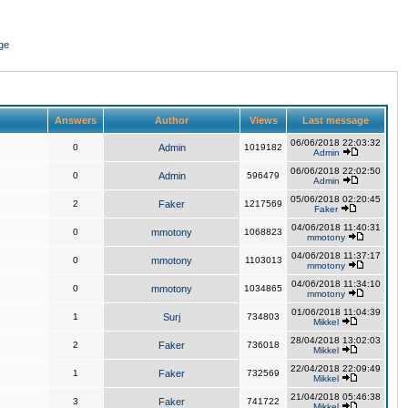
ge
Answers
Author
Views
Last message
06/06/2018 22:03:32
0
Admin
1019182
Admin
06/06/2018 22:02:50
0
Admin
596479
Admin
05/06/2018 02:20:45
2
Faker
1217569
Faker
04/06/2018 11:40:31
0
mmotony
1068823
mmotony
04/06/2018 11:37:17
0
mmotony
1103013
mmotony
04/06/2018 11:34:10
0
mmotony
1034865
mmotony
01/06/2018 11:04:39
1
Surj
734803
Mikkel
28/04/2018 13:02:03
2
Faker
736018
Mikkel
22/04/2018 22:09:49
1
Faker
732569
Mikkel
21/04/2018 05:46:38
3
Faker
741722
Mikkel