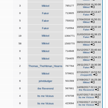
20/04/2018 16:30:08
3
Mikkel
785177
Mikkel
19/04/2018 15:13:47
0
Faker
713605
Faker
17/04/2018 16:50:31
5
Faker
750032
Mikkel
16/04/2018 19:32:18
0
Faker
716564
Faker
31/03/2018 00:36:15
Mikkel
19
1364771
Faker
08/02/2018 22:49:44
Mikkel
58
1500770
Mikkel
31/12/2017 20:40:44
0
Mikkel
714848
Mikkel
05/12/2017 19:54:23
5
Mikkel
734405
Mikkel
26/11/2017 18:30:38
2
Thomas_TheHitman_Hearns
767764
Faker
07/10/2017 19:53:52
7
Mikkel
579931
chopper81
27/09/2017 16:25:38
6
johnbludger
501569
Mikkel
14/09/2017 02:24:16
0
the Reverend
567661
the Reverend
01/07/2017 00:18:02
4
Its me Vicious
479708
Its me Vicious
17/02/2017 13:59:22
0
Its me Vicious
423094
Its me Vicious