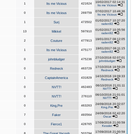
10/02/2017 02:14:31
1
Its me Vicious
421624
Its me Vicious
07/02/2017 10:48:36
0
Its me Vicious
269759
Its me Vicious
01/02/2017 10:37:20
1
Surj
473502
raden92
01/02/2017 10:35:56
13
Mikkel
597910
raden92
19/01/2017 08:12:05
2
Couture
477913
raden92
19/01/2017 08:11:15
1
Its me Vicious
475177
raden92
27/10/2016 02:07:01
0
johnbludger
475236
johnbludger
17/10/2016 18:59:28
0
Redneck
463729
Redneck
14/10/2016 19:09:33
1
CaptainAmerica
431829
Redneck
06/10/2016 21:01:11
0
NVTT!
462483
NVTT!
06/10/2016 21:01:01
0
NVTT!
276110
NVTT!
24/09/2016 20:32:07
0
King,Pre
463263
King,Pre
24/09/2016 02:42:20
7
Faker
493564
Oscar
17/09/2016 21:00:59
0
Fierce1
428765
Kessler
17/09/2016 21:00:59
8
The Great Yacoob
503794