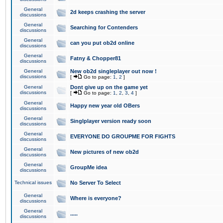
General
2d keeps crashing the server
discussions
General
Searching for Contenders
discussions
General
can you put ob2d online
discussions
General
Fatny & Chopper81
discussions
General
New ob2d singleplayer out now !
discussions
[
Go to page:
1
,
2
]
General
Dont give up on the game yet
discussions
[
Go to page:
1
,
2
,
3
,
4
]
General
Happy new year old OBers
discussions
General
Singlplayer version ready soon
discussions
General
EVERYONE DO GROUPME FOR FIGHTS
discussions
General
New pictures of new ob2d
discussions
General
GroupMe idea
discussions
Technical issues
No Server To Select
General
Where is everyone?
discussions
General
.....
discussions