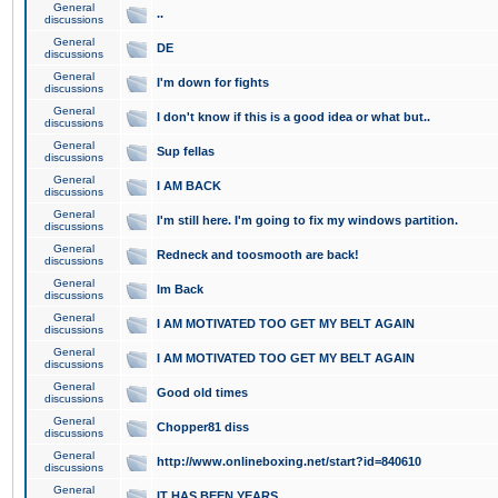
General
..
discussions
General
DE
discussions
General
I'm down for fights
discussions
General
I don't know if this is a good idea or what but..
discussions
General
Sup fellas
discussions
General
I AM BACK
discussions
General
I'm still here. I'm going to fix my windows partition.
discussions
General
Redneck and toosmooth are back!
discussions
General
Im Back
discussions
General
I AM MOTIVATED TOO GET MY BELT AGAIN
discussions
General
I AM MOTIVATED TOO GET MY BELT AGAIN
discussions
General
Good old times
discussions
General
Chopper81 diss
discussions
General
http://www.onlineboxing.net/start?id=840610
discussions
General
IT HAS BEEN YEARS