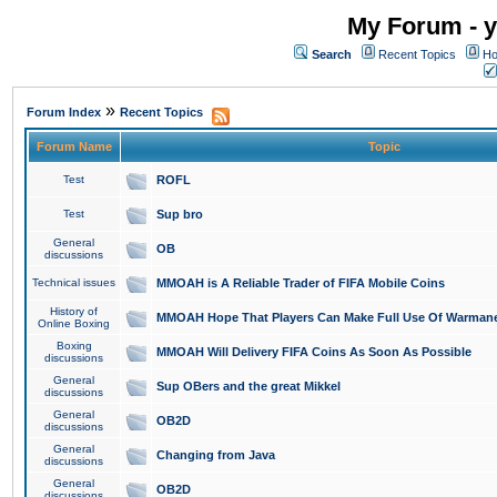
My Forum - y
Search
Recent Topics
Ho
»
Forum Index
Recent Topics
Forum Name
Topic
Test
ROFL
Test
Sup bro
General
OB
discussions
Technical issues
MMOAH is A Reliable Trader of FIFA Mobile Coins
History of
MMOAH Hope That Players Can Make Full Use Of Warman
Online Boxing
Boxing
MMOAH Will Delivery FIFA Coins As Soon As Possible
discussions
General
Sup OBers and the great Mikkel
discussions
General
OB2D
discussions
General
Changing from Java
discussions
General
OB2D
discussions