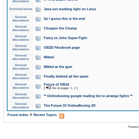
discussions
Technical issues
Java not working right on Linux
General
So I guess this is the end
discussions
General
Chopper the Champ
discussions
General
Fatny vs John Super Fight
discussions
General
OB2D FAcebook page
discussions
General
Mikkel
discussions
General
Mikkel at the gym
discussions
General
Finally deleted all the spam
discussions
General
Future of OB2d
discussions
[
Go to page:
1
,
2
]
General
** Onlineboxing google mailing list to arrange fights **
discussions
General
The Future Of OnlineBoxing 2D
discussions
»
Forum Index
Recent Topics
Powered