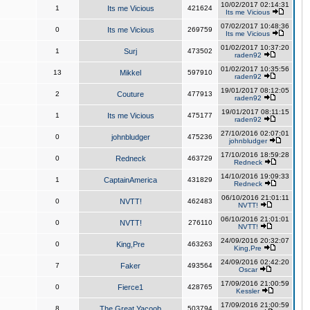
10/02/2017 02:14:31
1
Its me Vicious
421624
Its me Vicious
07/02/2017 10:48:36
0
Its me Vicious
269759
Its me Vicious
01/02/2017 10:37:20
1
Surj
473502
raden92
01/02/2017 10:35:56
13
Mikkel
597910
raden92
19/01/2017 08:12:05
2
Couture
477913
raden92
19/01/2017 08:11:15
1
Its me Vicious
475177
raden92
27/10/2016 02:07:01
0
johnbludger
475236
johnbludger
17/10/2016 18:59:28
0
Redneck
463729
Redneck
14/10/2016 19:09:33
1
CaptainAmerica
431829
Redneck
06/10/2016 21:01:11
0
NVTT!
462483
NVTT!
06/10/2016 21:01:01
0
NVTT!
276110
NVTT!
24/09/2016 20:32:07
0
King,Pre
463263
King,Pre
24/09/2016 02:42:20
7
Faker
493564
Oscar
17/09/2016 21:00:59
0
Fierce1
428765
Kessler
17/09/2016 21:00:59
8
The Great Yacoob
503794