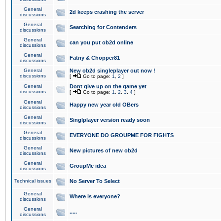
General
2d keeps crashing the server
discussions
General
Searching for Contenders
discussions
General
can you put ob2d online
discussions
General
Fatny & Chopper81
discussions
General
New ob2d singleplayer out now !
discussions
[
Go to page:
1
,
2
]
General
Dont give up on the game yet
discussions
[
Go to page:
1
,
2
,
3
,
4
]
General
Happy new year old OBers
discussions
General
Singlplayer version ready soon
discussions
General
EVERYONE DO GROUPME FOR FIGHTS
discussions
General
New pictures of new ob2d
discussions
General
GroupMe idea
discussions
Technical issues
No Server To Select
General
Where is everyone?
discussions
General
.....
discussions