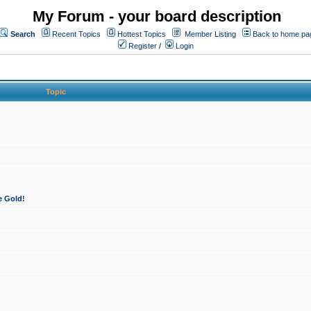
My Forum - your board description
Search
Recent Topics
Hottest Topics
Member Listing
Back to home pa
Register
/
Login
Topic
e Gold!