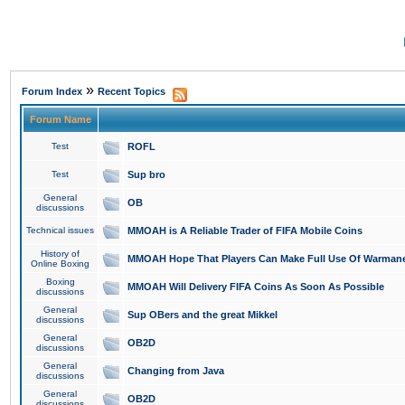
»
Forum Index
Recent Topics
Forum Name
Test
ROFL
Test
Sup bro
General
OB
discussions
Technical issues
MMOAH is A Reliable Trader of FIFA Mobile Coins
History of
MMOAH Hope That Players Can Make Full Use Of Warman
Online Boxing
Boxing
MMOAH Will Delivery FIFA Coins As Soon As Possible
discussions
General
Sup OBers and the great Mikkel
discussions
General
OB2D
discussions
General
Changing from Java
discussions
General
OB2D
discussions