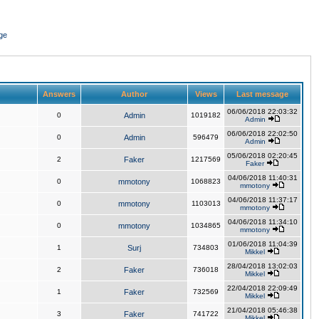
ge
Answers
Author
Views
Last message
06/06/2018 22:03:32
0
Admin
1019182
Admin
06/06/2018 22:02:50
0
Admin
596479
Admin
05/06/2018 02:20:45
2
Faker
1217569
Faker
04/06/2018 11:40:31
0
mmotony
1068823
mmotony
04/06/2018 11:37:17
0
mmotony
1103013
mmotony
04/06/2018 11:34:10
0
mmotony
1034865
mmotony
01/06/2018 11:04:39
1
Surj
734803
Mikkel
28/04/2018 13:02:03
2
Faker
736018
Mikkel
22/04/2018 22:09:49
1
Faker
732569
Mikkel
21/04/2018 05:46:38
3
Faker
741722
Mikkel