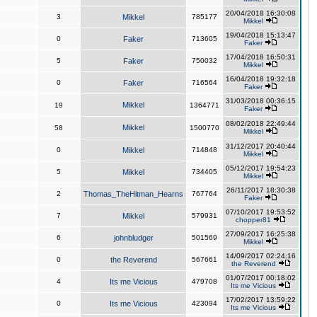
20/04/2018 16:30:08
3
Mikkel
785177
Mikkel
19/04/2018 15:13:47
0
Faker
713605
Faker
17/04/2018 16:50:31
5
Faker
750032
Mikkel
16/04/2018 19:32:18
0
Faker
716564
Faker
31/03/2018 00:36:15
Mikkel
19
1364771
Faker
08/02/2018 22:49:44
Mikkel
58
1500770
Mikkel
31/12/2017 20:40:44
0
Mikkel
714848
Mikkel
05/12/2017 19:54:23
5
Mikkel
734405
Mikkel
26/11/2017 18:30:38
2
Thomas_TheHitman_Hearns
767764
Faker
07/10/2017 19:53:52
7
Mikkel
579931
chopper81
27/09/2017 16:25:38
6
johnbludger
501569
Mikkel
14/09/2017 02:24:16
0
the Reverend
567661
the Reverend
01/07/2017 00:18:02
4
Its me Vicious
479708
Its me Vicious
17/02/2017 13:59:22
0
Its me Vicious
423094
Its me Vicious