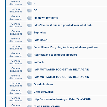
General
..
discussions
General
DE
discussions
General
I'm down for fights
discussions
General
I don't know if this is a good idea or what but..
discussions
General
Sup fellas
discussions
General
I AM BACK
discussions
General
I'm still here. I'm going to fix my windows partition.
discussions
General
Redneck and toosmooth are back!
discussions
General
Im Back
discussions
General
I AM MOTIVATED TOO GET MY BELT AGAIN
discussions
General
I AM MOTIVATED TOO GET MY BELT AGAIN
discussions
General
Good old times
discussions
General
Chopper81 diss
discussions
General
http://www.onlineboxing.net/start?id=840610
discussions
General
IT HAS BEEN YEARS