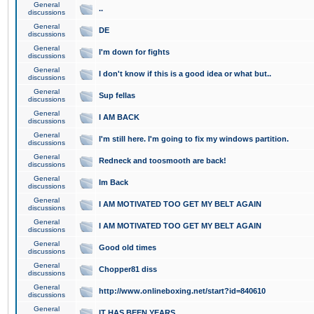
General
..
discussions
General
DE
discussions
General
I'm down for fights
discussions
General
I don't know if this is a good idea or what but..
discussions
General
Sup fellas
discussions
General
I AM BACK
discussions
General
I'm still here. I'm going to fix my windows partition.
discussions
General
Redneck and toosmooth are back!
discussions
General
Im Back
discussions
General
I AM MOTIVATED TOO GET MY BELT AGAIN
discussions
General
I AM MOTIVATED TOO GET MY BELT AGAIN
discussions
General
Good old times
discussions
General
Chopper81 diss
discussions
General
http://www.onlineboxing.net/start?id=840610
discussions
General
IT HAS BEEN YEARS