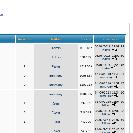
ge
Answers
Author
Views
Last message
06/06/2018 22:03:32
0
Admin
1019182
Admin
06/06/2018 22:02:50
0
Admin
596479
Admin
05/06/2018 02:20:45
2
Faker
1217569
Faker
04/06/2018 11:40:31
0
mmotony
1068823
mmotony
04/06/2018 11:37:17
0
mmotony
1103013
mmotony
04/06/2018 11:34:10
0
mmotony
1034865
mmotony
01/06/2018 11:04:39
1
Surj
734803
Mikkel
28/04/2018 13:02:03
2
Faker
736018
Mikkel
22/04/2018 22:09:49
1
Faker
732569
Mikkel
21/04/2018 05:46:38
3
Faker
741722
Mikkel