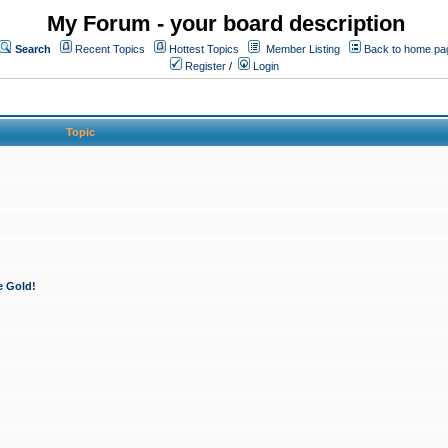
My Forum - your board description
Search
Recent Topics
Hottest Topics
Member Listing
Back to home pa
Register
/
Login
Topic
e Gold!