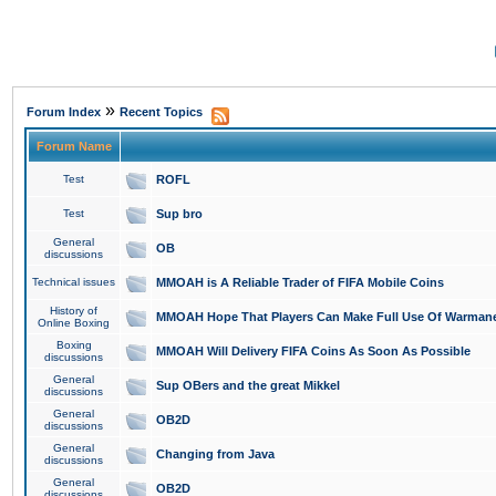
»
Forum Index
Recent Topics
Forum Name
Test
ROFL
Test
Sup bro
General
OB
discussions
Technical issues
MMOAH is A Reliable Trader of FIFA Mobile Coins
History of
MMOAH Hope That Players Can Make Full Use Of Warman
Online Boxing
Boxing
MMOAH Will Delivery FIFA Coins As Soon As Possible
discussions
General
Sup OBers and the great Mikkel
discussions
General
OB2D
discussions
General
Changing from Java
discussions
General
OB2D
discussions