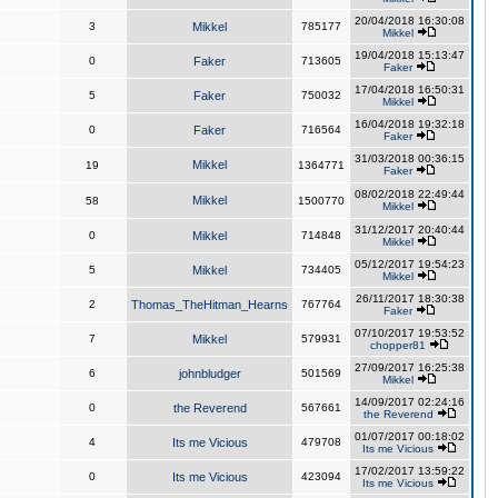
20/04/2018 16:30:08
3
Mikkel
785177
Mikkel
19/04/2018 15:13:47
0
Faker
713605
Faker
17/04/2018 16:50:31
5
Faker
750032
Mikkel
16/04/2018 19:32:18
0
Faker
716564
Faker
31/03/2018 00:36:15
Mikkel
19
1364771
Faker
08/02/2018 22:49:44
Mikkel
58
1500770
Mikkel
31/12/2017 20:40:44
0
Mikkel
714848
Mikkel
05/12/2017 19:54:23
5
Mikkel
734405
Mikkel
26/11/2017 18:30:38
2
Thomas_TheHitman_Hearns
767764
Faker
07/10/2017 19:53:52
7
Mikkel
579931
chopper81
27/09/2017 16:25:38
6
johnbludger
501569
Mikkel
14/09/2017 02:24:16
0
the Reverend
567661
the Reverend
01/07/2017 00:18:02
4
Its me Vicious
479708
Its me Vicious
17/02/2017 13:59:22
0
Its me Vicious
423094
Its me Vicious