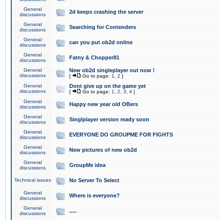
General
2d keeps crashing the server
discussions
General
Searching for Contenders
discussions
General
can you put ob2d online
discussions
General
Fatny & Chopper81
discussions
General
New ob2d singleplayer out now !
discussions
[
Go to page:
1
,
2
]
General
Dont give up on the game yet
discussions
[
Go to page:
1
,
2
,
3
,
4
]
General
Happy new year old OBers
discussions
General
Singlplayer version ready soon
discussions
General
EVERYONE DO GROUPME FOR FIGHTS
discussions
General
New pictures of new ob2d
discussions
General
GroupMe idea
discussions
Technical issues
No Server To Select
General
Where is everyone?
discussions
General
.....
discussions