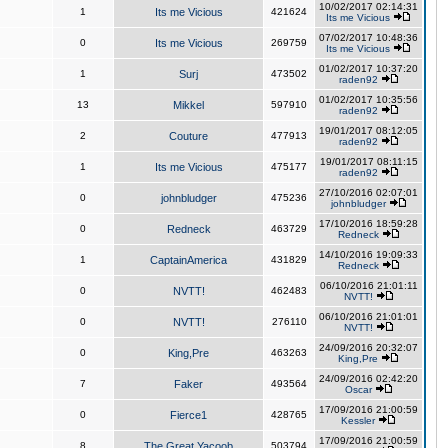
10/02/2017 02:14:31
1
Its me Vicious
421624
Its me Vicious
07/02/2017 10:48:36
0
Its me Vicious
269759
Its me Vicious
01/02/2017 10:37:20
1
Surj
473502
raden92
01/02/2017 10:35:56
13
Mikkel
597910
raden92
19/01/2017 08:12:05
2
Couture
477913
raden92
19/01/2017 08:11:15
1
Its me Vicious
475177
raden92
27/10/2016 02:07:01
0
johnbludger
475236
johnbludger
17/10/2016 18:59:28
0
Redneck
463729
Redneck
14/10/2016 19:09:33
1
CaptainAmerica
431829
Redneck
06/10/2016 21:01:11
0
NVTT!
462483
NVTT!
06/10/2016 21:01:01
0
NVTT!
276110
NVTT!
24/09/2016 20:32:07
0
King,Pre
463263
King,Pre
24/09/2016 02:42:20
7
Faker
493564
Oscar
17/09/2016 21:00:59
0
Fierce1
428765
Kessler
17/09/2016 21:00:59
8
The Great Yacoob
503794