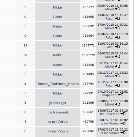
20/04/2018 16:30:08
3
Mikkel
785177
Mikkel
19/04/2018 15:13:47
0
Faker
713605
Faker
17/04/2018 16:50:31
5
Faker
750032
Mikkel
16/04/2018 19:32:18
0
Faker
716564
Faker
31/03/2018 00:36:15
Mikkel
19
1364771
Faker
08/02/2018 22:49:44
Mikkel
58
1500770
Mikkel
31/12/2017 20:40:44
0
Mikkel
714848
Mikkel
05/12/2017 19:54:23
5
Mikkel
734405
Mikkel
26/11/2017 18:30:38
2
Thomas_TheHitman_Hearns
767764
Faker
07/10/2017 19:53:52
7
Mikkel
579931
chopper81
27/09/2017 16:25:38
6
johnbludger
501569
Mikkel
14/09/2017 02:24:16
0
the Reverend
567661
the Reverend
01/07/2017 00:18:02
4
Its me Vicious
479708
Its me Vicious
17/02/2017 13:59:22
0
Its me Vicious
423094
Its me Vicious