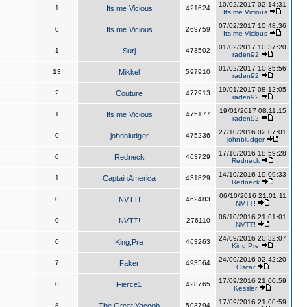
10/02/2017 02:14:31
1
Its me Vicious
421624
Its me Vicious
07/02/2017 10:48:36
0
Its me Vicious
269759
Its me Vicious
01/02/2017 10:37:20
1
Surj
473502
raden92
01/02/2017 10:35:56
13
Mikkel
597910
raden92
19/01/2017 08:12:05
2
Couture
477913
raden92
19/01/2017 08:11:15
1
Its me Vicious
475177
raden92
27/10/2016 02:07:01
0
johnbludger
475236
johnbludger
17/10/2016 18:59:28
0
Redneck
463729
Redneck
14/10/2016 19:09:33
1
CaptainAmerica
431829
Redneck
06/10/2016 21:01:11
0
NVTT!
462483
NVTT!
06/10/2016 21:01:01
0
NVTT!
276110
NVTT!
24/09/2016 20:32:07
0
King,Pre
463263
King,Pre
24/09/2016 02:42:20
7
Faker
493564
Oscar
17/09/2016 21:00:59
0
Fierce1
428765
Kessler
17/09/2016 21:00:59
8
The Great Yacoob
503794