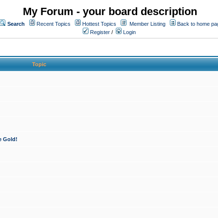
My Forum - your board description
Search
Recent Topics
Hottest Topics
Member Listing
Back to home pa
Register
/
Login
Topic
e Gold!