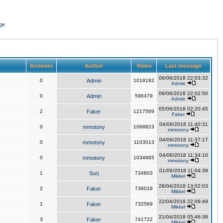
ge
Answers
Author
Views
Last message
06/06/2018 22:03:32
0
Admin
1019182
Admin
06/06/2018 22:02:50
0
Admin
596479
Admin
05/06/2018 02:20:45
2
Faker
1217569
Faker
04/06/2018 11:40:31
0
mmotony
1068823
mmotony
04/06/2018 11:37:17
0
mmotony
1103013
mmotony
04/06/2018 11:34:10
0
mmotony
1034865
mmotony
01/06/2018 11:04:39
1
Surj
734803
Mikkel
28/04/2018 13:02:03
2
Faker
736018
Mikkel
22/04/2018 22:09:49
1
Faker
732569
Mikkel
21/04/2018 05:46:38
3
Faker
741722
Mikkel