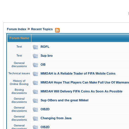
»
Forum Index
Recent Topics
Forum Name
Test
ROFL
Test
Sup bro
General
OB
discussions
Technical issues
MMOAH is A Reliable Trader of FIFA Mobile Coins
History of
MMOAH Hope That Players Can Make Full Use Of Warman
Online Boxing
Boxing
MMOAH Will Delivery FIFA Coins As Soon As Possible
discussions
General
Sup OBers and the great Mikkel
discussions
General
OB2D
discussions
General
Changing from Java
discussions
General
OB2D
discussions