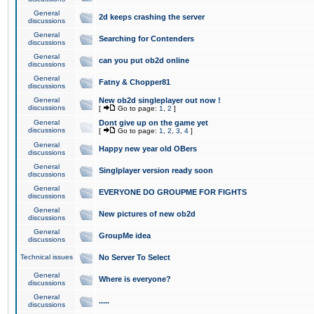
General
2d keeps crashing the server
discussions
General
Searching for Contenders
discussions
General
can you put ob2d online
discussions
General
Fatny & Chopper81
discussions
General
New ob2d singleplayer out now !
discussions
[
Go to page:
1
,
2
]
General
Dont give up on the game yet
discussions
[
Go to page:
1
,
2
,
3
,
4
]
General
Happy new year old OBers
discussions
General
Singlplayer version ready soon
discussions
General
EVERYONE DO GROUPME FOR FIGHTS
discussions
General
New pictures of new ob2d
discussions
General
GroupMe idea
discussions
Technical issues
No Server To Select
General
Where is everyone?
discussions
General
.....
discussions