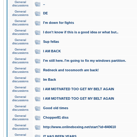
General
..
discussions
General
DE
discussions
General
I'm down for fights
discussions
General
I don't know if this is a good idea or what but..
discussions
General
Sup fellas
discussions
General
I AM BACK
discussions
General
I'm still here. I'm going to fix my windows partition.
discussions
General
Redneck and toosmooth are back!
discussions
General
Im Back
discussions
General
I AM MOTIVATED TOO GET MY BELT AGAIN
discussions
General
I AM MOTIVATED TOO GET MY BELT AGAIN
discussions
General
Good old times
discussions
General
Chopper81 diss
discussions
General
http://www.onlineboxing.net/start?id=840610
discussions
General
IT HAS BEEN YEARS