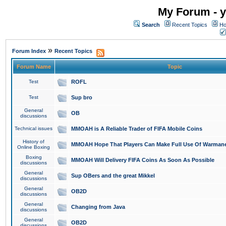
My Forum - y
Search
Recent Topics
Ho
»
Forum Index
Recent Topics
Forum Name
Topic
Test
ROFL
Test
Sup bro
General
OB
discussions
Technical issues
MMOAH is A Reliable Trader of FIFA Mobile Coins
History of
MMOAH Hope That Players Can Make Full Use Of Warman
Online Boxing
Boxing
MMOAH Will Delivery FIFA Coins As Soon As Possible
discussions
General
Sup OBers and the great Mikkel
discussions
General
OB2D
discussions
General
Changing from Java
discussions
General
OB2D
discussions