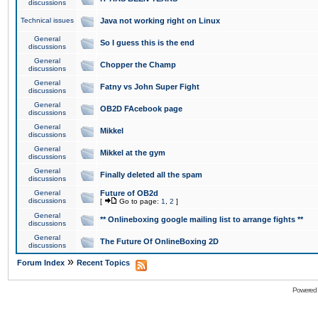
discussions
Technical issues
Java not working right on Linux
General
So I guess this is the end
discussions
General
Chopper the Champ
discussions
General
Fatny vs John Super Fight
discussions
General
OB2D FAcebook page
discussions
General
Mikkel
discussions
General
Mikkel at the gym
discussions
General
Finally deleted all the spam
discussions
General
Future of OB2d
discussions
[
Go to page:
1
,
2
]
General
** Onlineboxing google mailing list to arrange fights **
discussions
General
The Future Of OnlineBoxing 2D
discussions
»
Forum Index
Recent Topics
Powered