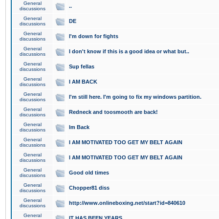
General
..
discussions
General
DE
discussions
General
I'm down for fights
discussions
General
I don't know if this is a good idea or what but..
discussions
General
Sup fellas
discussions
General
I AM BACK
discussions
General
I'm still here. I'm going to fix my windows partition.
discussions
General
Redneck and toosmooth are back!
discussions
General
Im Back
discussions
General
I AM MOTIVATED TOO GET MY BELT AGAIN
discussions
General
I AM MOTIVATED TOO GET MY BELT AGAIN
discussions
General
Good old times
discussions
General
Chopper81 diss
discussions
General
http://www.onlineboxing.net/start?id=840610
discussions
General
IT HAS BEEN YEARS