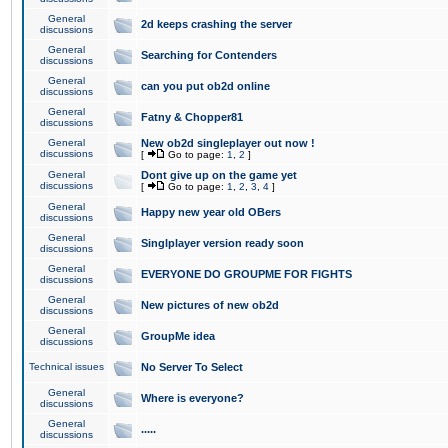
General
2d keeps crashing the server
discussions
General
Searching for Contenders
discussions
General
can you put ob2d online
discussions
General
Fatny & Chopper81
discussions
General
New ob2d singleplayer out now !
discussions
[
Go to page:
1
,
2
]
General
Dont give up on the game yet
discussions
[
Go to page:
1
,
2
,
3
,
4
]
General
Happy new year old OBers
discussions
General
Singlplayer version ready soon
discussions
General
EVERYONE DO GROUPME FOR FIGHTS
discussions
General
New pictures of new ob2d
discussions
General
GroupMe idea
discussions
Technical issues
No Server To Select
General
Where is everyone?
discussions
General
.....
discussions