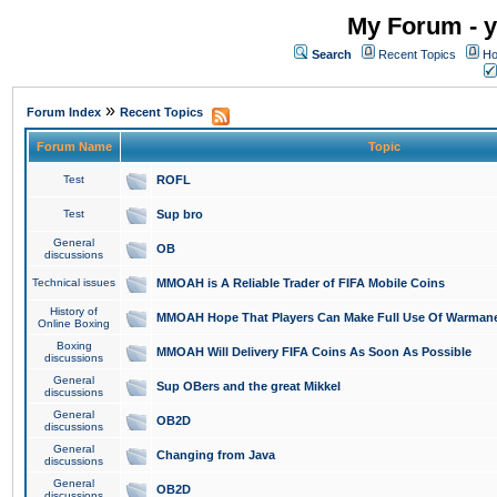
My Forum - y
Search
Recent Topics
Ho
»
Forum Index
Recent Topics
Forum Name
Topic
Test
ROFL
Test
Sup bro
General
OB
discussions
Technical issues
MMOAH is A Reliable Trader of FIFA Mobile Coins
History of
MMOAH Hope That Players Can Make Full Use Of Warman
Online Boxing
Boxing
MMOAH Will Delivery FIFA Coins As Soon As Possible
discussions
General
Sup OBers and the great Mikkel
discussions
General
OB2D
discussions
General
Changing from Java
discussions
General
OB2D
discussions