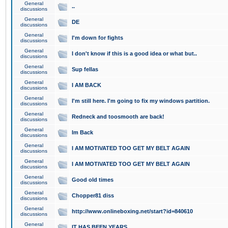
General
..
discussions
General
DE
discussions
General
I'm down for fights
discussions
General
I don't know if this is a good idea or what but..
discussions
General
Sup fellas
discussions
General
I AM BACK
discussions
General
I'm still here. I'm going to fix my windows partition.
discussions
General
Redneck and toosmooth are back!
discussions
General
Im Back
discussions
General
I AM MOTIVATED TOO GET MY BELT AGAIN
discussions
General
I AM MOTIVATED TOO GET MY BELT AGAIN
discussions
General
Good old times
discussions
General
Chopper81 diss
discussions
General
http://www.onlineboxing.net/start?id=840610
discussions
General
IT HAS BEEN YEARS