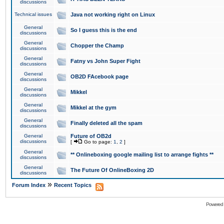
discussions
Technical issues
Java not working right on Linux
General
So I guess this is the end
discussions
General
Chopper the Champ
discussions
General
Fatny vs John Super Fight
discussions
General
OB2D FAcebook page
discussions
General
Mikkel
discussions
General
Mikkel at the gym
discussions
General
Finally deleted all the spam
discussions
General
Future of OB2d
discussions
[
Go to page:
1
,
2
]
General
** Onlineboxing google mailing list to arrange fights **
discussions
General
The Future Of OnlineBoxing 2D
discussions
»
Forum Index
Recent Topics
Powered