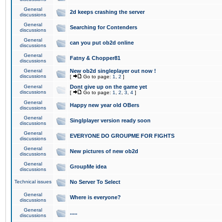
General
2d keeps crashing the server
discussions
General
Searching for Contenders
discussions
General
can you put ob2d online
discussions
General
Fatny & Chopper81
discussions
General
New ob2d singleplayer out now !
discussions
[
Go to page:
1
,
2
]
General
Dont give up on the game yet
discussions
[
Go to page:
1
,
2
,
3
,
4
]
General
Happy new year old OBers
discussions
General
Singlplayer version ready soon
discussions
General
EVERYONE DO GROUPME FOR FIGHTS
discussions
General
New pictures of new ob2d
discussions
General
GroupMe idea
discussions
Technical issues
No Server To Select
General
Where is everyone?
discussions
General
.....
discussions