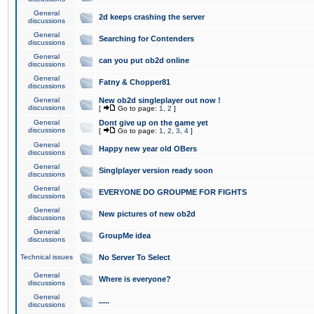
General
2d keeps crashing the server
discussions
General
Searching for Contenders
discussions
General
can you put ob2d online
discussions
General
Fatny & Chopper81
discussions
General
New ob2d singleplayer out now !
discussions
[
Go to page:
1
,
2
]
General
Dont give up on the game yet
discussions
[
Go to page:
1
,
2
,
3
,
4
]
General
Happy new year old OBers
discussions
General
Singlplayer version ready soon
discussions
General
EVERYONE DO GROUPME FOR FIGHTS
discussions
General
New pictures of new ob2d
discussions
General
GroupMe idea
discussions
Technical issues
No Server To Select
General
Where is everyone?
discussions
General
.....
discussions