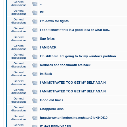
General
..
discussions
General
DE
discussions
General
I'm down for fights
discussions
General
I don't know if this is a good idea or what but..
discussions
General
Sup fellas
discussions
General
I AM BACK
discussions
General
I'm still here. I'm going to fix my windows partition.
discussions
General
Redneck and toosmooth are back!
discussions
General
Im Back
discussions
General
I AM MOTIVATED TOO GET MY BELT AGAIN
discussions
General
I AM MOTIVATED TOO GET MY BELT AGAIN
discussions
General
Good old times
discussions
General
Chopper81 diss
discussions
General
http://www.onlineboxing.net/start?id=840610
discussions
General
IT HAS BEEN YEARS