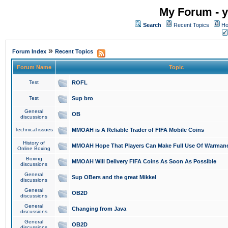
My Forum - y
Search
Recent Topics
Ho
»
Forum Index
Recent Topics
Forum Name
Topic
Test
ROFL
Test
Sup bro
General
OB
discussions
Technical issues
MMOAH is A Reliable Trader of FIFA Mobile Coins
History of
MMOAH Hope That Players Can Make Full Use Of Warman
Online Boxing
Boxing
MMOAH Will Delivery FIFA Coins As Soon As Possible
discussions
General
Sup OBers and the great Mikkel
discussions
General
OB2D
discussions
General
Changing from Java
discussions
General
OB2D
discussions