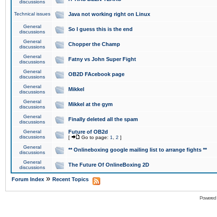
discussions
Technical issues
Java not working right on Linux
General
So I guess this is the end
discussions
General
Chopper the Champ
discussions
General
Fatny vs John Super Fight
discussions
General
OB2D FAcebook page
discussions
General
Mikkel
discussions
General
Mikkel at the gym
discussions
General
Finally deleted all the spam
discussions
General
Future of OB2d
discussions
[
Go to page:
1
,
2
]
General
** Onlineboxing google mailing list to arrange fights **
discussions
General
The Future Of OnlineBoxing 2D
discussions
»
Forum Index
Recent Topics
Powered