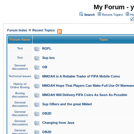
My Forum - y
Search
Recent Topics
Ho
»
Forum Index
Recent Topics
Forum Name
Topic
Test
ROFL
Test
Sup bro
General
OB
discussions
Technical issues
MMOAH is A Reliable Trader of FIFA Mobile Coins
History of
MMOAH Hope That Players Can Make Full Use Of Warman
Online Boxing
Boxing
MMOAH Will Delivery FIFA Coins As Soon As Possible
discussions
General
Sup OBers and the great Mikkel
discussions
General
OB2D
discussions
General
Changing from Java
discussions
General
OB2D
discussions