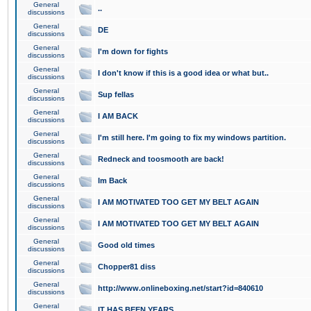
General
..
discussions
General
DE
discussions
General
I'm down for fights
discussions
General
I don't know if this is a good idea or what but..
discussions
General
Sup fellas
discussions
General
I AM BACK
discussions
General
I'm still here. I'm going to fix my windows partition.
discussions
General
Redneck and toosmooth are back!
discussions
General
Im Back
discussions
General
I AM MOTIVATED TOO GET MY BELT AGAIN
discussions
General
I AM MOTIVATED TOO GET MY BELT AGAIN
discussions
General
Good old times
discussions
General
Chopper81 diss
discussions
General
http://www.onlineboxing.net/start?id=840610
discussions
General
IT HAS BEEN YEARS