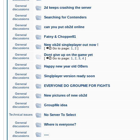
General
2d keeps crashing the server
discussions
General
Searching for Contenders
discussions
General
can you put ob2d online
discussions
General
Fatny & Chopper81
discussions
General
New ob2d singleplayer out now !
discussions
[
Go to page:
1
,
2
]
General
Dont give up on the game yet
discussions
[
Go to page:
1
,
2
,
3
,
4
]
General
Happy new year old OBers
discussions
General
Singlplayer version ready soon
discussions
General
EVERYONE DO GROUPME FOR FIGHTS
discussions
General
New pictures of new ob2d
discussions
General
GroupMe idea
discussions
Technical issues
No Server To Select
General
Where is everyone?
discussions
General
.....
discussions