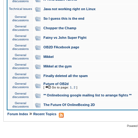
discussions
Technical issues
Java not working right on Linux
General
So I guess this is the end
discussions
General
Chopper the Champ
discussions
General
Fatny vs John Super Fight
discussions
General
OB2D FAcebook page
discussions
General
Mikkel
discussions
General
Mikkel at the gym
discussions
General
Finally deleted all the spam
discussions
General
Future of OB2d
discussions
[
Go to page:
1
,
2
]
General
** Onlineboxing google mailing list to arrange fights **
discussions
General
The Future Of OnlineBoxing 2D
discussions
»
Forum Index
Recent Topics
Powered