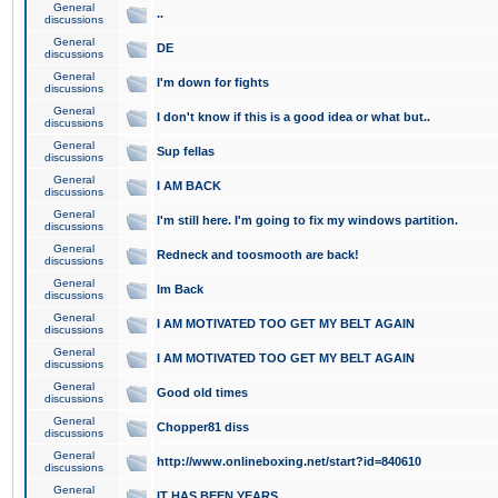
General
..
discussions
General
DE
discussions
General
I'm down for fights
discussions
General
I don't know if this is a good idea or what but..
discussions
General
Sup fellas
discussions
General
I AM BACK
discussions
General
I'm still here. I'm going to fix my windows partition.
discussions
General
Redneck and toosmooth are back!
discussions
General
Im Back
discussions
General
I AM MOTIVATED TOO GET MY BELT AGAIN
discussions
General
I AM MOTIVATED TOO GET MY BELT AGAIN
discussions
General
Good old times
discussions
General
Chopper81 diss
discussions
General
http://www.onlineboxing.net/start?id=840610
discussions
General
IT HAS BEEN YEARS