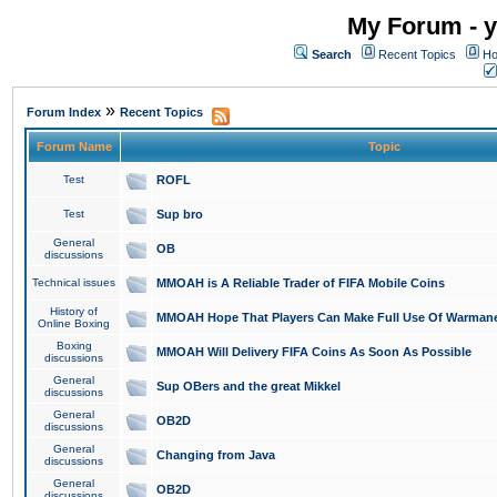
My Forum - y
Search
Recent Topics
Ho
»
Forum Index
Recent Topics
Forum Name
Topic
Test
ROFL
Test
Sup bro
General
OB
discussions
Technical issues
MMOAH is A Reliable Trader of FIFA Mobile Coins
History of
MMOAH Hope That Players Can Make Full Use Of Warman
Online Boxing
Boxing
MMOAH Will Delivery FIFA Coins As Soon As Possible
discussions
General
Sup OBers and the great Mikkel
discussions
General
OB2D
discussions
General
Changing from Java
discussions
General
OB2D
discussions