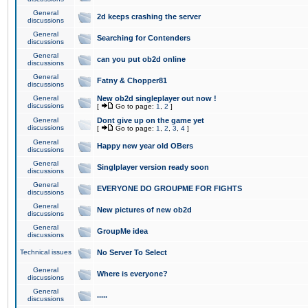
General
2d keeps crashing the server
discussions
General
Searching for Contenders
discussions
General
can you put ob2d online
discussions
General
Fatny & Chopper81
discussions
General
New ob2d singleplayer out now !
discussions
[
Go to page:
1
,
2
]
General
Dont give up on the game yet
discussions
[
Go to page:
1
,
2
,
3
,
4
]
General
Happy new year old OBers
discussions
General
Singlplayer version ready soon
discussions
General
EVERYONE DO GROUPME FOR FIGHTS
discussions
General
New pictures of new ob2d
discussions
General
GroupMe idea
discussions
Technical issues
No Server To Select
General
Where is everyone?
discussions
General
.....
discussions