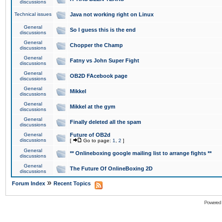
discussions
Technical issues
Java not working right on Linux
General
So I guess this is the end
discussions
General
Chopper the Champ
discussions
General
Fatny vs John Super Fight
discussions
General
OB2D FAcebook page
discussions
General
Mikkel
discussions
General
Mikkel at the gym
discussions
General
Finally deleted all the spam
discussions
General
Future of OB2d
discussions
[
Go to page:
1
,
2
]
General
** Onlineboxing google mailing list to arrange fights **
discussions
General
The Future Of OnlineBoxing 2D
discussions
»
Forum Index
Recent Topics
Powered