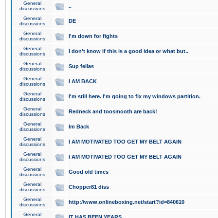
General
..
discussions
General
DE
discussions
General
I'm down for fights
discussions
General
I don't know if this is a good idea or what but..
discussions
General
Sup fellas
discussions
General
I AM BACK
discussions
General
I'm still here. I'm going to fix my windows partition.
discussions
General
Redneck and toosmooth are back!
discussions
General
Im Back
discussions
General
I AM MOTIVATED TOO GET MY BELT AGAIN
discussions
General
I AM MOTIVATED TOO GET MY BELT AGAIN
discussions
General
Good old times
discussions
General
Chopper81 diss
discussions
General
http://www.onlineboxing.net/start?id=840610
discussions
General
IT HAS BEEN YEARS