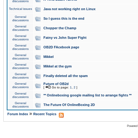
discussions
Technical issues
Java not working right on Linux
General
So I guess this is the end
discussions
General
Chopper the Champ
discussions
General
Fatny vs John Super Fight
discussions
General
OB2D FAcebook page
discussions
General
Mikkel
discussions
General
Mikkel at the gym
discussions
General
Finally deleted all the spam
discussions
General
Future of OB2d
discussions
[
Go to page:
1
,
2
]
General
** Onlineboxing google mailing list to arrange fights **
discussions
General
The Future Of OnlineBoxing 2D
discussions
»
Forum Index
Recent Topics
Powered