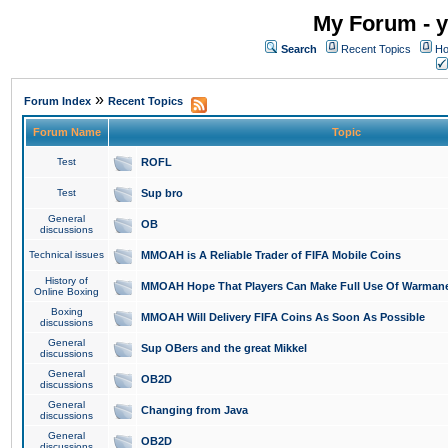
My Forum - y
Search
Recent Topics
Ho
»
Forum Index
Recent Topics
Forum Name
Topic
Test
ROFL
Test
Sup bro
General
OB
discussions
Technical issues
MMOAH is A Reliable Trader of FIFA Mobile Coins
History of
MMOAH Hope That Players Can Make Full Use Of Warman
Online Boxing
Boxing
MMOAH Will Delivery FIFA Coins As Soon As Possible
discussions
General
Sup OBers and the great Mikkel
discussions
General
OB2D
discussions
General
Changing from Java
discussions
General
OB2D
discussions