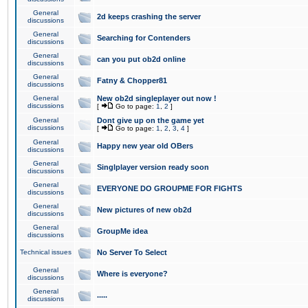
General
2d keeps crashing the server
discussions
General
Searching for Contenders
discussions
General
can you put ob2d online
discussions
General
Fatny & Chopper81
discussions
General
New ob2d singleplayer out now !
discussions
[
Go to page:
1
,
2
]
General
Dont give up on the game yet
discussions
[
Go to page:
1
,
2
,
3
,
4
]
General
Happy new year old OBers
discussions
General
Singlplayer version ready soon
discussions
General
EVERYONE DO GROUPME FOR FIGHTS
discussions
General
New pictures of new ob2d
discussions
General
GroupMe idea
discussions
Technical issues
No Server To Select
General
Where is everyone?
discussions
General
.....
discussions