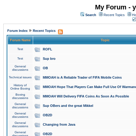
My Forum - y
Search
Recent Topics
Ho
»
Forum Index
Recent Topics
Forum Name
Topic
Test
ROFL
Test
Sup bro
General
OB
discussions
Technical issues
MMOAH is A Reliable Trader of FIFA Mobile Coins
History of
MMOAH Hope That Players Can Make Full Use Of Warman
Online Boxing
Boxing
MMOAH Will Delivery FIFA Coins As Soon As Possible
discussions
General
Sup OBers and the great Mikkel
discussions
General
OB2D
discussions
General
Changing from Java
discussions
General
OB2D
discussions