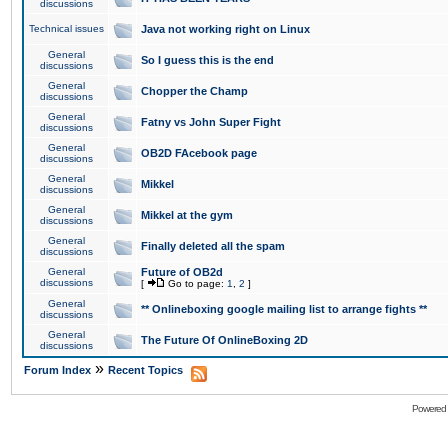
discussions
Technical issues
Java not working right on Linux
General
So I guess this is the end
discussions
General
Chopper the Champ
discussions
General
Fatny vs John Super Fight
discussions
General
OB2D FAcebook page
discussions
General
Mikkel
discussions
General
Mikkel at the gym
discussions
General
Finally deleted all the spam
discussions
General
Future of OB2d
discussions
[
Go to page:
1
,
2
]
General
** Onlineboxing google mailing list to arrange fights **
discussions
General
The Future Of OnlineBoxing 2D
discussions
»
Forum Index
Recent Topics
Powered