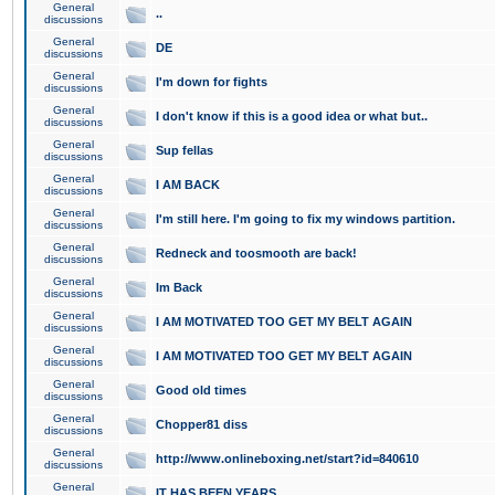
General
..
discussions
General
DE
discussions
General
I'm down for fights
discussions
General
I don't know if this is a good idea or what but..
discussions
General
Sup fellas
discussions
General
I AM BACK
discussions
General
I'm still here. I'm going to fix my windows partition.
discussions
General
Redneck and toosmooth are back!
discussions
General
Im Back
discussions
General
I AM MOTIVATED TOO GET MY BELT AGAIN
discussions
General
I AM MOTIVATED TOO GET MY BELT AGAIN
discussions
General
Good old times
discussions
General
Chopper81 diss
discussions
General
http://www.onlineboxing.net/start?id=840610
discussions
General
IT HAS BEEN YEARS