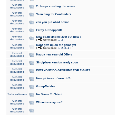
General
2d keeps crashing the server
discussions
General
Searching for Contenders
discussions
General
can you put ob2d online
discussions
General
Fatny & Chopper81
discussions
General
New ob2d singleplayer out now !
discussions
[
Go to page:
1
,
2
]
General
Dont give up on the game yet
discussions
[
Go to page:
1
,
2
,
3
,
4
]
General
Happy new year old OBers
discussions
General
Singlplayer version ready soon
discussions
General
EVERYONE DO GROUPME FOR FIGHTS
discussions
General
New pictures of new ob2d
discussions
General
GroupMe idea
discussions
Technical issues
No Server To Select
General
Where is everyone?
discussions
General
.....
discussions