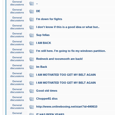
General
..
discussions
General
DE
discussions
General
I'm down for fights
discussions
General
I don't know if this is a good idea or what but..
discussions
General
Sup fellas
discussions
General
I AM BACK
discussions
General
I'm still here. I'm going to fix my windows partition.
discussions
General
Redneck and toosmooth are back!
discussions
General
Im Back
discussions
General
I AM MOTIVATED TOO GET MY BELT AGAIN
discussions
General
I AM MOTIVATED TOO GET MY BELT AGAIN
discussions
General
Good old times
discussions
General
Chopper81 diss
discussions
General
http://www.onlineboxing.net/start?id=840610
discussions
General
IT HAS BEEN YEARS