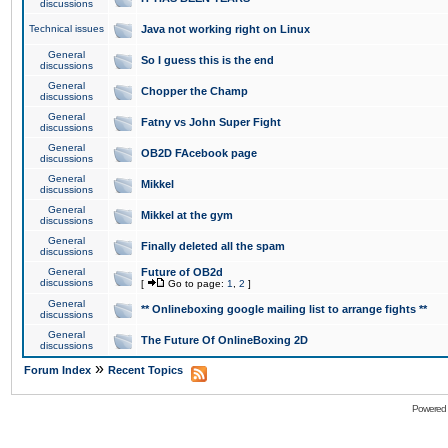
discussions
Technical issues
Java not working right on Linux
General
So I guess this is the end
discussions
General
Chopper the Champ
discussions
General
Fatny vs John Super Fight
discussions
General
OB2D FAcebook page
discussions
General
Mikkel
discussions
General
Mikkel at the gym
discussions
General
Finally deleted all the spam
discussions
General
Future of OB2d
discussions
[
Go to page:
1
,
2
]
General
** Onlineboxing google mailing list to arrange fights **
discussions
General
The Future Of OnlineBoxing 2D
discussions
»
Forum Index
Recent Topics
Powered