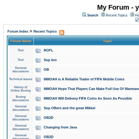
My Forum - y
Search
Recent Topics
Ho
»
Forum Index
Recent Topics
Forum Name
Topic
Test
ROFL
Test
Sup bro
General
OB
discussions
Technical issues
MMOAH is A Reliable Trader of FIFA Mobile Coins
History of
MMOAH Hope That Players Can Make Full Use Of Warman
Online Boxing
Boxing
MMOAH Will Delivery FIFA Coins As Soon As Possible
discussions
General
Sup OBers and the great Mikkel
discussions
General
OB2D
discussions
General
Changing from Java
discussions
General
OB2D
discussions