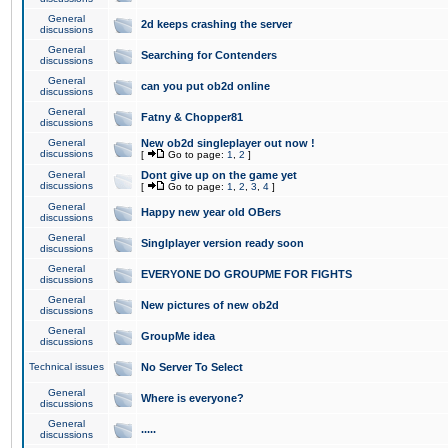
General
2d keeps crashing the server
discussions
General
Searching for Contenders
discussions
General
can you put ob2d online
discussions
General
Fatny & Chopper81
discussions
General
New ob2d singleplayer out now !
discussions
[
Go to page:
1
,
2
]
General
Dont give up on the game yet
discussions
[
Go to page:
1
,
2
,
3
,
4
]
General
Happy new year old OBers
discussions
General
Singlplayer version ready soon
discussions
General
EVERYONE DO GROUPME FOR FIGHTS
discussions
General
New pictures of new ob2d
discussions
General
GroupMe idea
discussions
Technical issues
No Server To Select
General
Where is everyone?
discussions
General
.....
discussions