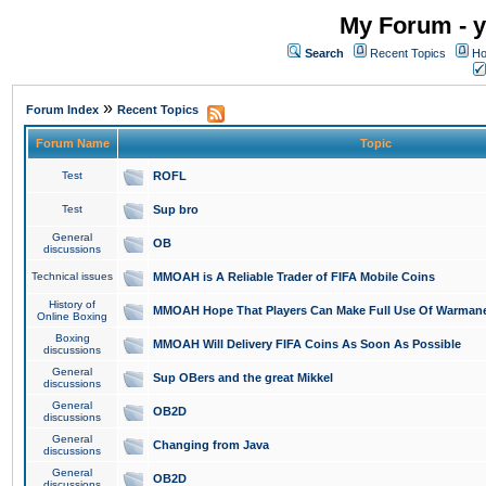
My Forum - y
Search
Recent Topics
Ho
»
Forum Index
Recent Topics
Forum Name
Topic
Test
ROFL
Test
Sup bro
General
OB
discussions
Technical issues
MMOAH is A Reliable Trader of FIFA Mobile Coins
History of
MMOAH Hope That Players Can Make Full Use Of Warman
Online Boxing
Boxing
MMOAH Will Delivery FIFA Coins As Soon As Possible
discussions
General
Sup OBers and the great Mikkel
discussions
General
OB2D
discussions
General
Changing from Java
discussions
General
OB2D
discussions