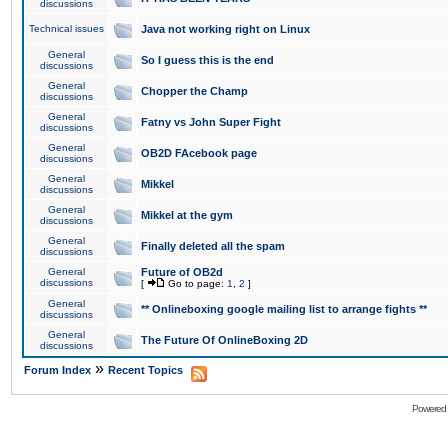
discussions
Technical issues
Java not working right on Linux
General
So I guess this is the end
discussions
General
Chopper the Champ
discussions
General
Fatny vs John Super Fight
discussions
General
OB2D FAcebook page
discussions
General
Mikkel
discussions
General
Mikkel at the gym
discussions
General
Finally deleted all the spam
discussions
General
Future of OB2d
discussions
[
Go to page:
1
,
2
]
General
** Onlineboxing google mailing list to arrange fights **
discussions
General
The Future Of OnlineBoxing 2D
discussions
»
Forum Index
Recent Topics
Powered