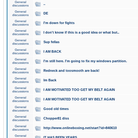
General
..
discussions
General
DE
discussions
General
I'm down for fights
discussions
General
I don't know if this is a good idea or what but..
discussions
General
Sup fellas
discussions
General
I AM BACK
discussions
General
I'm still here. I'm going to fix my windows partition.
discussions
General
Redneck and toosmooth are back!
discussions
General
Im Back
discussions
General
I AM MOTIVATED TOO GET MY BELT AGAIN
discussions
General
I AM MOTIVATED TOO GET MY BELT AGAIN
discussions
General
Good old times
discussions
General
Chopper81 diss
discussions
General
http://www.onlineboxing.net/start?id=840610
discussions
General
IT HAS BEEN YEARS