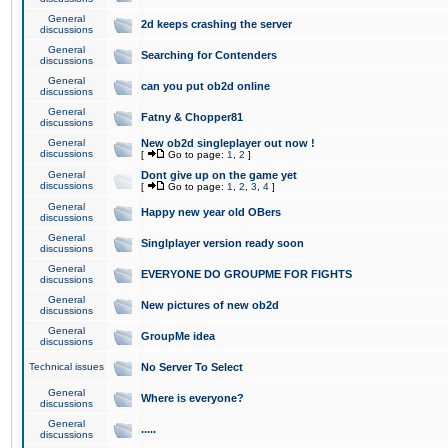
General
2d keeps crashing the server
discussions
General
Searching for Contenders
discussions
General
can you put ob2d online
discussions
General
Fatny & Chopper81
discussions
General
New ob2d singleplayer out now !
discussions
[
Go to page:
1
,
2
]
General
Dont give up on the game yet
discussions
[
Go to page:
1
,
2
,
3
,
4
]
General
Happy new year old OBers
discussions
General
Singlplayer version ready soon
discussions
General
EVERYONE DO GROUPME FOR FIGHTS
discussions
General
New pictures of new ob2d
discussions
General
GroupMe idea
discussions
Technical issues
No Server To Select
General
Where is everyone?
discussions
General
.....
discussions