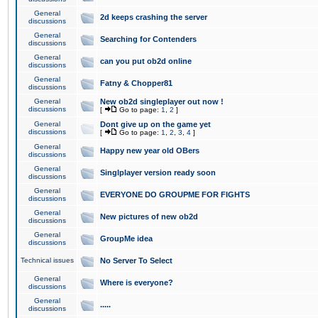
General
2d keeps crashing the server
discussions
General
Searching for Contenders
discussions
General
can you put ob2d online
discussions
General
Fatny & Chopper81
discussions
General
New ob2d singleplayer out now !
discussions
[
Go to page:
1
,
2
]
General
Dont give up on the game yet
discussions
[
Go to page:
1
,
2
,
3
,
4
]
General
Happy new year old OBers
discussions
General
Singlplayer version ready soon
discussions
General
EVERYONE DO GROUPME FOR FIGHTS
discussions
General
New pictures of new ob2d
discussions
General
GroupMe idea
discussions
Technical issues
No Server To Select
General
Where is everyone?
discussions
General
.....
discussions