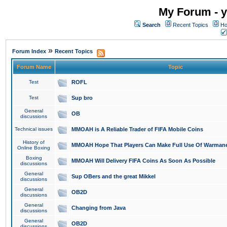
My Forum - y
Search
Recent Topics
Ho
»
Forum Index
Recent Topics
Forum Name
Topic
Test
ROFL
Test
Sup bro
General
OB
discussions
Technical issues
MMOAH is A Reliable Trader of FIFA Mobile Coins
History of
MMOAH Hope That Players Can Make Full Use Of Warman
Online Boxing
Boxing
MMOAH Will Delivery FIFA Coins As Soon As Possible
discussions
General
Sup OBers and the great Mikkel
discussions
General
OB2D
discussions
General
Changing from Java
discussions
General
OB2D
discussions