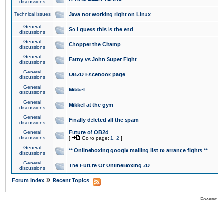
discussions
Technical issues
Java not working right on Linux
General
So I guess this is the end
discussions
General
Chopper the Champ
discussions
General
Fatny vs John Super Fight
discussions
General
OB2D FAcebook page
discussions
General
Mikkel
discussions
General
Mikkel at the gym
discussions
General
Finally deleted all the spam
discussions
General
Future of OB2d
discussions
[
Go to page:
1
,
2
]
General
** Onlineboxing google mailing list to arrange fights **
discussions
General
The Future Of OnlineBoxing 2D
discussions
»
Forum Index
Recent Topics
Powered