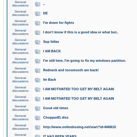
General
..
discussions
General
DE
discussions
General
I'm down for fights
discussions
General
I don't know if this is a good idea or what but..
discussions
General
Sup fellas
discussions
General
I AM BACK
discussions
General
I'm still here. I'm going to fix my windows partition.
discussions
General
Redneck and toosmooth are back!
discussions
General
Im Back
discussions
General
I AM MOTIVATED TOO GET MY BELT AGAIN
discussions
General
I AM MOTIVATED TOO GET MY BELT AGAIN
discussions
General
Good old times
discussions
General
Chopper81 diss
discussions
General
http://www.onlineboxing.net/start?id=840610
discussions
General
IT HAS BEEN YEARS