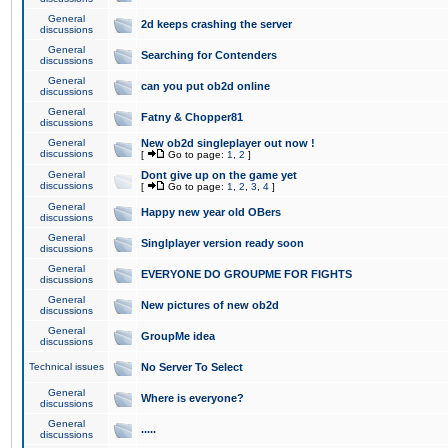
General
2d keeps crashing the server
discussions
General
Searching for Contenders
discussions
General
can you put ob2d online
discussions
General
Fatny & Chopper81
discussions
General
New ob2d singleplayer out now !
discussions
[
Go to page:
1
,
2
]
General
Dont give up on the game yet
discussions
[
Go to page:
1
,
2
,
3
,
4
]
General
Happy new year old OBers
discussions
General
Singlplayer version ready soon
discussions
General
EVERYONE DO GROUPME FOR FIGHTS
discussions
General
New pictures of new ob2d
discussions
General
GroupMe idea
discussions
Technical issues
No Server To Select
General
Where is everyone?
discussions
General
.....
discussions