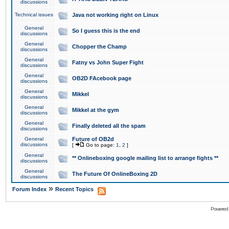
discussions
Technical issues
Java not working right on Linux
General
So I guess this is the end
discussions
General
Chopper the Champ
discussions
General
Fatny vs John Super Fight
discussions
General
OB2D FAcebook page
discussions
General
Mikkel
discussions
General
Mikkel at the gym
discussions
General
Finally deleted all the spam
discussions
General
Future of OB2d
discussions
[
Go to page:
1
,
2
]
General
** Onlineboxing google mailing list to arrange fights **
discussions
General
The Future Of OnlineBoxing 2D
discussions
»
Forum Index
Recent Topics
Powered