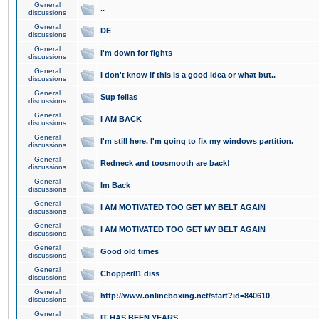
General
..
discussions
General
DE
discussions
General
I'm down for fights
discussions
General
I don't know if this is a good idea or what but..
discussions
General
Sup fellas
discussions
General
I AM BACK
discussions
General
I'm still here. I'm going to fix my windows partition.
discussions
General
Redneck and toosmooth are back!
discussions
General
Im Back
discussions
General
I AM MOTIVATED TOO GET MY BELT AGAIN
discussions
General
I AM MOTIVATED TOO GET MY BELT AGAIN
discussions
General
Good old times
discussions
General
Chopper81 diss
discussions
General
http://www.onlineboxing.net/start?id=840610
discussions
General
IT HAS BEEN YEARS