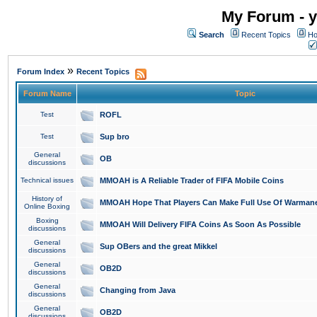
My Forum - y
Search
Recent Topics
Ho
»
Forum Index
Recent Topics
Forum Name
Topic
Test
ROFL
Test
Sup bro
General
OB
discussions
Technical issues
MMOAH is A Reliable Trader of FIFA Mobile Coins
History of
MMOAH Hope That Players Can Make Full Use Of Warman
Online Boxing
Boxing
MMOAH Will Delivery FIFA Coins As Soon As Possible
discussions
General
Sup OBers and the great Mikkel
discussions
General
OB2D
discussions
General
Changing from Java
discussions
General
OB2D
discussions