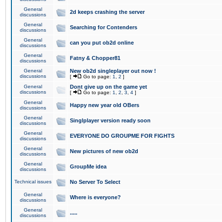
General
2d keeps crashing the server
discussions
General
Searching for Contenders
discussions
General
can you put ob2d online
discussions
General
Fatny & Chopper81
discussions
General
New ob2d singleplayer out now !
discussions
[
Go to page:
1
,
2
]
General
Dont give up on the game yet
discussions
[
Go to page:
1
,
2
,
3
,
4
]
General
Happy new year old OBers
discussions
General
Singlplayer version ready soon
discussions
General
EVERYONE DO GROUPME FOR FIGHTS
discussions
General
New pictures of new ob2d
discussions
General
GroupMe idea
discussions
Technical issues
No Server To Select
General
Where is everyone?
discussions
General
.....
discussions