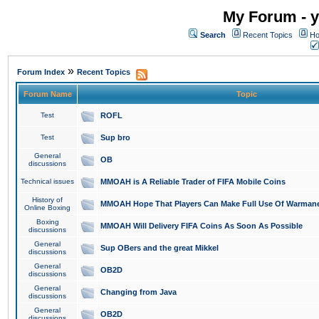
My Forum - y
Search
Recent Topics
Ho
»
Forum Index
Recent Topics
Forum Name
Topic
Test
ROFL
Test
Sup bro
General
OB
discussions
Technical issues
MMOAH is A Reliable Trader of FIFA Mobile Coins
History of
MMOAH Hope That Players Can Make Full Use Of Warman
Online Boxing
Boxing
MMOAH Will Delivery FIFA Coins As Soon As Possible
discussions
General
Sup OBers and the great Mikkel
discussions
General
OB2D
discussions
General
Changing from Java
discussions
General
OB2D
discussions