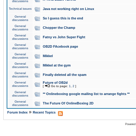
discussions
Technical issues
Java not working right on Linux
General
So I guess this is the end
discussions
General
Chopper the Champ
discussions
General
Fatny vs John Super Fight
discussions
General
OB2D FAcebook page
discussions
General
Mikkel
discussions
General
Mikkel at the gym
discussions
General
Finally deleted all the spam
discussions
General
Future of OB2d
discussions
[
Go to page:
1
,
2
]
General
** Onlineboxing google mailing list to arrange fights **
discussions
General
The Future Of OnlineBoxing 2D
discussions
»
Forum Index
Recent Topics
Powered