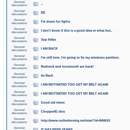
General
..
discussions
General
DE
discussions
General
I'm down for fights
discussions
General
I don't know if this is a good idea or what but..
discussions
General
Sup fellas
discussions
General
I AM BACK
discussions
General
I'm still here. I'm going to fix my windows partition.
discussions
General
Redneck and toosmooth are back!
discussions
General
Im Back
discussions
General
I AM MOTIVATED TOO GET MY BELT AGAIN
discussions
General
I AM MOTIVATED TOO GET MY BELT AGAIN
discussions
General
Good old times
discussions
General
Chopper81 diss
discussions
General
http://www.onlineboxing.net/start?id=840610
discussions
General
IT HAS BEEN YEARS