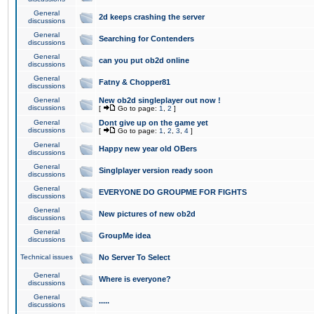
General
2d keeps crashing the server
discussions
General
Searching for Contenders
discussions
General
can you put ob2d online
discussions
General
Fatny & Chopper81
discussions
General
New ob2d singleplayer out now !
discussions
[
Go to page:
1
,
2
]
General
Dont give up on the game yet
discussions
[
Go to page:
1
,
2
,
3
,
4
]
General
Happy new year old OBers
discussions
General
Singlplayer version ready soon
discussions
General
EVERYONE DO GROUPME FOR FIGHTS
discussions
General
New pictures of new ob2d
discussions
General
GroupMe idea
discussions
Technical issues
No Server To Select
General
Where is everyone?
discussions
General
.....
discussions