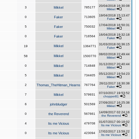
20/04/2018 16:30:08
3
Mikkel
785177
Mikkel
19/04/2018 15:13:47
0
Faker
713605
Faker
17/04/2018 16:50:31
5
Faker
750032
Mikkel
16/04/2018 19:32:18
0
Faker
716564
Faker
31/03/2018 00:36:15
Mikkel
19
1364771
Faker
08/02/2018 22:49:44
Mikkel
58
1500770
Mikkel
31/12/2017 20:40:44
0
Mikkel
714848
Mikkel
05/12/2017 19:54:23
5
Mikkel
734405
Mikkel
26/11/2017 18:30:38
2
Thomas_TheHitman_Hearns
767764
Faker
07/10/2017 19:53:52
7
Mikkel
579931
chopper81
27/09/2017 16:25:38
6
johnbludger
501569
Mikkel
14/09/2017 02:24:16
0
the Reverend
567661
the Reverend
01/07/2017 00:18:02
4
Its me Vicious
479708
Its me Vicious
17/02/2017 13:59:22
0
Its me Vicious
423094
Its me Vicious