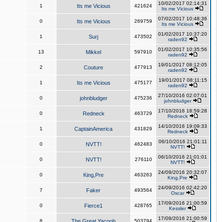
10/02/2017 02:14:31
1
Its me Vicious
421624
Its me Vicious
07/02/2017 10:48:36
0
Its me Vicious
269759
Its me Vicious
01/02/2017 10:37:20
1
Surj
473502
raden92
01/02/2017 10:35:56
13
Mikkel
597910
raden92
19/01/2017 08:12:05
2
Couture
477913
raden92
19/01/2017 08:11:15
1
Its me Vicious
475177
raden92
27/10/2016 02:07:01
0
johnbludger
475236
johnbludger
17/10/2016 18:59:28
0
Redneck
463729
Redneck
14/10/2016 19:09:33
1
CaptainAmerica
431829
Redneck
06/10/2016 21:01:11
0
NVTT!
462483
NVTT!
06/10/2016 21:01:01
0
NVTT!
276110
NVTT!
24/09/2016 20:32:07
0
King,Pre
463263
King,Pre
24/09/2016 02:42:20
7
Faker
493564
Oscar
17/09/2016 21:00:59
0
Fierce1
428765
Kessler
17/09/2016 21:00:59
8
The Great Yacoob
503794