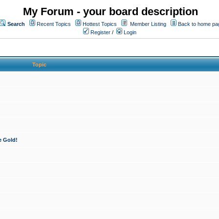
My Forum - your board description
Search
Recent Topics
Hottest Topics
Member Listing
Back to home pa
Register
/
Login
Topic
e Gold!