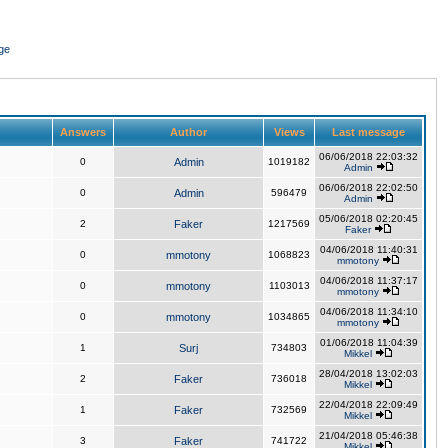
ge
Answers
Author
Views
Last message
06/06/2018 22:03:32
0
Admin
1019182
Admin
06/06/2018 22:02:50
0
Admin
596479
Admin
05/06/2018 02:20:45
2
Faker
1217569
Faker
04/06/2018 11:40:31
0
mmotony
1068823
mmotony
04/06/2018 11:37:17
0
mmotony
1103013
mmotony
04/06/2018 11:34:10
0
mmotony
1034865
mmotony
01/06/2018 11:04:39
1
Surj
734803
Mikkel
28/04/2018 13:02:03
2
Faker
736018
Mikkel
22/04/2018 22:09:49
1
Faker
732569
Mikkel
21/04/2018 05:46:38
3
Faker
741722
Mikkel