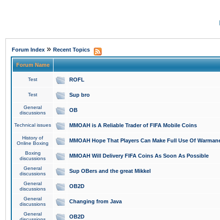
»
Forum Index
Recent Topics
Forum Name
Test
ROFL
Test
Sup bro
General
OB
discussions
Technical issues
MMOAH is A Reliable Trader of FIFA Mobile Coins
History of
MMOAH Hope That Players Can Make Full Use Of Warman
Online Boxing
Boxing
MMOAH Will Delivery FIFA Coins As Soon As Possible
discussions
General
Sup OBers and the great Mikkel
discussions
General
OB2D
discussions
General
Changing from Java
discussions
General
OB2D
discussions