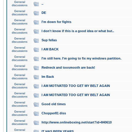
General
..
discussions
General
DE
discussions
General
I'm down for fights
discussions
General
I don't know if this is a good idea or what but..
discussions
General
Sup fellas
discussions
General
I AM BACK
discussions
General
I'm still here. I'm going to fix my windows partition.
discussions
General
Redneck and toosmooth are back!
discussions
General
Im Back
discussions
General
I AM MOTIVATED TOO GET MY BELT AGAIN
discussions
General
I AM MOTIVATED TOO GET MY BELT AGAIN
discussions
General
Good old times
discussions
General
Chopper81 diss
discussions
General
http://www.onlineboxing.net/start?id=840610
discussions
General
IT HAS BEEN YEARS