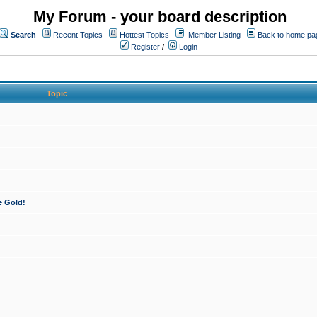
My Forum - your board description
Search
Recent Topics
Hottest Topics
Member Listing
Back to home pa
Register
/
Login
Topic
e Gold!