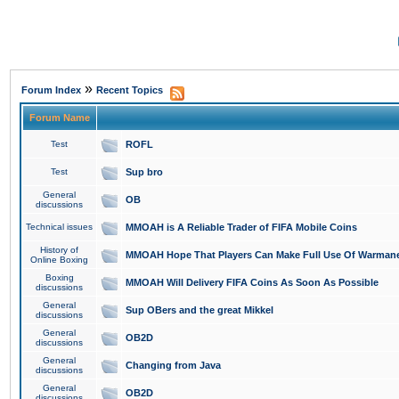
»
Forum Index
Recent Topics
Forum Name
Test
ROFL
Test
Sup bro
General
OB
discussions
Technical issues
MMOAH is A Reliable Trader of FIFA Mobile Coins
History of
MMOAH Hope That Players Can Make Full Use Of Warman
Online Boxing
Boxing
MMOAH Will Delivery FIFA Coins As Soon As Possible
discussions
General
Sup OBers and the great Mikkel
discussions
General
OB2D
discussions
General
Changing from Java
discussions
General
OB2D
discussions