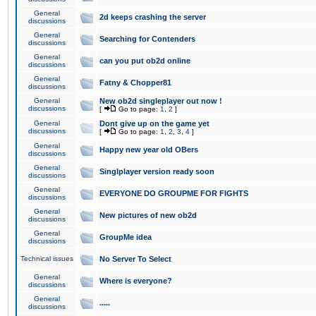
General
2d keeps crashing the server
discussions
General
Searching for Contenders
discussions
General
can you put ob2d online
discussions
General
Fatny & Chopper81
discussions
General
New ob2d singleplayer out now !
discussions
[
Go to page:
1
,
2
]
General
Dont give up on the game yet
discussions
[
Go to page:
1
,
2
,
3
,
4
]
General
Happy new year old OBers
discussions
General
Singlplayer version ready soon
discussions
General
EVERYONE DO GROUPME FOR FIGHTS
discussions
General
New pictures of new ob2d
discussions
General
GroupMe idea
discussions
Technical issues
No Server To Select
General
Where is everyone?
discussions
General
.....
discussions