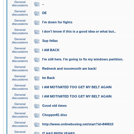
General
..
discussions
General
DE
discussions
General
I'm down for fights
discussions
General
I don't know if this is a good idea or what but..
discussions
General
Sup fellas
discussions
General
I AM BACK
discussions
General
I'm still here. I'm going to fix my windows partition.
discussions
General
Redneck and toosmooth are back!
discussions
General
Im Back
discussions
General
I AM MOTIVATED TOO GET MY BELT AGAIN
discussions
General
I AM MOTIVATED TOO GET MY BELT AGAIN
discussions
General
Good old times
discussions
General
Chopper81 diss
discussions
General
http://www.onlineboxing.net/start?id=840610
discussions
General
IT HAS BEEN YEARS