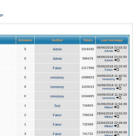
ge
Answers
Author
Views
Last message
06/06/2018 22:03:32
0
Admin
1019182
Admin
06/06/2018 22:02:50
0
Admin
596479
Admin
05/06/2018 02:20:45
2
Faker
1217569
Faker
04/06/2018 11:40:31
0
mmotony
1068823
mmotony
04/06/2018 11:37:17
0
mmotony
1103013
mmotony
04/06/2018 11:34:10
0
mmotony
1034865
mmotony
01/06/2018 11:04:39
1
Surj
734803
Mikkel
28/04/2018 13:02:03
2
Faker
736018
Mikkel
22/04/2018 22:09:49
1
Faker
732569
Mikkel
21/04/2018 05:46:38
3
Faker
741722
Mikkel