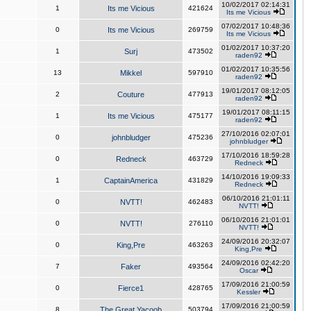
10/02/2017 02:14:31
1
Its me Vicious
421624
Its me Vicious
07/02/2017 10:48:36
0
Its me Vicious
269759
Its me Vicious
01/02/2017 10:37:20
1
Surj
473502
raden92
01/02/2017 10:35:56
13
Mikkel
597910
raden92
19/01/2017 08:12:05
2
Couture
477913
raden92
19/01/2017 08:11:15
1
Its me Vicious
475177
raden92
27/10/2016 02:07:01
0
johnbludger
475236
johnbludger
17/10/2016 18:59:28
0
Redneck
463729
Redneck
14/10/2016 19:09:33
1
CaptainAmerica
431829
Redneck
06/10/2016 21:01:11
0
NVTT!
462483
NVTT!
06/10/2016 21:01:01
0
NVTT!
276110
NVTT!
24/09/2016 20:32:07
0
King,Pre
463263
King,Pre
24/09/2016 02:42:20
7
Faker
493564
Oscar
17/09/2016 21:00:59
0
Fierce1
428765
Kessler
17/09/2016 21:00:59
8
The Great Yacoob
503794