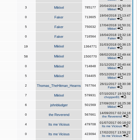
20/04/2018 16:30:08
3
Mikkel
785177
Mikkel
19/04/2018 15:13:47
0
Faker
713605
Faker
17/04/2018 16:50:31
5
Faker
750032
Mikkel
16/04/2018 19:32:18
0
Faker
716564
Faker
31/03/2018 00:36:15
Mikkel
19
1364771
Faker
08/02/2018 22:49:44
Mikkel
58
1500770
Mikkel
31/12/2017 20:40:44
0
Mikkel
714848
Mikkel
05/12/2017 19:54:23
5
Mikkel
734405
Mikkel
26/11/2017 18:30:38
2
Thomas_TheHitman_Hearns
767764
Faker
07/10/2017 19:53:52
7
Mikkel
579931
chopper81
27/09/2017 16:25:38
6
johnbludger
501569
Mikkel
14/09/2017 02:24:16
0
the Reverend
567661
the Reverend
01/07/2017 00:18:02
4
Its me Vicious
479708
Its me Vicious
17/02/2017 13:59:22
0
Its me Vicious
423094
Its me Vicious