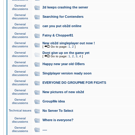
General
2d keeps crashing the server
discussions
General
Searching for Contenders
discussions
General
can you put ob2d online
discussions
General
Fatny & Chopper81
discussions
General
New ob2d singleplayer out now !
discussions
[
Go to page:
1
,
2
]
General
Dont give up on the game yet
discussions
[
Go to page:
1
,
2
,
3
,
4
]
General
Happy new year old OBers
discussions
General
Singlplayer version ready soon
discussions
General
EVERYONE DO GROUPME FOR FIGHTS
discussions
General
New pictures of new ob2d
discussions
General
GroupMe idea
discussions
Technical issues
No Server To Select
General
Where is everyone?
discussions
General
.....
discussions