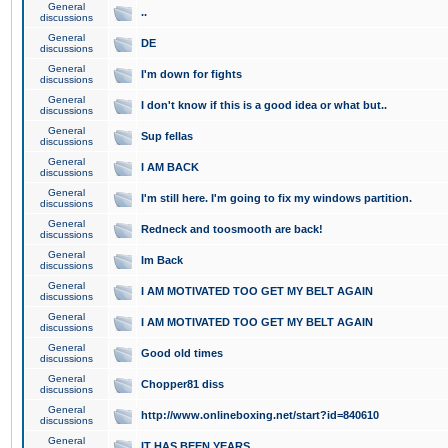
General
..
discussions
General
DE
discussions
General
I'm down for fights
discussions
General
I don't know if this is a good idea or what but..
discussions
General
Sup fellas
discussions
General
I AM BACK
discussions
General
I'm still here. I'm going to fix my windows partition.
discussions
General
Redneck and toosmooth are back!
discussions
General
Im Back
discussions
General
I AM MOTIVATED TOO GET MY BELT AGAIN
discussions
General
I AM MOTIVATED TOO GET MY BELT AGAIN
discussions
General
Good old times
discussions
General
Chopper81 diss
discussions
General
http://www.onlineboxing.net/start?id=840610
discussions
General
IT HAS BEEN YEARS