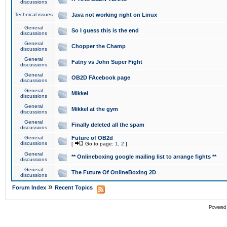
discussions
Technical issues
Java not working right on Linux
General
So I guess this is the end
discussions
General
Chopper the Champ
discussions
General
Fatny vs John Super Fight
discussions
General
OB2D FAcebook page
discussions
General
Mikkel
discussions
General
Mikkel at the gym
discussions
General
Finally deleted all the spam
discussions
General
Future of OB2d
discussions
[
Go to page:
1
,
2
]
General
** Onlineboxing google mailing list to arrange fights **
discussions
General
The Future Of OnlineBoxing 2D
discussions
»
Forum Index
Recent Topics
Powered