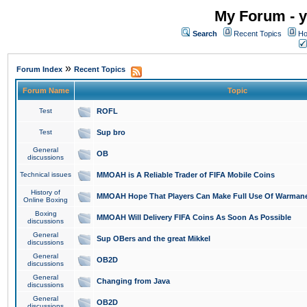
My Forum - y
Search
Recent Topics
Ho
»
Forum Index
Recent Topics
Forum Name
Topic
Test
ROFL
Test
Sup bro
General
OB
discussions
Technical issues
MMOAH is A Reliable Trader of FIFA Mobile Coins
History of
MMOAH Hope That Players Can Make Full Use Of Warman
Online Boxing
Boxing
MMOAH Will Delivery FIFA Coins As Soon As Possible
discussions
General
Sup OBers and the great Mikkel
discussions
General
OB2D
discussions
General
Changing from Java
discussions
General
OB2D
discussions