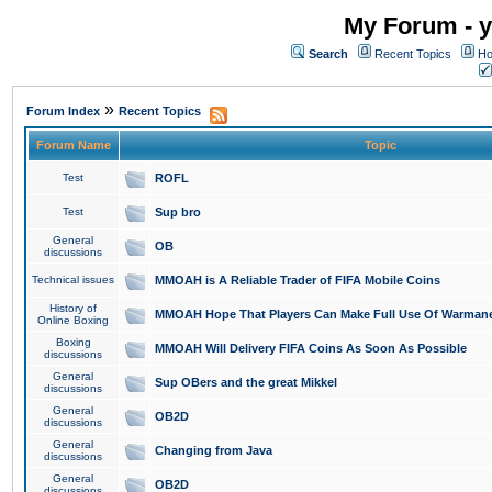
My Forum - y
Search
Recent Topics
Ho
»
Forum Index
Recent Topics
Forum Name
Topic
Test
ROFL
Test
Sup bro
General
OB
discussions
Technical issues
MMOAH is A Reliable Trader of FIFA Mobile Coins
History of
MMOAH Hope That Players Can Make Full Use Of Warman
Online Boxing
Boxing
MMOAH Will Delivery FIFA Coins As Soon As Possible
discussions
General
Sup OBers and the great Mikkel
discussions
General
OB2D
discussions
General
Changing from Java
discussions
General
OB2D
discussions