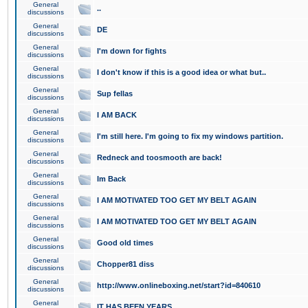
General
..
discussions
General
DE
discussions
General
I'm down for fights
discussions
General
I don't know if this is a good idea or what but..
discussions
General
Sup fellas
discussions
General
I AM BACK
discussions
General
I'm still here. I'm going to fix my windows partition.
discussions
General
Redneck and toosmooth are back!
discussions
General
Im Back
discussions
General
I AM MOTIVATED TOO GET MY BELT AGAIN
discussions
General
I AM MOTIVATED TOO GET MY BELT AGAIN
discussions
General
Good old times
discussions
General
Chopper81 diss
discussions
General
http://www.onlineboxing.net/start?id=840610
discussions
General
IT HAS BEEN YEARS