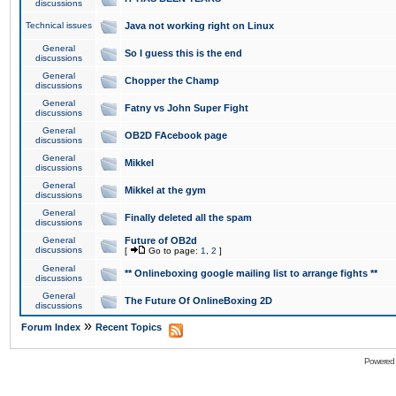
discussions
Technical issues
Java not working right on Linux
General
So I guess this is the end
discussions
General
Chopper the Champ
discussions
General
Fatny vs John Super Fight
discussions
General
OB2D FAcebook page
discussions
General
Mikkel
discussions
General
Mikkel at the gym
discussions
General
Finally deleted all the spam
discussions
General
Future of OB2d
discussions
[
Go to page:
1
,
2
]
General
** Onlineboxing google mailing list to arrange fights **
discussions
General
The Future Of OnlineBoxing 2D
discussions
»
Forum Index
Recent Topics
Powered