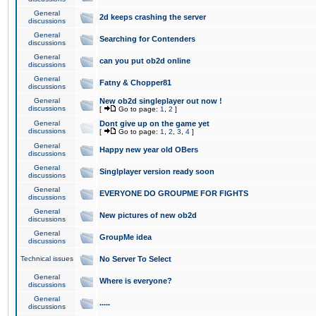
General
2d keeps crashing the server
discussions
General
Searching for Contenders
discussions
General
can you put ob2d online
discussions
General
Fatny & Chopper81
discussions
General
New ob2d singleplayer out now !
discussions
[
Go to page:
1
,
2
]
General
Dont give up on the game yet
discussions
[
Go to page:
1
,
2
,
3
,
4
]
General
Happy new year old OBers
discussions
General
Singlplayer version ready soon
discussions
General
EVERYONE DO GROUPME FOR FIGHTS
discussions
General
New pictures of new ob2d
discussions
General
GroupMe idea
discussions
Technical issues
No Server To Select
General
Where is everyone?
discussions
General
.....
discussions