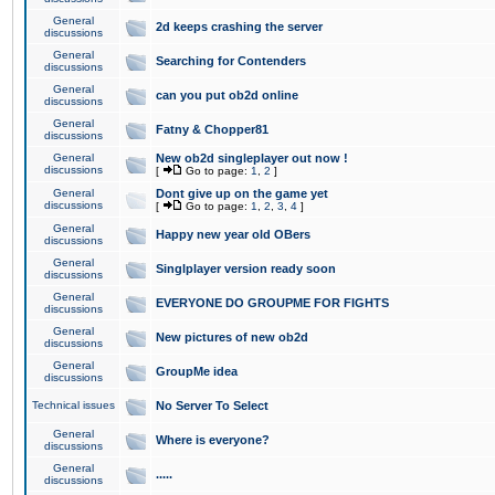
General
2d keeps crashing the server
discussions
General
Searching for Contenders
discussions
General
can you put ob2d online
discussions
General
Fatny & Chopper81
discussions
General
New ob2d singleplayer out now !
discussions
[
Go to page:
1
,
2
]
General
Dont give up on the game yet
discussions
[
Go to page:
1
,
2
,
3
,
4
]
General
Happy new year old OBers
discussions
General
Singlplayer version ready soon
discussions
General
EVERYONE DO GROUPME FOR FIGHTS
discussions
General
New pictures of new ob2d
discussions
General
GroupMe idea
discussions
Technical issues
No Server To Select
General
Where is everyone?
discussions
General
.....
discussions