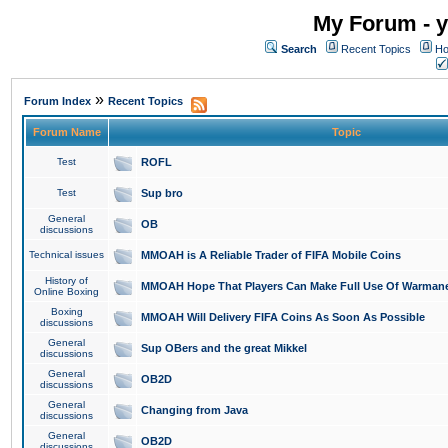
My Forum - y
Search
Recent Topics
Ho
»
Forum Index
Recent Topics
Forum Name
Topic
Test
ROFL
Test
Sup bro
General
OB
discussions
Technical issues
MMOAH is A Reliable Trader of FIFA Mobile Coins
History of
MMOAH Hope That Players Can Make Full Use Of Warman
Online Boxing
Boxing
MMOAH Will Delivery FIFA Coins As Soon As Possible
discussions
General
Sup OBers and the great Mikkel
discussions
General
OB2D
discussions
General
Changing from Java
discussions
General
OB2D
discussions