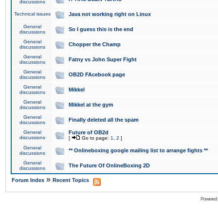
discussions
Technical issues
Java not working right on Linux
General
So I guess this is the end
discussions
General
Chopper the Champ
discussions
General
Fatny vs John Super Fight
discussions
General
OB2D FAcebook page
discussions
General
Mikkel
discussions
General
Mikkel at the gym
discussions
General
Finally deleted all the spam
discussions
General
Future of OB2d
discussions
[
Go to page:
1
,
2
]
General
** Onlineboxing google mailing list to arrange fights **
discussions
General
The Future Of OnlineBoxing 2D
discussions
»
Forum Index
Recent Topics
Powered