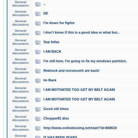
General
..
discussions
General
DE
discussions
General
I'm down for fights
discussions
General
I don't know if this is a good idea or what but..
discussions
General
Sup fellas
discussions
General
I AM BACK
discussions
General
I'm still here. I'm going to fix my windows partition.
discussions
General
Redneck and toosmooth are back!
discussions
General
Im Back
discussions
General
I AM MOTIVATED TOO GET MY BELT AGAIN
discussions
General
I AM MOTIVATED TOO GET MY BELT AGAIN
discussions
General
Good old times
discussions
General
Chopper81 diss
discussions
General
http://www.onlineboxing.net/start?id=840610
discussions
General
IT HAS BEEN YEARS