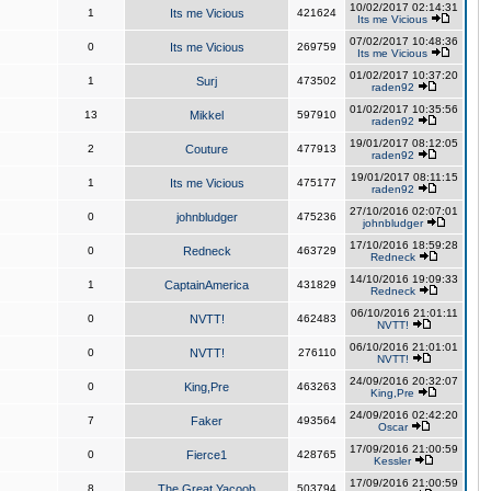
10/02/2017 02:14:31
1
Its me Vicious
421624
Its me Vicious
07/02/2017 10:48:36
0
Its me Vicious
269759
Its me Vicious
01/02/2017 10:37:20
1
Surj
473502
raden92
01/02/2017 10:35:56
13
Mikkel
597910
raden92
19/01/2017 08:12:05
2
Couture
477913
raden92
19/01/2017 08:11:15
1
Its me Vicious
475177
raden92
27/10/2016 02:07:01
0
johnbludger
475236
johnbludger
17/10/2016 18:59:28
0
Redneck
463729
Redneck
14/10/2016 19:09:33
1
CaptainAmerica
431829
Redneck
06/10/2016 21:01:11
0
NVTT!
462483
NVTT!
06/10/2016 21:01:01
0
NVTT!
276110
NVTT!
24/09/2016 20:32:07
0
King,Pre
463263
King,Pre
24/09/2016 02:42:20
7
Faker
493564
Oscar
17/09/2016 21:00:59
0
Fierce1
428765
Kessler
17/09/2016 21:00:59
8
The Great Yacoob
503794