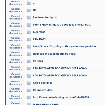
General
..
discussions
General
DE
discussions
General
I'm down for fights
discussions
General
I don't know if this is a good idea or what but..
discussions
General
Sup fellas
discussions
General
I AM BACK
discussions
General
I'm still here. I'm going to fix my windows partition.
discussions
General
Redneck and toosmooth are back!
discussions
General
Im Back
discussions
General
I AM MOTIVATED TOO GET MY BELT AGAIN
discussions
General
I AM MOTIVATED TOO GET MY BELT AGAIN
discussions
General
Good old times
discussions
General
Chopper81 diss
discussions
General
http://www.onlineboxing.net/start?id=840610
discussions
General
IT HAS BEEN YEARS