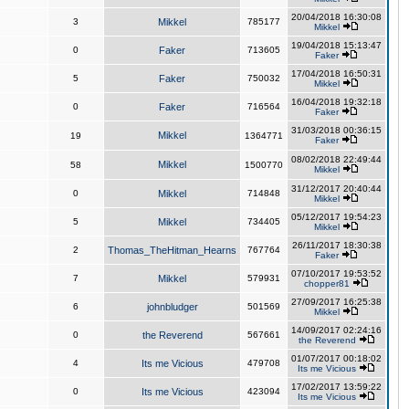
20/04/2018 16:30:08
3
Mikkel
785177
Mikkel
19/04/2018 15:13:47
0
Faker
713605
Faker
17/04/2018 16:50:31
5
Faker
750032
Mikkel
16/04/2018 19:32:18
0
Faker
716564
Faker
31/03/2018 00:36:15
Mikkel
19
1364771
Faker
08/02/2018 22:49:44
Mikkel
58
1500770
Mikkel
31/12/2017 20:40:44
0
Mikkel
714848
Mikkel
05/12/2017 19:54:23
5
Mikkel
734405
Mikkel
26/11/2017 18:30:38
2
Thomas_TheHitman_Hearns
767764
Faker
07/10/2017 19:53:52
7
Mikkel
579931
chopper81
27/09/2017 16:25:38
6
johnbludger
501569
Mikkel
14/09/2017 02:24:16
0
the Reverend
567661
the Reverend
01/07/2017 00:18:02
4
Its me Vicious
479708
Its me Vicious
17/02/2017 13:59:22
0
Its me Vicious
423094
Its me Vicious