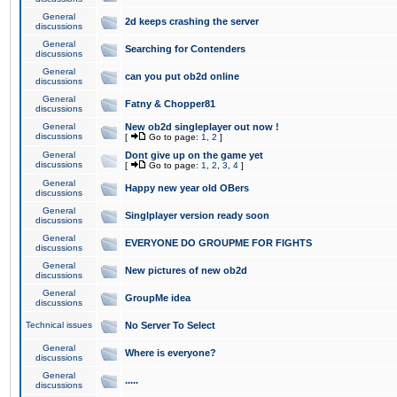
General
2d keeps crashing the server
discussions
General
Searching for Contenders
discussions
General
can you put ob2d online
discussions
General
Fatny & Chopper81
discussions
General
New ob2d singleplayer out now !
discussions
[
Go to page:
1
,
2
]
General
Dont give up on the game yet
discussions
[
Go to page:
1
,
2
,
3
,
4
]
General
Happy new year old OBers
discussions
General
Singlplayer version ready soon
discussions
General
EVERYONE DO GROUPME FOR FIGHTS
discussions
General
New pictures of new ob2d
discussions
General
GroupMe idea
discussions
Technical issues
No Server To Select
General
Where is everyone?
discussions
General
.....
discussions