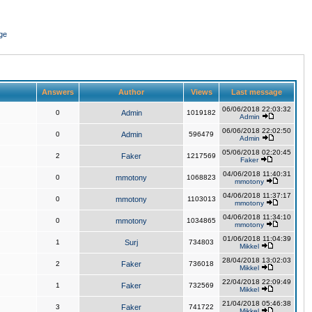
ge
Answers
Author
Views
Last message
06/06/2018 22:03:32
0
Admin
1019182
Admin
06/06/2018 22:02:50
0
Admin
596479
Admin
05/06/2018 02:20:45
2
Faker
1217569
Faker
04/06/2018 11:40:31
0
mmotony
1068823
mmotony
04/06/2018 11:37:17
0
mmotony
1103013
mmotony
04/06/2018 11:34:10
0
mmotony
1034865
mmotony
01/06/2018 11:04:39
1
Surj
734803
Mikkel
28/04/2018 13:02:03
2
Faker
736018
Mikkel
22/04/2018 22:09:49
1
Faker
732569
Mikkel
21/04/2018 05:46:38
3
Faker
741722
Mikkel