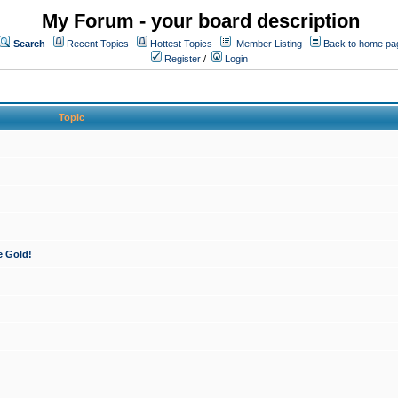
My Forum - your board description
Search
Recent Topics
Hottest Topics
Member Listing
Back to home pa
Register
/
Login
Topic
e Gold!