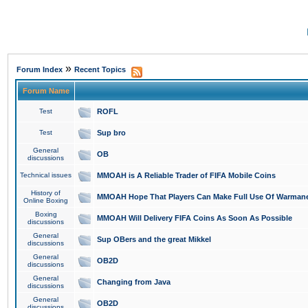
»
Forum Index
Recent Topics
Forum Name
Test
ROFL
Test
Sup bro
General
OB
discussions
Technical issues
MMOAH is A Reliable Trader of FIFA Mobile Coins
History of
MMOAH Hope That Players Can Make Full Use Of Warman
Online Boxing
Boxing
MMOAH Will Delivery FIFA Coins As Soon As Possible
discussions
General
Sup OBers and the great Mikkel
discussions
General
OB2D
discussions
General
Changing from Java
discussions
General
OB2D
discussions