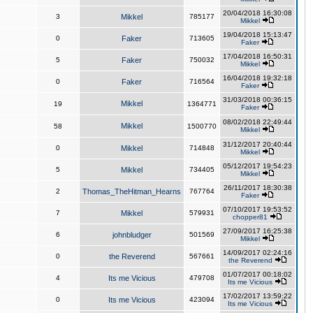
20/04/2018 16:30:08
3
Mikkel
785177
Mikkel
19/04/2018 15:13:47
0
Faker
713605
Faker
17/04/2018 16:50:31
5
Faker
750032
Mikkel
16/04/2018 19:32:18
0
Faker
716564
Faker
31/03/2018 00:36:15
Mikkel
19
1364771
Faker
08/02/2018 22:49:44
Mikkel
58
1500770
Mikkel
31/12/2017 20:40:44
0
Mikkel
714848
Mikkel
05/12/2017 19:54:23
5
Mikkel
734405
Mikkel
26/11/2017 18:30:38
2
Thomas_TheHitman_Hearns
767764
Faker
07/10/2017 19:53:52
7
Mikkel
579931
chopper81
27/09/2017 16:25:38
6
johnbludger
501569
Mikkel
14/09/2017 02:24:16
0
the Reverend
567661
the Reverend
01/07/2017 00:18:02
4
Its me Vicious
479708
Its me Vicious
17/02/2017 13:59:22
0
Its me Vicious
423094
Its me Vicious