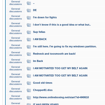
General
..
discussions
General
DE
discussions
General
I'm down for fights
discussions
General
I don't know if this is a good idea or what but..
discussions
General
Sup fellas
discussions
General
I AM BACK
discussions
General
I'm still here. I'm going to fix my windows partition.
discussions
General
Redneck and toosmooth are back!
discussions
General
Im Back
discussions
General
I AM MOTIVATED TOO GET MY BELT AGAIN
discussions
General
I AM MOTIVATED TOO GET MY BELT AGAIN
discussions
General
Good old times
discussions
General
Chopper81 diss
discussions
General
http://www.onlineboxing.net/start?id=840610
discussions
General
IT HAS BEEN YEARS