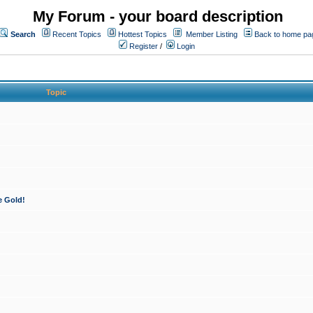
My Forum - your board description
Search
Recent Topics
Hottest Topics
Member Listing
Back to home pa
Register
/
Login
Topic
e Gold!