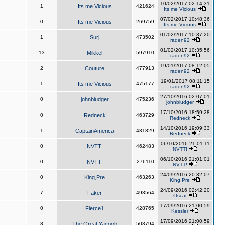
10/02/2017 02:14:31
1
Its me Vicious
421624
Its me Vicious
07/02/2017 10:48:36
0
Its me Vicious
269759
Its me Vicious
01/02/2017 10:37:20
1
Surj
473502
raden92
01/02/2017 10:35:56
13
Mikkel
597910
raden92
19/01/2017 08:12:05
2
Couture
477913
raden92
19/01/2017 08:11:15
1
Its me Vicious
475177
raden92
27/10/2016 02:07:01
0
johnbludger
475236
johnbludger
17/10/2016 18:59:28
0
Redneck
463729
Redneck
14/10/2016 19:09:33
1
CaptainAmerica
431829
Redneck
06/10/2016 21:01:11
0
NVTT!
462483
NVTT!
06/10/2016 21:01:01
0
NVTT!
276110
NVTT!
24/09/2016 20:32:07
0
King,Pre
463263
King,Pre
24/09/2016 02:42:20
7
Faker
493564
Oscar
17/09/2016 21:00:59
0
Fierce1
428765
Kessler
17/09/2016 21:00:59
8
The Great Yacoob
503794