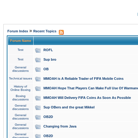
»
Forum Index
Recent Topics
Forum Name
Test
ROFL
Test
Sup bro
General
OB
discussions
Technical issues
MMOAH is A Reliable Trader of FIFA Mobile Coins
History of
MMOAH Hope That Players Can Make Full Use Of Warman
Online Boxing
Boxing
MMOAH Will Delivery FIFA Coins As Soon As Possible
discussions
General
Sup OBers and the great Mikkel
discussions
General
OB2D
discussions
General
Changing from Java
discussions
General
OB2D
discussions