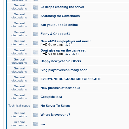
General
2d keeps crashing the server
discussions
General
Searching for Contenders
discussions
General
can you put ob2d online
discussions
General
Fatny & Chopper81
discussions
General
New ob2d singleplayer out now !
discussions
[
Go to page:
1
,
2
]
General
Dont give up on the game yet
discussions
[
Go to page:
1
,
2
,
3
,
4
]
General
Happy new year old OBers
discussions
General
Singlplayer version ready soon
discussions
General
EVERYONE DO GROUPME FOR FIGHTS
discussions
General
New pictures of new ob2d
discussions
General
GroupMe idea
discussions
Technical issues
No Server To Select
General
Where is everyone?
discussions
General
.....
discussions