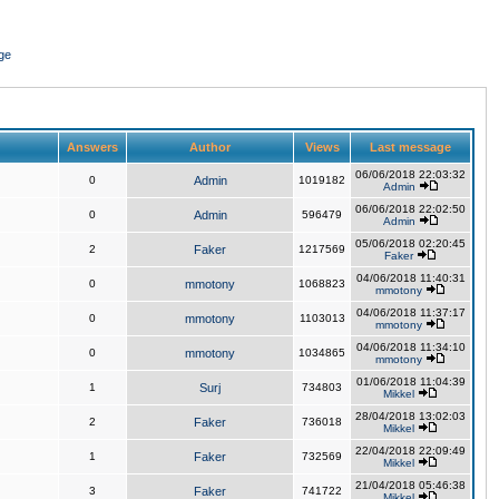
ge
Answers
Author
Views
Last message
06/06/2018 22:03:32
0
Admin
1019182
Admin
06/06/2018 22:02:50
0
Admin
596479
Admin
05/06/2018 02:20:45
2
Faker
1217569
Faker
04/06/2018 11:40:31
0
mmotony
1068823
mmotony
04/06/2018 11:37:17
0
mmotony
1103013
mmotony
04/06/2018 11:34:10
0
mmotony
1034865
mmotony
01/06/2018 11:04:39
1
Surj
734803
Mikkel
28/04/2018 13:02:03
2
Faker
736018
Mikkel
22/04/2018 22:09:49
1
Faker
732569
Mikkel
21/04/2018 05:46:38
3
Faker
741722
Mikkel