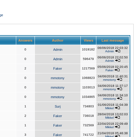
ge
Answers
Author
Views
Last message
06/06/2018 22:03:32
0
Admin
1019182
Admin
06/06/2018 22:02:50
0
Admin
596479
Admin
05/06/2018 02:20:45
2
Faker
1217569
Faker
04/06/2018 11:40:31
0
mmotony
1068823
mmotony
04/06/2018 11:37:17
0
mmotony
1103013
mmotony
04/06/2018 11:34:10
0
mmotony
1034865
mmotony
01/06/2018 11:04:39
1
Surj
734803
Mikkel
28/04/2018 13:02:03
2
Faker
736018
Mikkel
22/04/2018 22:09:49
1
Faker
732569
Mikkel
21/04/2018 05:46:38
3
Faker
741722
Mikkel