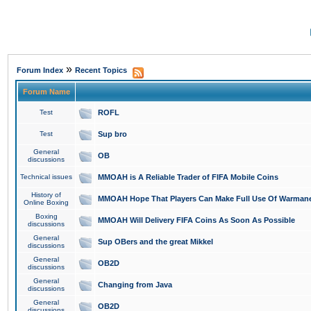
»
Forum Index
Recent Topics
Forum Name
Test
ROFL
Test
Sup bro
General
OB
discussions
Technical issues
MMOAH is A Reliable Trader of FIFA Mobile Coins
History of
MMOAH Hope That Players Can Make Full Use Of Warman
Online Boxing
Boxing
MMOAH Will Delivery FIFA Coins As Soon As Possible
discussions
General
Sup OBers and the great Mikkel
discussions
General
OB2D
discussions
General
Changing from Java
discussions
General
OB2D
discussions