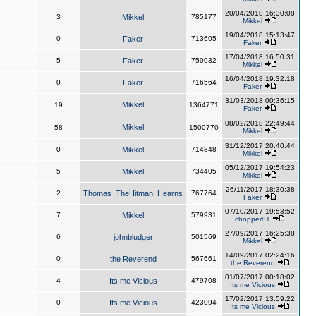
20/04/2018 16:30:08
3
Mikkel
785177
Mikkel
19/04/2018 15:13:47
0
Faker
713605
Faker
17/04/2018 16:50:31
5
Faker
750032
Mikkel
16/04/2018 19:32:18
0
Faker
716564
Faker
31/03/2018 00:36:15
Mikkel
19
1364771
Faker
08/02/2018 22:49:44
Mikkel
58
1500770
Mikkel
31/12/2017 20:40:44
0
Mikkel
714848
Mikkel
05/12/2017 19:54:23
5
Mikkel
734405
Mikkel
26/11/2017 18:30:38
2
Thomas_TheHitman_Hearns
767764
Faker
07/10/2017 19:53:52
7
Mikkel
579931
chopper81
27/09/2017 16:25:38
6
johnbludger
501569
Mikkel
14/09/2017 02:24:16
0
the Reverend
567661
the Reverend
01/07/2017 00:18:02
4
Its me Vicious
479708
Its me Vicious
17/02/2017 13:59:22
0
Its me Vicious
423094
Its me Vicious