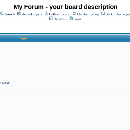
My Forum - your board description
Search
Recent Topics
Hottest Topics
Member Listing
Back to home pa
Register
/
Login
Topic
e Gold!