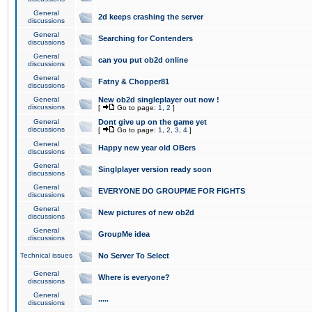
General
2d keeps crashing the server
discussions
General
Searching for Contenders
discussions
General
can you put ob2d online
discussions
General
Fatny & Chopper81
discussions
General
New ob2d singleplayer out now !
discussions
[
Go to page:
1
,
2
]
General
Dont give up on the game yet
discussions
[
Go to page:
1
,
2
,
3
,
4
]
General
Happy new year old OBers
discussions
General
Singlplayer version ready soon
discussions
General
EVERYONE DO GROUPME FOR FIGHTS
discussions
General
New pictures of new ob2d
discussions
General
GroupMe idea
discussions
Technical issues
No Server To Select
General
Where is everyone?
discussions
General
.....
discussions