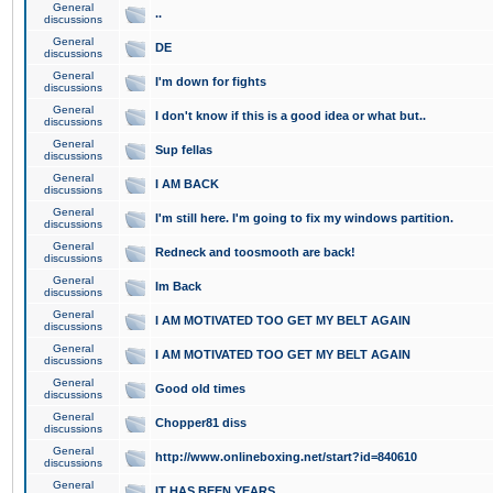
General
..
discussions
General
DE
discussions
General
I'm down for fights
discussions
General
I don't know if this is a good idea or what but..
discussions
General
Sup fellas
discussions
General
I AM BACK
discussions
General
I'm still here. I'm going to fix my windows partition.
discussions
General
Redneck and toosmooth are back!
discussions
General
Im Back
discussions
General
I AM MOTIVATED TOO GET MY BELT AGAIN
discussions
General
I AM MOTIVATED TOO GET MY BELT AGAIN
discussions
General
Good old times
discussions
General
Chopper81 diss
discussions
General
http://www.onlineboxing.net/start?id=840610
discussions
General
IT HAS BEEN YEARS