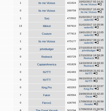
10/02/2017 02:14:31
1
Its me Vicious
421624
Its me Vicious
07/02/2017 10:48:36
0
Its me Vicious
269759
Its me Vicious
01/02/2017 10:37:20
1
Surj
473502
raden92
01/02/2017 10:35:56
13
Mikkel
597910
raden92
19/01/2017 08:12:05
2
Couture
477913
raden92
19/01/2017 08:11:15
1
Its me Vicious
475177
raden92
27/10/2016 02:07:01
0
johnbludger
475236
johnbludger
17/10/2016 18:59:28
0
Redneck
463729
Redneck
14/10/2016 19:09:33
1
CaptainAmerica
431829
Redneck
06/10/2016 21:01:11
0
NVTT!
462483
NVTT!
06/10/2016 21:01:01
0
NVTT!
276110
NVTT!
24/09/2016 20:32:07
0
King,Pre
463263
King,Pre
24/09/2016 02:42:20
7
Faker
493564
Oscar
17/09/2016 21:00:59
0
Fierce1
428765
Kessler
17/09/2016 21:00:59
8
The Great Yacoob
503794