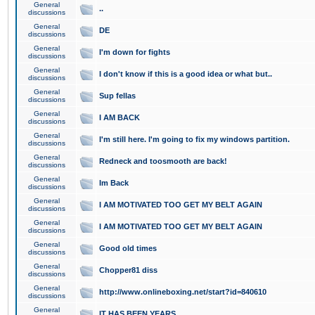
General
..
discussions
General
DE
discussions
General
I'm down for fights
discussions
General
I don't know if this is a good idea or what but..
discussions
General
Sup fellas
discussions
General
I AM BACK
discussions
General
I'm still here. I'm going to fix my windows partition.
discussions
General
Redneck and toosmooth are back!
discussions
General
Im Back
discussions
General
I AM MOTIVATED TOO GET MY BELT AGAIN
discussions
General
I AM MOTIVATED TOO GET MY BELT AGAIN
discussions
General
Good old times
discussions
General
Chopper81 diss
discussions
General
http://www.onlineboxing.net/start?id=840610
discussions
General
IT HAS BEEN YEARS