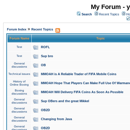
My Forum - y
Search
Recent Topics
Ho
»
Forum Index
Recent Topics
Forum Name
Topic
Test
ROFL
Test
Sup bro
General
OB
discussions
Technical issues
MMOAH is A Reliable Trader of FIFA Mobile Coins
History of
MMOAH Hope That Players Can Make Full Use Of Warman
Online Boxing
Boxing
MMOAH Will Delivery FIFA Coins As Soon As Possible
discussions
General
Sup OBers and the great Mikkel
discussions
General
OB2D
discussions
General
Changing from Java
discussions
General
OB2D
discussions