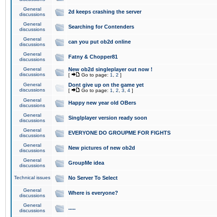
General
2d keeps crashing the server
discussions
General
Searching for Contenders
discussions
General
can you put ob2d online
discussions
General
Fatny & Chopper81
discussions
General
New ob2d singleplayer out now !
discussions
[
Go to page:
1
,
2
]
General
Dont give up on the game yet
discussions
[
Go to page:
1
,
2
,
3
,
4
]
General
Happy new year old OBers
discussions
General
Singlplayer version ready soon
discussions
General
EVERYONE DO GROUPME FOR FIGHTS
discussions
General
New pictures of new ob2d
discussions
General
GroupMe idea
discussions
Technical issues
No Server To Select
General
Where is everyone?
discussions
General
.....
discussions