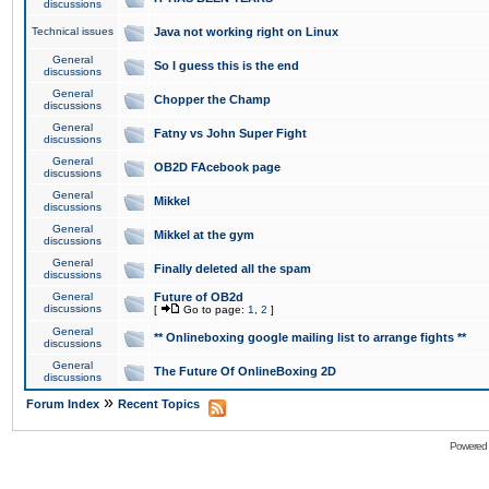
discussions
Technical issues
Java not working right on Linux
General
So I guess this is the end
discussions
General
Chopper the Champ
discussions
General
Fatny vs John Super Fight
discussions
General
OB2D FAcebook page
discussions
General
Mikkel
discussions
General
Mikkel at the gym
discussions
General
Finally deleted all the spam
discussions
General
Future of OB2d
discussions
[
Go to page:
1
,
2
]
General
** Onlineboxing google mailing list to arrange fights **
discussions
General
The Future Of OnlineBoxing 2D
discussions
»
Forum Index
Recent Topics
Powered