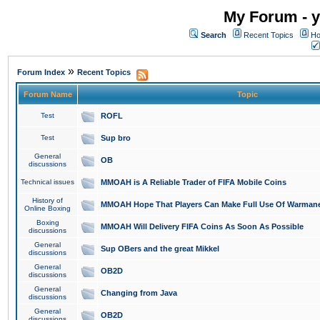
My Forum - y
Search
Recent Topics
Ho
»
Forum Index
Recent Topics
Forum Name
Topic
Test
ROFL
Test
Sup bro
General
OB
discussions
Technical issues
MMOAH is A Reliable Trader of FIFA Mobile Coins
History of
MMOAH Hope That Players Can Make Full Use Of Warman
Online Boxing
Boxing
MMOAH Will Delivery FIFA Coins As Soon As Possible
discussions
General
Sup OBers and the great Mikkel
discussions
General
OB2D
discussions
General
Changing from Java
discussions
General
OB2D
discussions