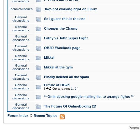
discussions
Technical issues
Java not working right on Linux
General
So I guess this is the end
discussions
General
Chopper the Champ
discussions
General
Fatny vs John Super Fight
discussions
General
OB2D FAcebook page
discussions
General
Mikkel
discussions
General
Mikkel at the gym
discussions
General
Finally deleted all the spam
discussions
General
Future of OB2d
discussions
[
Go to page:
1
,
2
]
General
** Onlineboxing google mailing list to arrange fights **
discussions
General
The Future Of OnlineBoxing 2D
discussions
»
Forum Index
Recent Topics
Powered