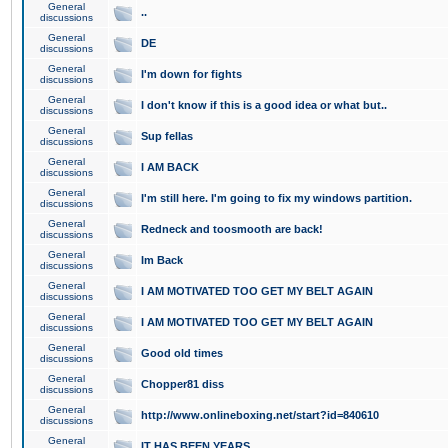
General
..
discussions
General
DE
discussions
General
I'm down for fights
discussions
General
I don't know if this is a good idea or what but..
discussions
General
Sup fellas
discussions
General
I AM BACK
discussions
General
I'm still here. I'm going to fix my windows partition.
discussions
General
Redneck and toosmooth are back!
discussions
General
Im Back
discussions
General
I AM MOTIVATED TOO GET MY BELT AGAIN
discussions
General
I AM MOTIVATED TOO GET MY BELT AGAIN
discussions
General
Good old times
discussions
General
Chopper81 diss
discussions
General
http://www.onlineboxing.net/start?id=840610
discussions
General
IT HAS BEEN YEARS