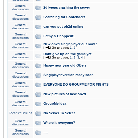
General
2d keeps crashing the server
discussions
General
Searching for Contenders
discussions
General
can you put ob2d online
discussions
General
Fatny & Chopper81
discussions
General
New ob2d singleplayer out now !
discussions
[
Go to page:
1
,
2
]
General
Dont give up on the game yet
discussions
[
Go to page:
1
,
2
,
3
,
4
]
General
Happy new year old OBers
discussions
General
Singlplayer version ready soon
discussions
General
EVERYONE DO GROUPME FOR FIGHTS
discussions
General
New pictures of new ob2d
discussions
General
GroupMe idea
discussions
Technical issues
No Server To Select
General
Where is everyone?
discussions
General
.....
discussions