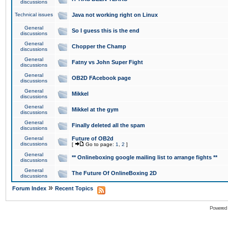
discussions
Technical issues
Java not working right on Linux
General
So I guess this is the end
discussions
General
Chopper the Champ
discussions
General
Fatny vs John Super Fight
discussions
General
OB2D FAcebook page
discussions
General
Mikkel
discussions
General
Mikkel at the gym
discussions
General
Finally deleted all the spam
discussions
General
Future of OB2d
discussions
[
Go to page:
1
,
2
]
General
** Onlineboxing google mailing list to arrange fights **
discussions
General
The Future Of OnlineBoxing 2D
discussions
»
Forum Index
Recent Topics
Powered