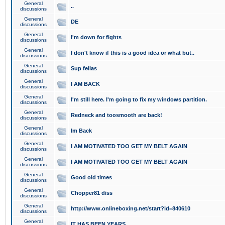
General
..
discussions
General
DE
discussions
General
I'm down for fights
discussions
General
I don't know if this is a good idea or what but..
discussions
General
Sup fellas
discussions
General
I AM BACK
discussions
General
I'm still here. I'm going to fix my windows partition.
discussions
General
Redneck and toosmooth are back!
discussions
General
Im Back
discussions
General
I AM MOTIVATED TOO GET MY BELT AGAIN
discussions
General
I AM MOTIVATED TOO GET MY BELT AGAIN
discussions
General
Good old times
discussions
General
Chopper81 diss
discussions
General
http://www.onlineboxing.net/start?id=840610
discussions
General
IT HAS BEEN YEARS