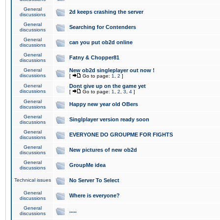
General
2d keeps crashing the server
discussions
General
Searching for Contenders
discussions
General
can you put ob2d online
discussions
General
Fatny & Chopper81
discussions
General
New ob2d singleplayer out now !
discussions
[
Go to page:
1
,
2
]
General
Dont give up on the game yet
discussions
[
Go to page:
1
,
2
,
3
,
4
]
General
Happy new year old OBers
discussions
General
Singlplayer version ready soon
discussions
General
EVERYONE DO GROUPME FOR FIGHTS
discussions
General
New pictures of new ob2d
discussions
General
GroupMe idea
discussions
Technical issues
No Server To Select
General
Where is everyone?
discussions
General
.....
discussions