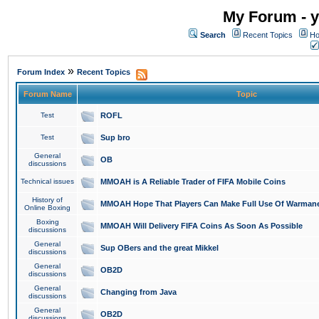
My Forum - y
Search
Recent Topics
Ho
»
Forum Index
Recent Topics
Forum Name
Topic
Test
ROFL
Test
Sup bro
General
OB
discussions
Technical issues
MMOAH is A Reliable Trader of FIFA Mobile Coins
History of
MMOAH Hope That Players Can Make Full Use Of Warman
Online Boxing
Boxing
MMOAH Will Delivery FIFA Coins As Soon As Possible
discussions
General
Sup OBers and the great Mikkel
discussions
General
OB2D
discussions
General
Changing from Java
discussions
General
OB2D
discussions